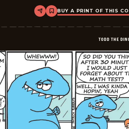
BUY A PRINT OF THIS C
Share
Bookmark
Todd
The
Dinosaur
-
2026-
TODD THE DIN
05-
09