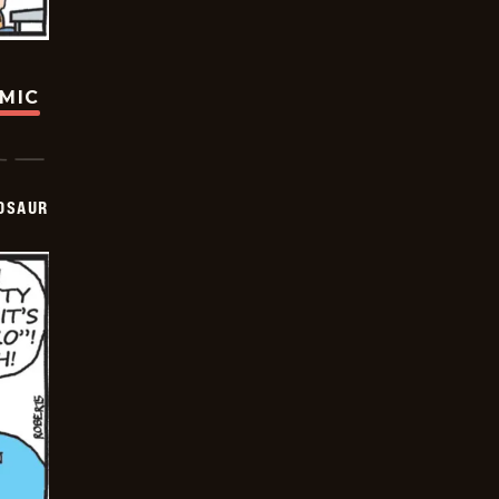
OMIC
OSAUR