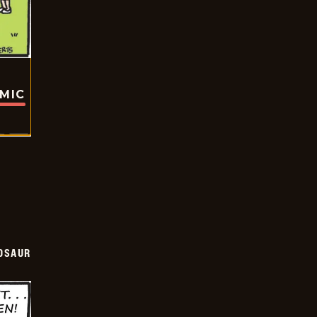
OMIC
OSAUR