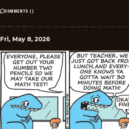
COMMENTS
(
)
Fri, May 8, 2026