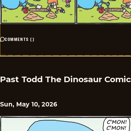
COMMENTS
(
)
Past Todd The Dinosaur Comic
Sun, May 10, 2026