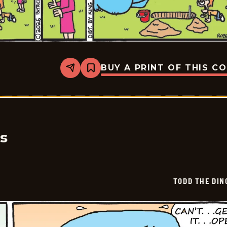
BUY A PRINT OF THIS C
Share
Bookmark
Todd
The
Dinosaur
-
2026-
05-
11
s
TODD THE DIN