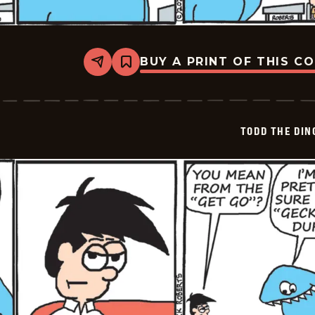
BUY A PRINT OF THIS C
Share
Bookmark
Todd
The
Dinosaur
-
2026-
TODD THE DIN
05-
08