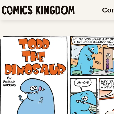
SKIP
SKIP
Co
TO
COMIC
Comics
MAIN
READER
Kingdom
CONTENT