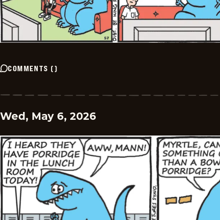
COMMENTS
(
)
Wed, May 6, 2026