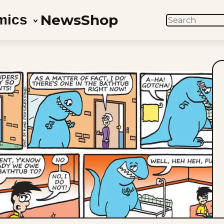
News
Shop
mics
SEARCH