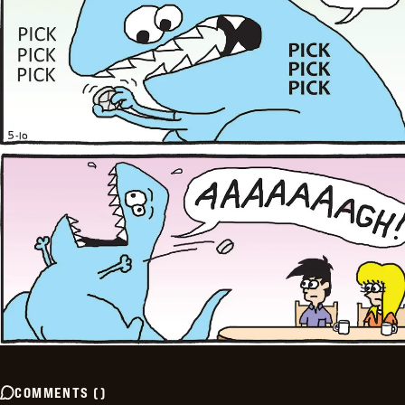
COMMENTS
(
)