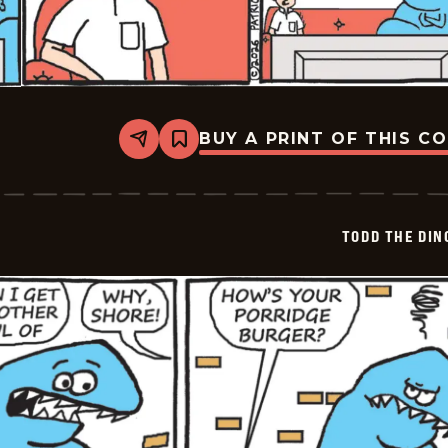
BUY A PRINT OF THIS C
Share
Bookmark
Todd
The
Dinosaur
-
2026-
TODD THE DIN
05-
07