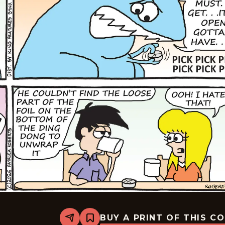
BUY A PRINT OF THIS C
Share
Bookmark