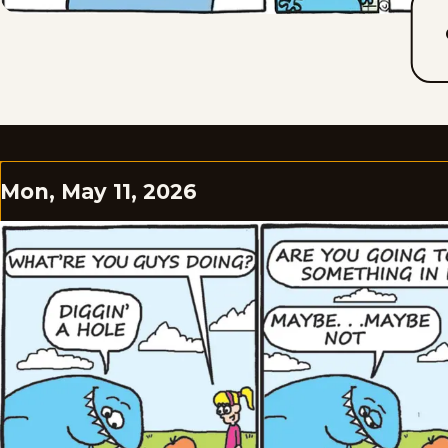
Mon, May 11, 2026