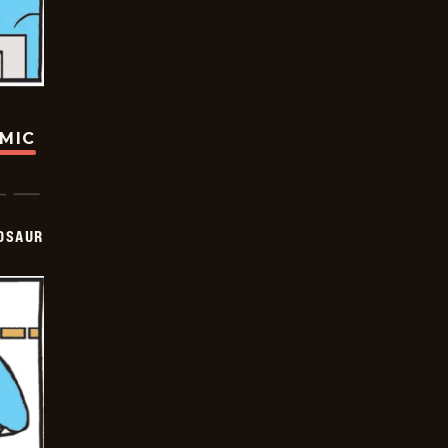
OMIC
OSAUR