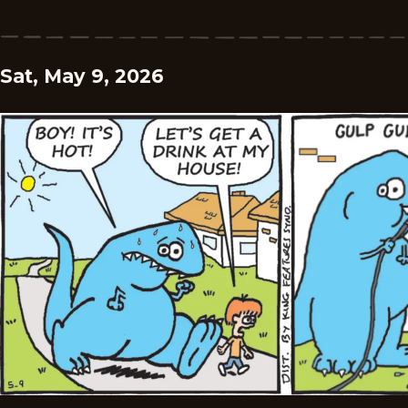
Sat, May 9, 2026