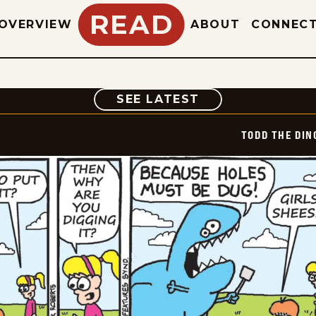
READ
OVERVIEW
ABOUT
CONNEC
COMIC
SEE LATEST
TODD THE DIN