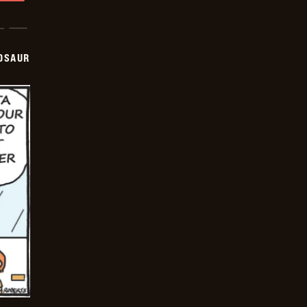
OSAUR