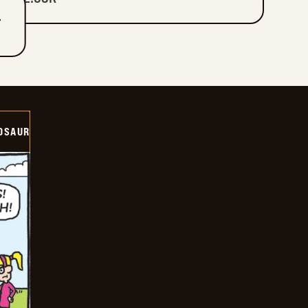
T
OSAUR