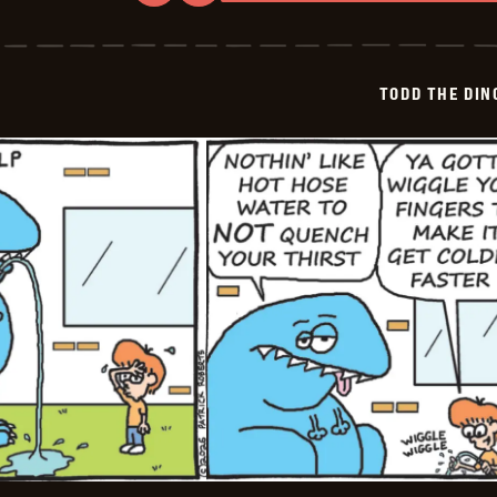
Todd
The
Dinosaur
-
2026-
TODD THE DIN
05-
10