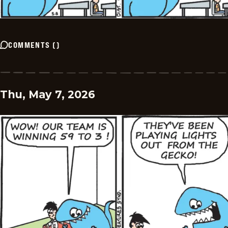
COMMENTS
(
)
Thu, May 7, 2026