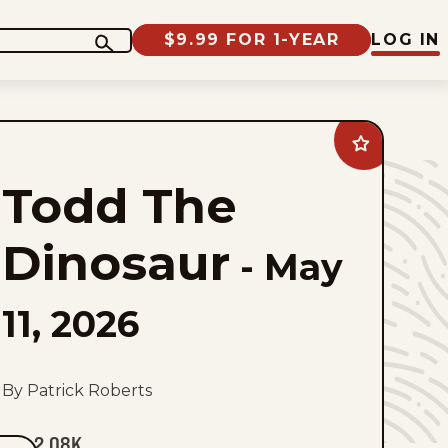
$9.99 FOR 1-YEAR
LOG IN
Add
Todd
The
Todd The
Dinosaur
to
favorites
Dinosaur
-
May
11, 2026
By Patrick Roberts
2.08K