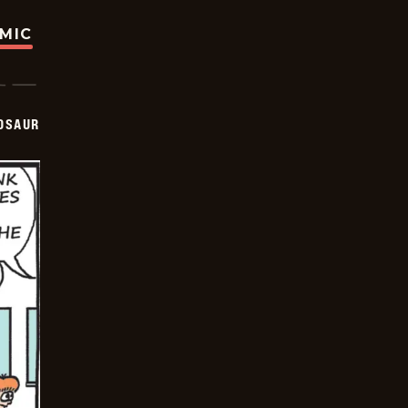
OMIC
OSAUR