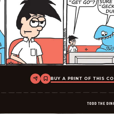
BUY A PRINT OF THIS C
Share
Bookmark
Todd
The
Dinosaur
-
2026-
TODD THE DIN
05-
07