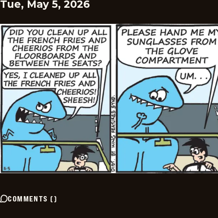
Tue, May 5, 2026
COMMENTS
(
)