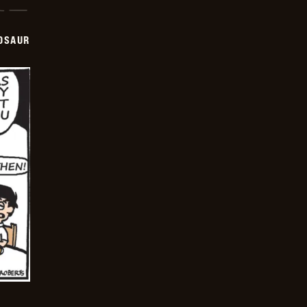
OSAUR