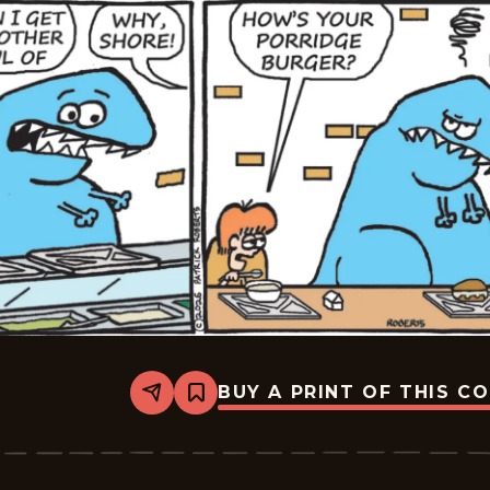
BUY A PRINT OF THIS C
Share
Bookmark
Todd
The
Dinosaur
-
2026-