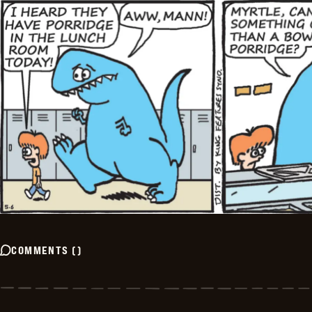
COMMENTS
(
)