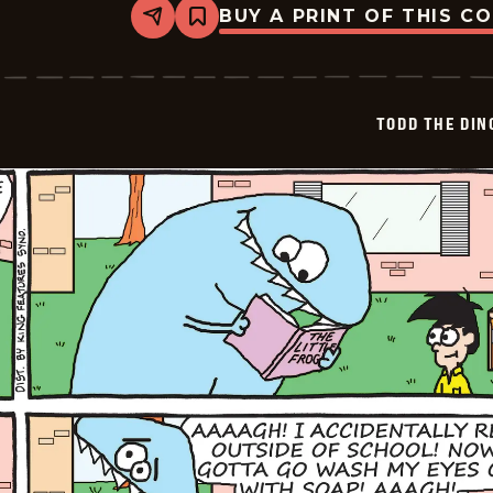
BUY A PRINT OF THIS C
Share
Bookmark
Todd
The
Dinosaur
-
2026-
TODD THE DIN
05-
04