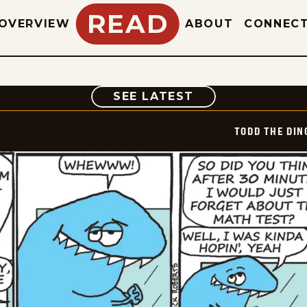
READ
OVERVIEW
ABOUT
CONNEC
COMIC
SEE LATEST
TODD THE DIN