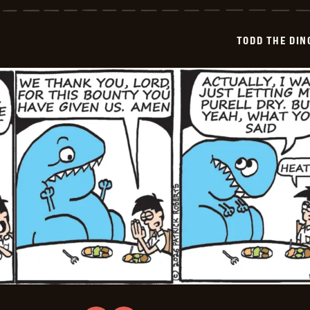
Dinosaur
-
2026-
TODD THE DIN
05-
05