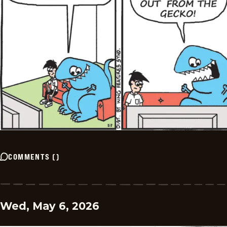
COMMENTS
(
)
Wed, May 6, 2026