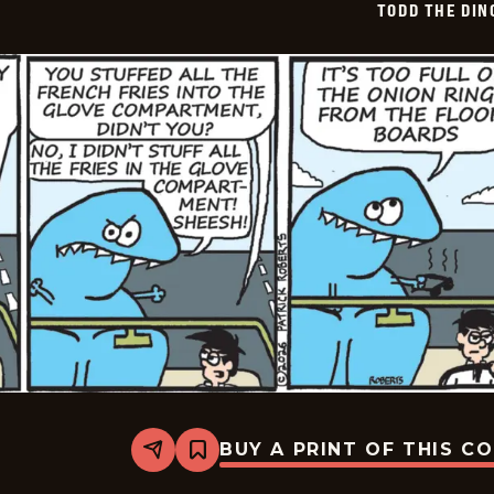
TODD THE DIN
05-
06
BUY A PRINT OF THIS C
Share
Bookmark
Todd
The