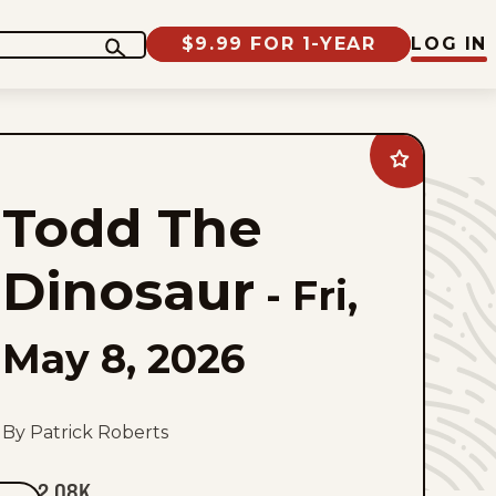
$9.99 FOR 1-YEAR
LOG IN
Add
Todd
The
Todd The
Dinosaur
to
favorites
Dinosaur
-
Fri,
May 8, 2026
By Patrick Roberts
2.08K