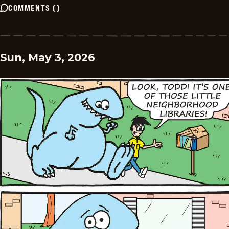
COMMENTS
(
)
Sun, May 3, 2026