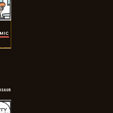
OMIC
OSAUR