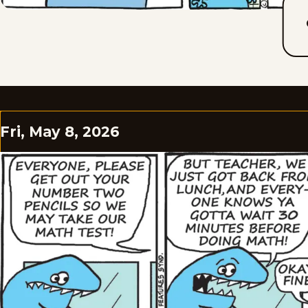
Fri, May 8, 2026