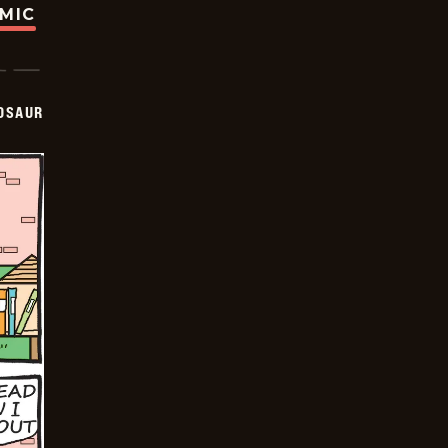
OMIC
OSAUR