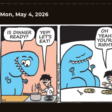
Mon, May 4, 2026