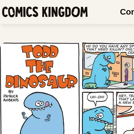
SKIP
SKIP
Co
TO
COMIC
Comics
MAIN
READER
Kingdom
CONTENT