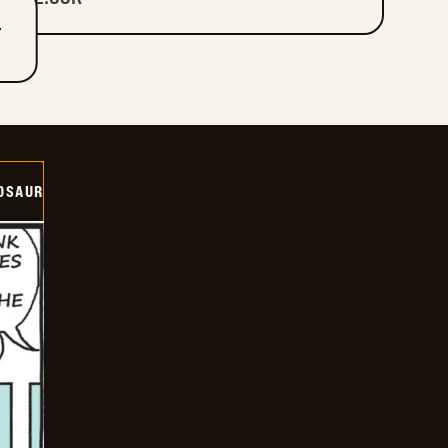
T
OSAUR