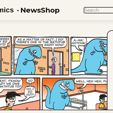
News
Shop
mics
SEARCH