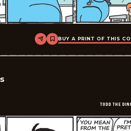
BUY A PRINT OF THIS C
Share
Bookmark
Todd
The
Dinosaur
-
2026-
05-
08
s
TODD THE DIN