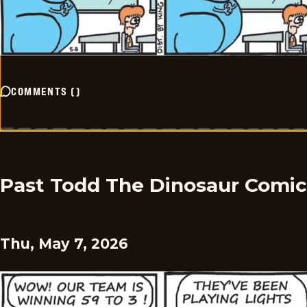
COMMENTS
(
)
Past Todd The Dinosaur Comic
Thu, May 7, 2026