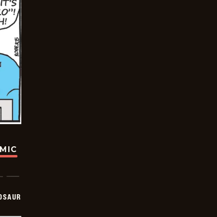
OMIC
OSAUR