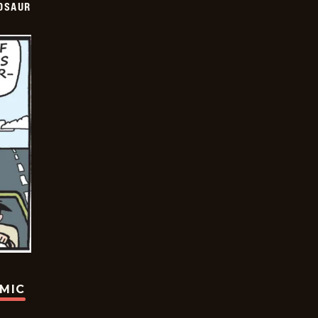
OSAUR
OMIC