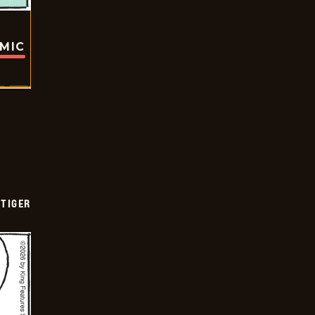
OMIC
TIGER