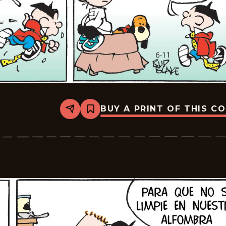
BUY A PRINT OF THIS C
Share
Bookmark
Tiger
-
2026-
07-
02