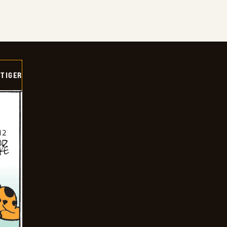
TIGER