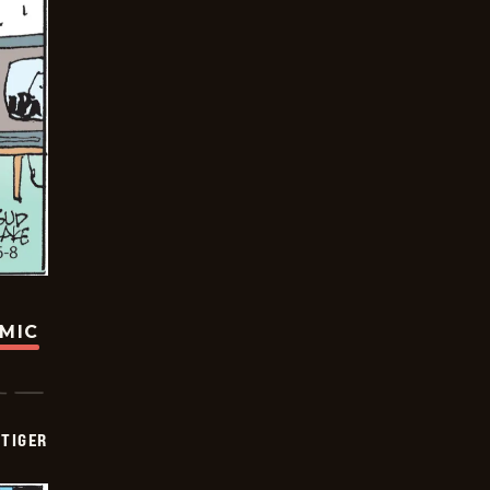
OMIC
TIGER