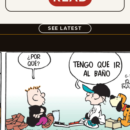
COMIC
SEE LATEST