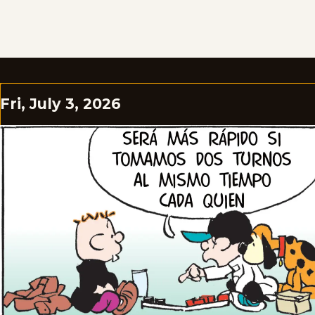
Fri, July 3, 2026