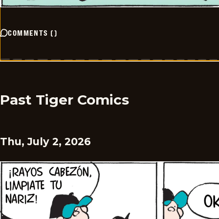
COMMENTS
(
)
Past Tiger Comics
Thu, July 2, 2026