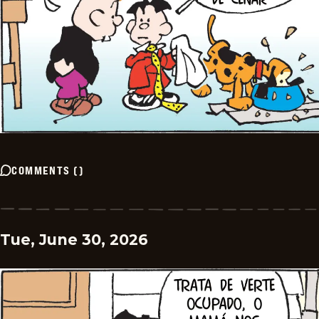
COMMENTS
(
)
Tue, June 30, 2026