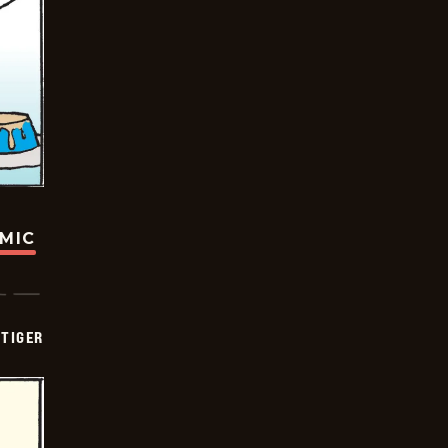
OMIC
TIGER