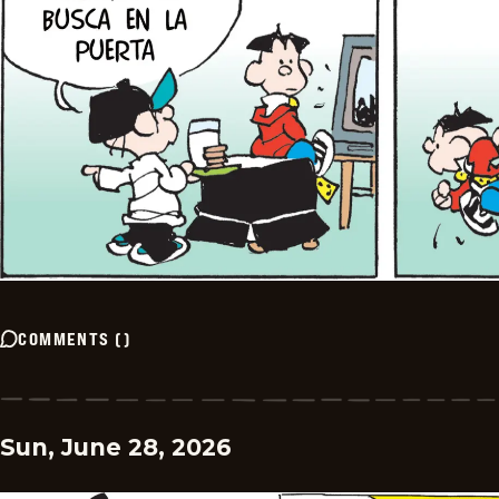
COMMENTS
(
)
Sun, June 28, 2026