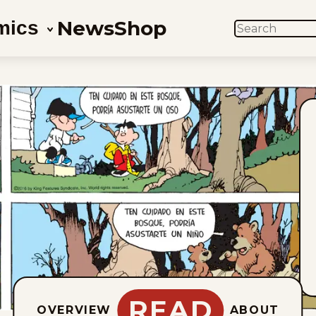
News
Shop
mics
SEARCH
READ
OVERVIEW
ABOUT