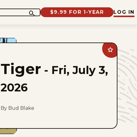
$9.99 FOR 1-YEAR
LOG IN
Add
Tiger
to
Tiger
favorites
-
Fri, July 3,
2026
By Bud Blake