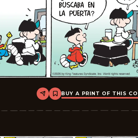
BUY A PRINT OF THIS C
Share
Bookmark
Tiger
-
2026-
06-
29