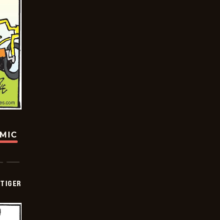
OMIC
TIGER