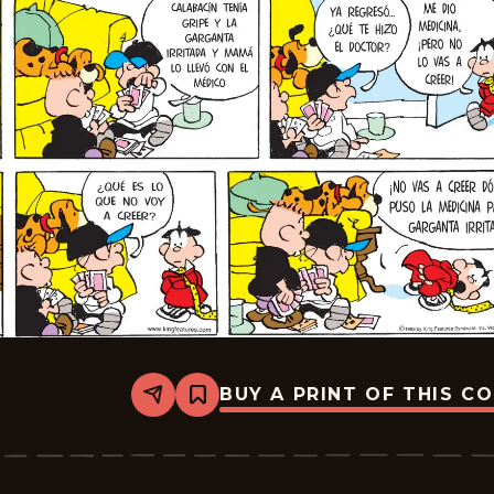
BUY A PRINT OF THIS C
Share
Bookmark
Tiger
-
2026-
06-
28