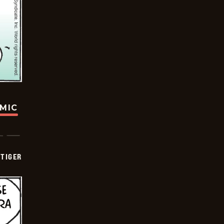
OMIC
TIGER