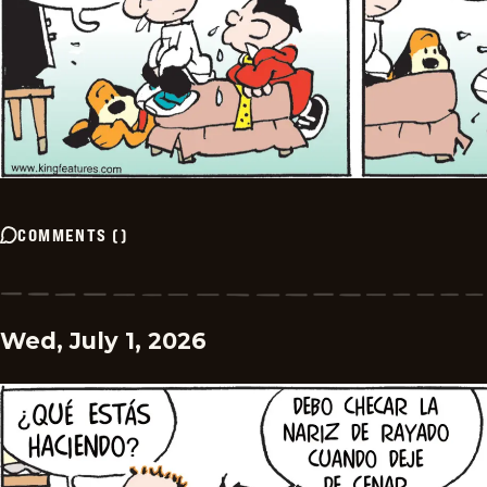
COMMENTS
(
)
Wed, July 1, 2026