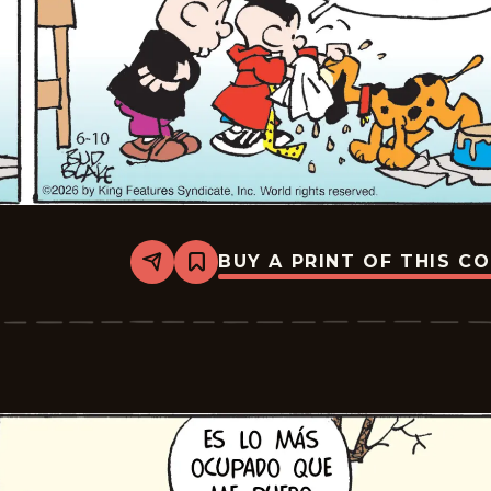
BUY A PRINT OF THIS C
Share
Bookmark
Tiger
-
2026-
07-
01