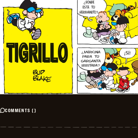
COMMENTS
(
)