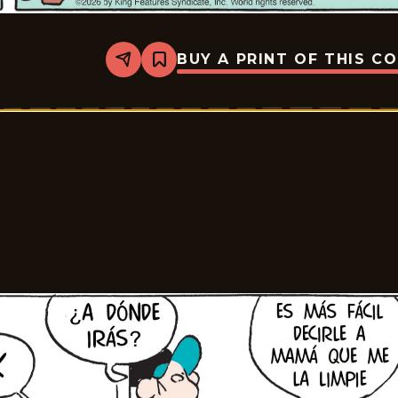
BUY A PRINT OF THIS C
Share
Bookmark
Tiger
-
2026-
07-
03