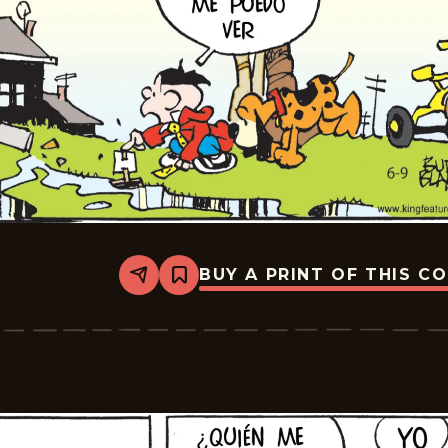
BUY A PRINT OF THIS C
Share
Bookmark
Tiger
-
2026-
06-
30