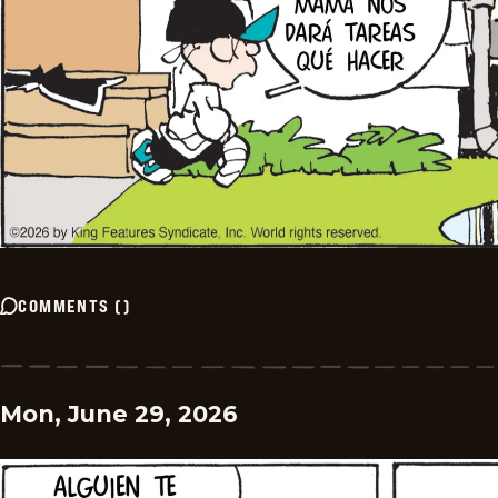
COMMENTS
(
)
Mon, June 29, 2026