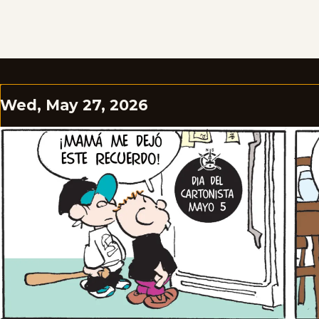
Wed, May 27, 2026