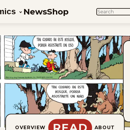
News
Shop
mics
SEARCH
READ
OVERVIEW
ABOUT