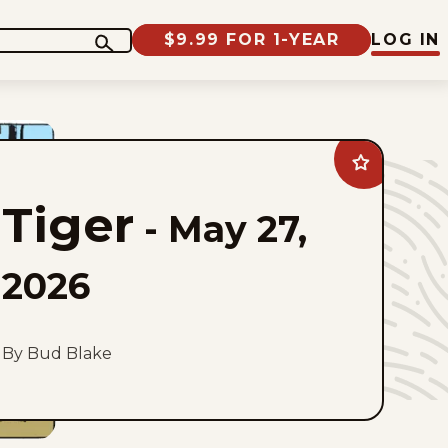
$9.99 FOR 1-YEAR
LOG IN
Add
Tiger
to
Tiger
favorites
-
May 27,
2026
By Bud Blake