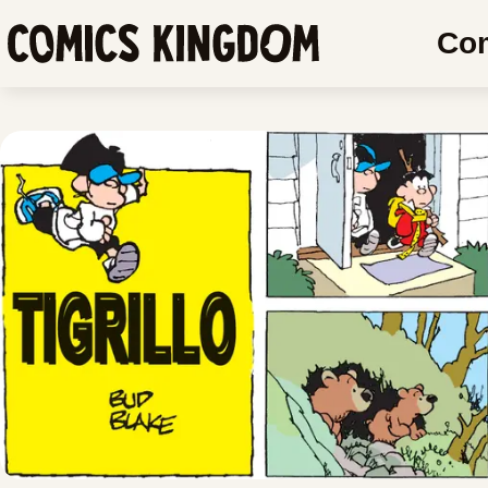
SKIP
SKIP
Co
TO
COMIC
Comics
MAIN
READER
Kingdom
CONTENT