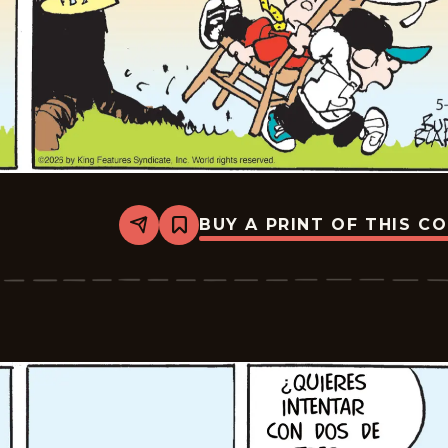
BUY A PRINT OF THIS C
Share
Bookmark
Tiger
-
2026-
05-
26