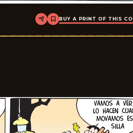
BUY A PRINT OF THIS C
Share
Bookmark
Tiger
-
2026-
05-
27