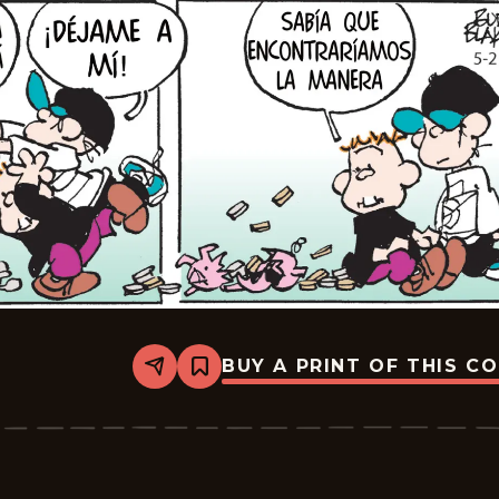
BUY A PRINT OF THIS C
Share
Bookmark
Tiger
-
2026-
05-
23