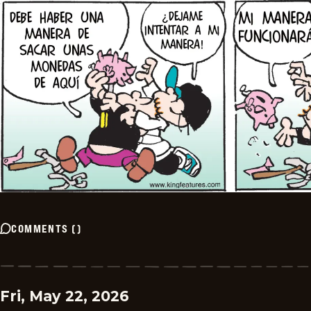
COMMENTS
(
)
Fri, May 22, 2026