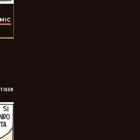
OMIC
TIGER