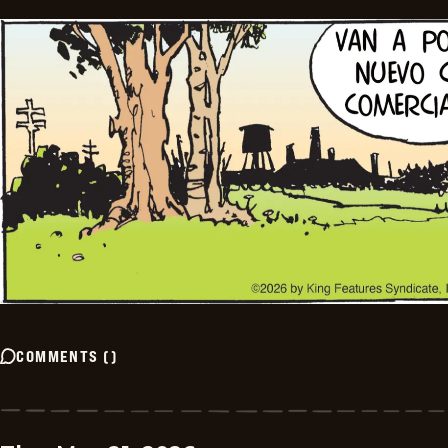
COMMENTS
(
)