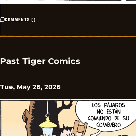
COMMENTS
(
)
Past Tiger Comics
Tue, May 26, 2026