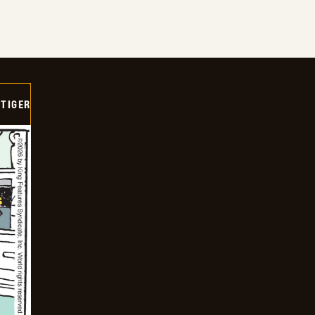
TIGER