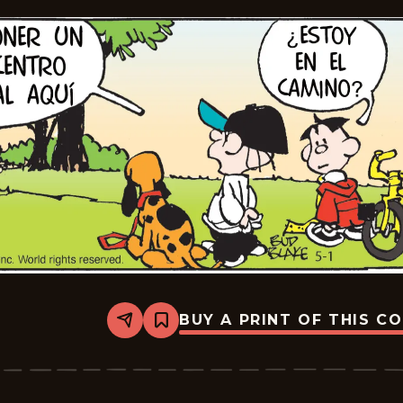
BUY A PRINT OF THIS C
Share
Bookmark
Tiger
-
2026-
05-
22