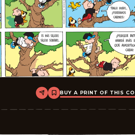
BUY A PRINT OF THIS C
Share
Bookmark
Tiger
-
2026-
05-
24