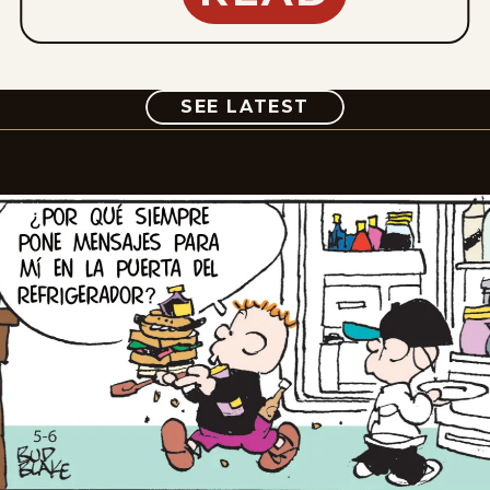
COMIC
SEE LATEST