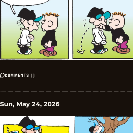
COMMENTS
(
)
Sun, May 24, 2026