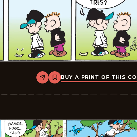
BUY A PRINT OF THIS C
Share
Bookmark
Tiger
-
2026-
05-
25