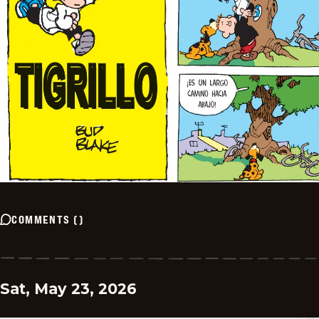
COMMENTS
(
)
Sat, May 23, 2026