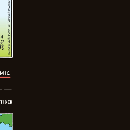
OMIC
TIGER