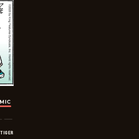
OMIC
TIGER