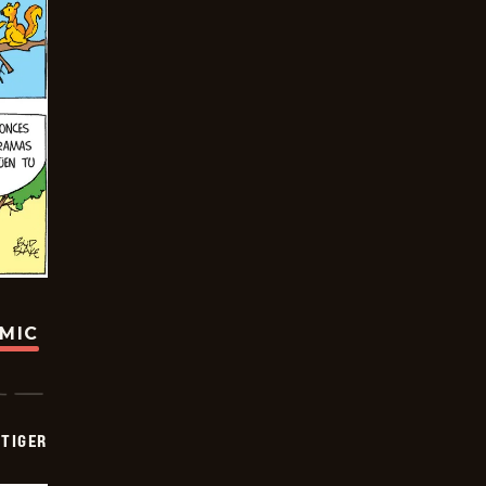
OMIC
TIGER