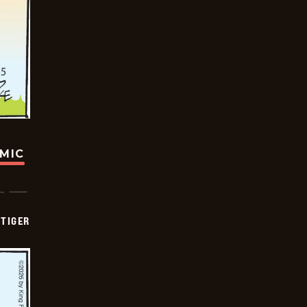
OMIC
TIGER