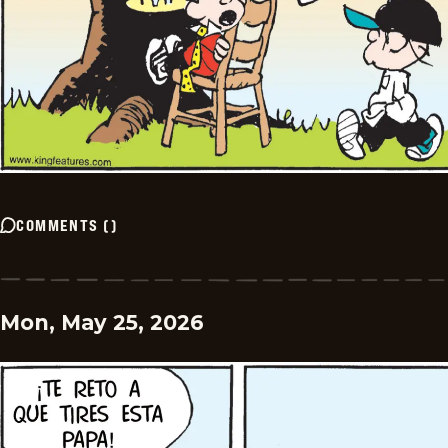
COMMENTS
(
)
Mon, May 25, 2026