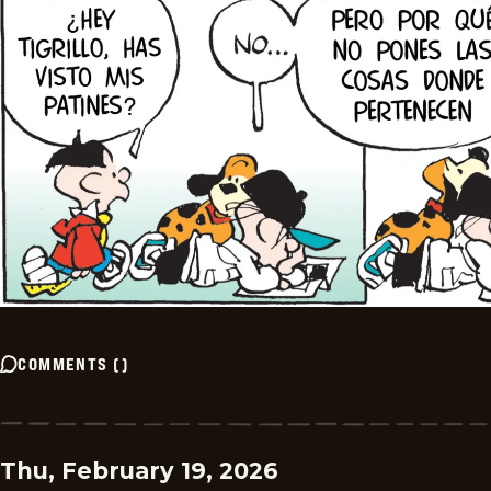
COMMENTS
(
)
Thu, February 19, 2026