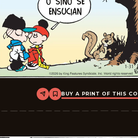
BUY A PRINT OF THIS C
Share
Bookmark
Tiger
-
2026-
02-
21