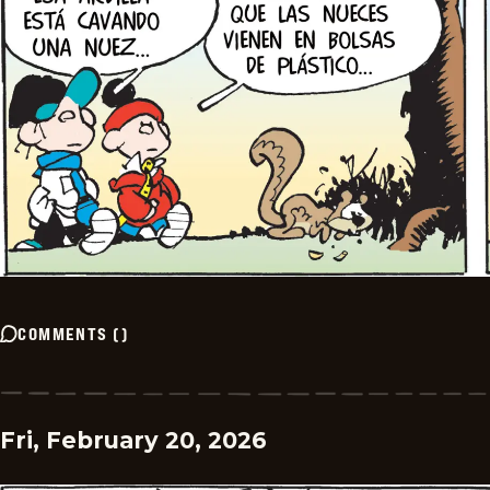
COMMENTS
(
)
Fri, February 20, 2026