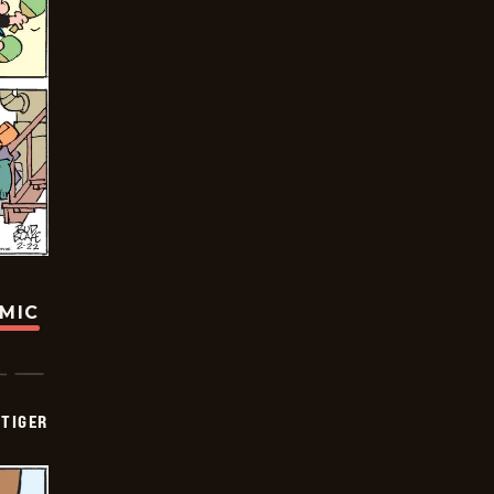
OMIC
TIGER