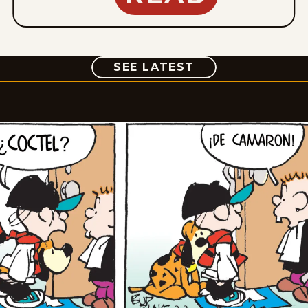
COMIC
SEE LATEST