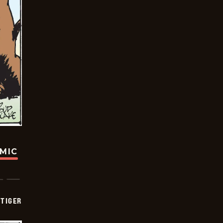
OMIC
TIGER