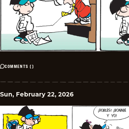
COMMENTS
(
)
Sun, February 22, 2026