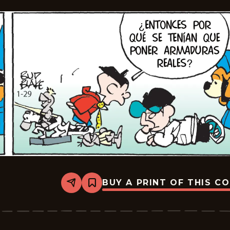
BUY A PRINT OF THIS C
Share
Bookmark
Tiger
-
2026-
02-
19