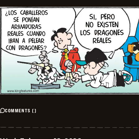
COMMENTS
(
)