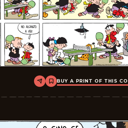
BUY A PRINT OF THIS C
Share
Bookmark
Tiger
-
2026-
02-
22