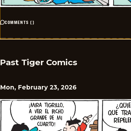
COMMENTS
(
)
Past Tiger Comics
Mon, February 23, 2026