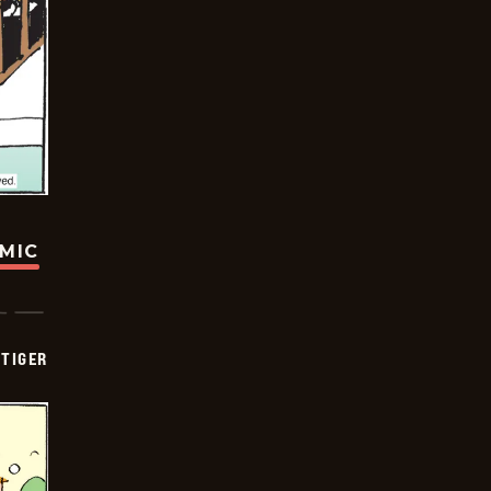
OMIC
TIGER