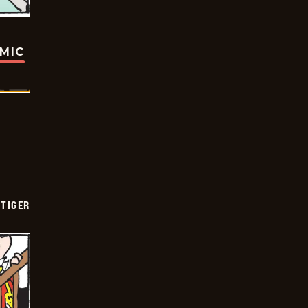
OMIC
TIGER