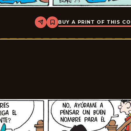
BUY A PRINT OF THIS C
Share
Bookmark
Tiger
-
2026-
02-
24