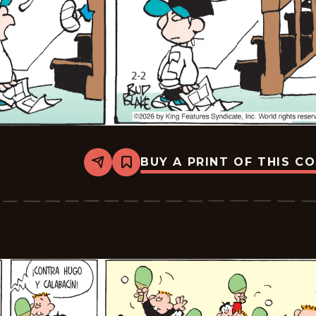
BUY A PRINT OF THIS C
Share
Bookmark
Tiger
-
2026-
02-
23