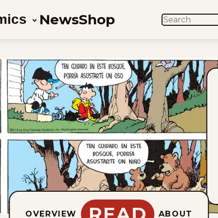
News
Shop
mics
SEARCH
READ
OVERVIEW
ABOUT