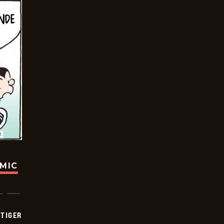
OMIC
TIGER