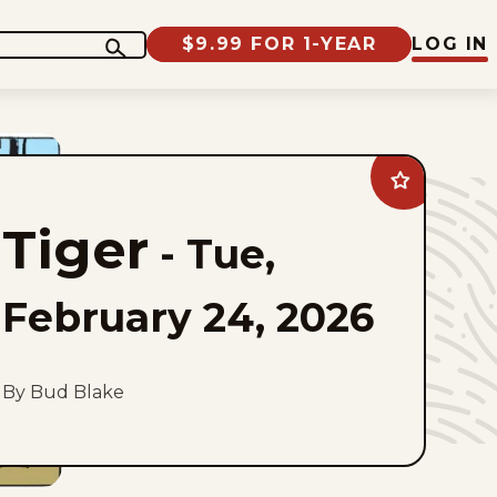
$9.99 FOR 1-YEAR
LOG IN
Add
Tiger
to
Tiger
favorites
-
Tue,
February 24, 2026
By Bud Blake