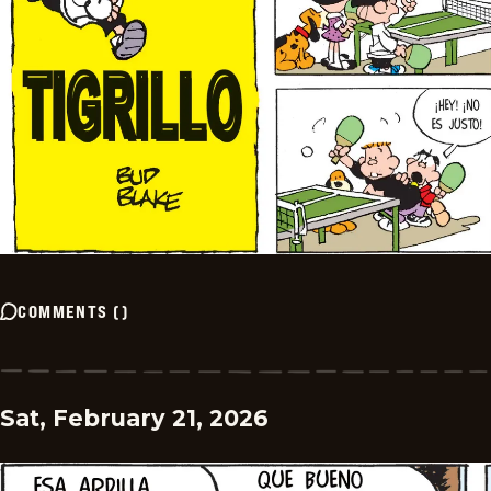
COMMENTS
(
)
Sat, February 21, 2026