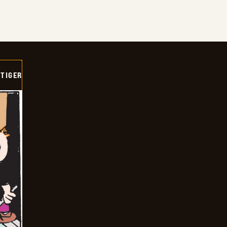
TIGER