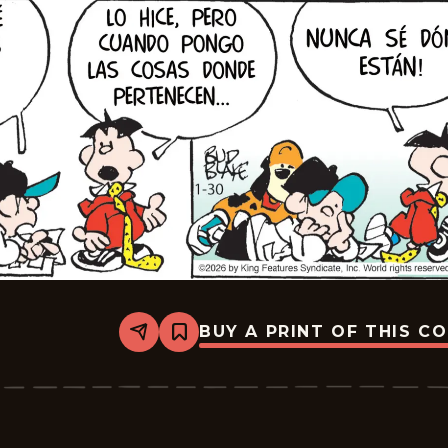
BUY A PRINT OF THIS C
Share
Bookmark
Tiger
-
2026-
02-
20