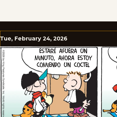
Tue, February 24, 2026