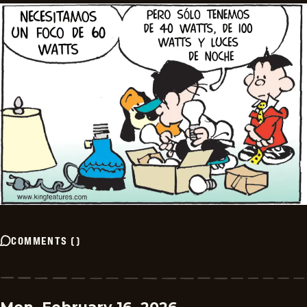
COMMENTS
(
)