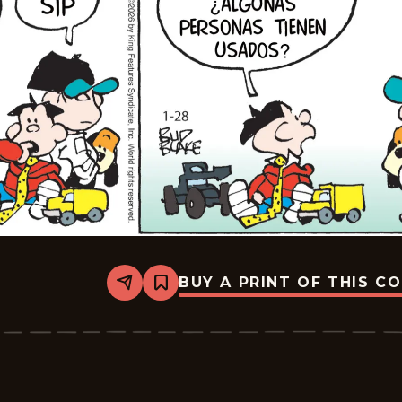
BUY A PRINT OF THIS C
Share
Bookmark
Tiger
-
2026-
02-
18