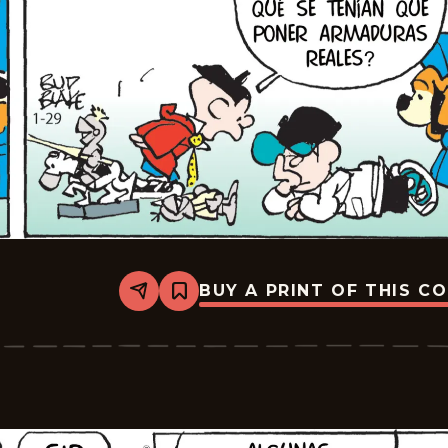
BUY A PRINT OF THIS C
Share
Bookmark
Tiger
-
2026-
02-
19