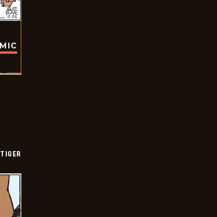
OMIC
TIGER