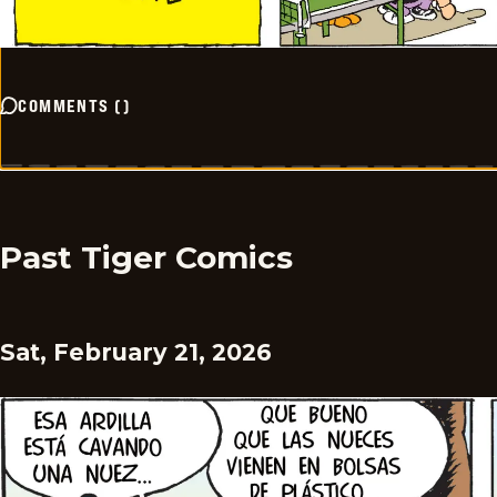
COMMENTS
(
)
Past Tiger Comics
Sat, February 21, 2026