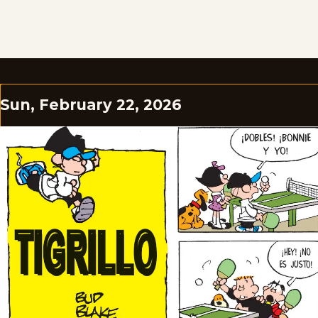
Sun, February 22, 2026