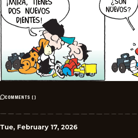
COMMENTS
(
)
Tue, February 17, 2026