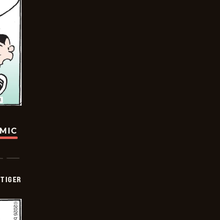
OMIC
TIGER