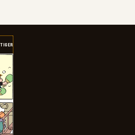
TIGER