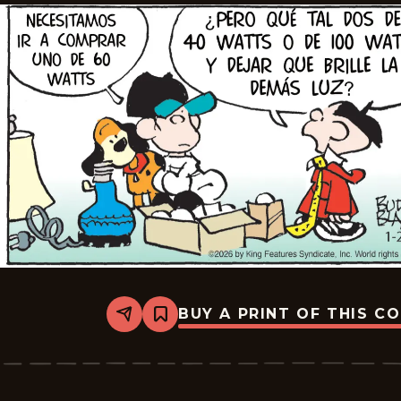
BUY A PRINT OF THIS C
Share
Bookmark
Tiger
-
2026-
02-
17