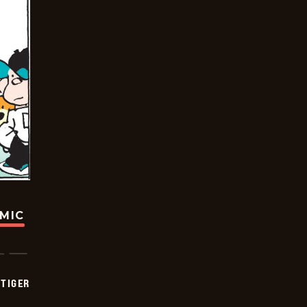
OMIC
TIGER