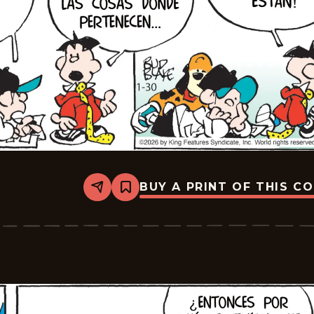
BUY A PRINT OF THIS C
Share
Bookmark
Tiger
-
2026-
02-
20