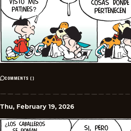
COMMENTS
(
)
Thu, February 19, 2026