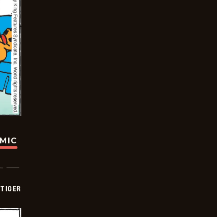
OMIC
TIGER