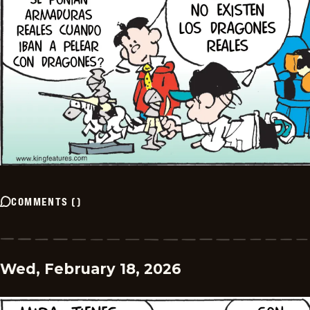
COMMENTS
(
)
Wed, February 18, 2026