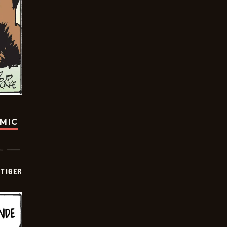
OMIC
TIGER