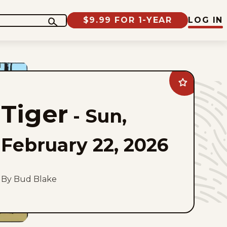
$9.99 FOR 1-YEAR
LOG IN
Add
Tiger
to
Tiger
favorites
-
Sun,
February 22, 2026
By Bud Blake