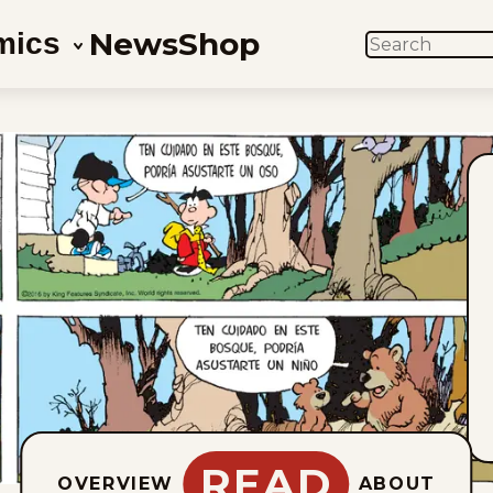
News
Shop
mics
SEARCH
READ
OVERVIEW
ABOUT