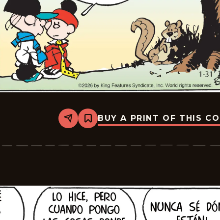
BUY A PRINT OF THIS C
Share
Bookmark
Tiger
-
2026-
02-
21