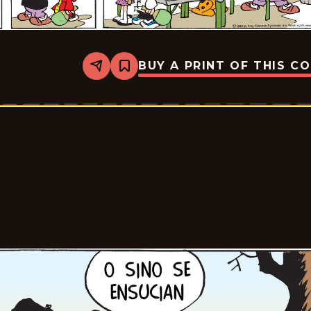
BUY A PRINT OF THIS C
Share
Bookmark
Tiger
-
2026-
02-
22