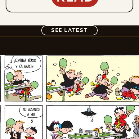
COMIC
SEE LATEST