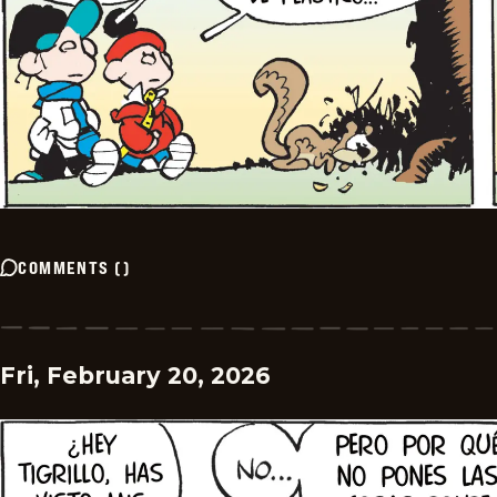
COMMENTS
(
)
Fri, February 20, 2026