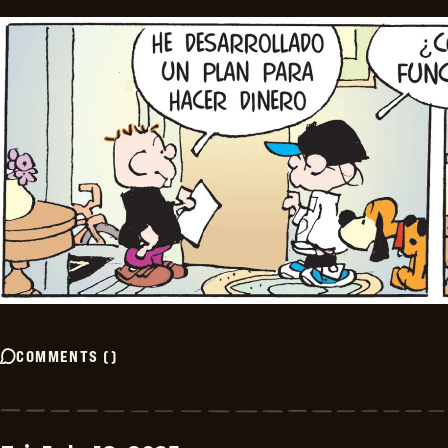
COMMENTS
(
)