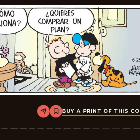
BUY A PRINT OF THIS C
Share
Bookmark
Tiger
-
2025-
07-
19