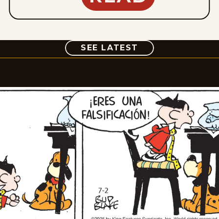
COMIC
SEE LATEST