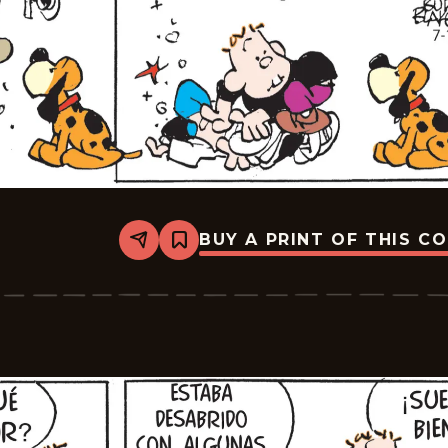
BUY A PRINT OF THIS C
Share
Bookmark
Tiger
-
2025-
07-
22