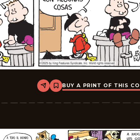
BUY A PRINT OF THIS C
Share
Bookmark
Tiger
-
2025-
07-
21