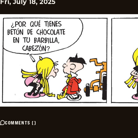
Fri, July 18, 2025
COMMENTS
(
)