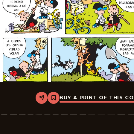
BUY A PRINT OF THIS C
Share
Bookmark
Tiger
-
2025-
07-
20