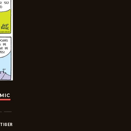
OMIC
TIGER