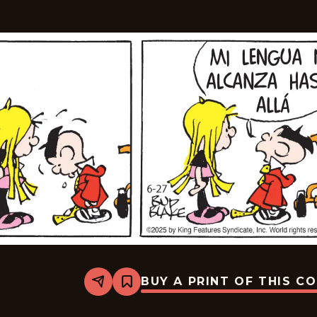
BUY A PRINT OF THIS C
Share
Bookmark
Tiger
-