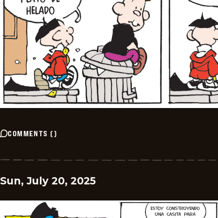
COMMENTS
(
)
Sun, July 20, 2025