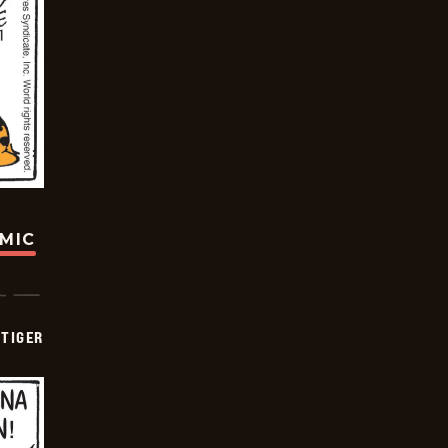
OMIC
TIGER