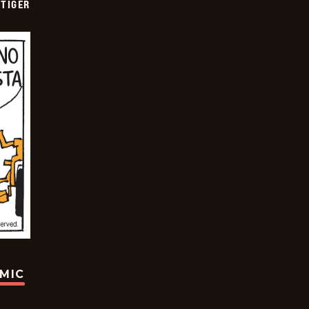
TIGER
OMIC