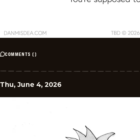
COMMENTS
(
)
Thu, June 4, 2026