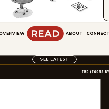
READ
OVERVIEW
ABOUT
CONNEC
COMIC
SEE LATEST
TBD (TOONS B