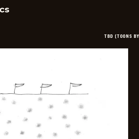
06-
11
cs
TBD (TOONS B