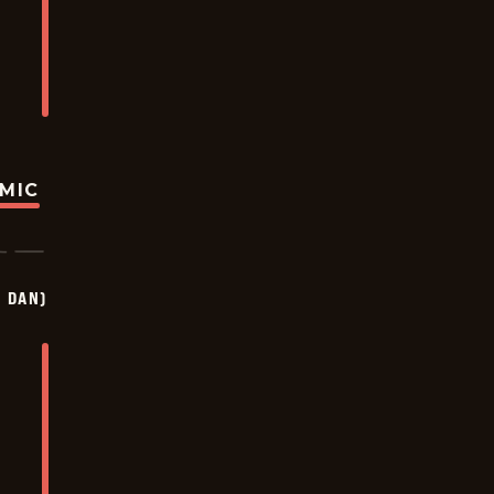
OMIC
Y DAN)