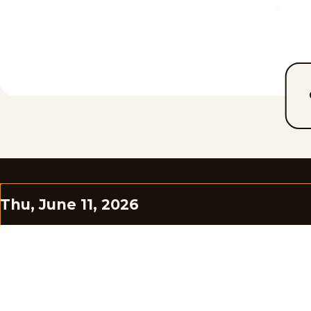
Thu, June 11, 2026