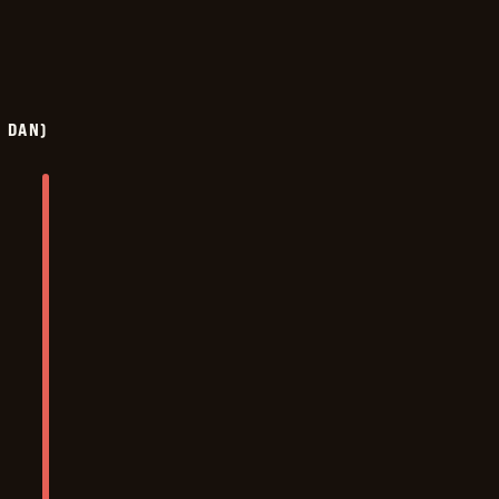
Y DAN)