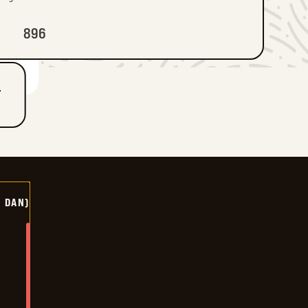
896
T
Y DAN)