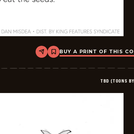
BUY A PRINT OF THIS C
Share
Bookmark
TBD
(Toons
By
Dan)
-
TBD (TOONS B
2026-
06-
09