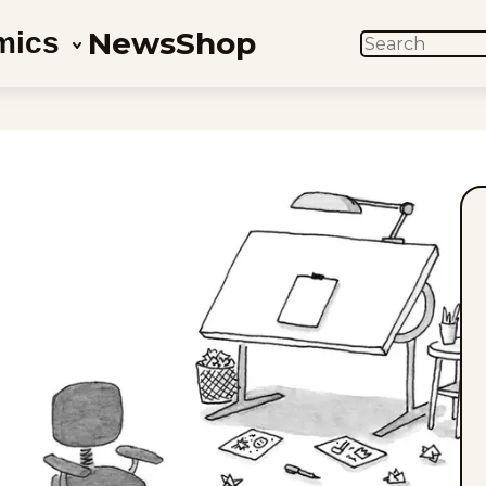
News
Shop
mics
SEARCH