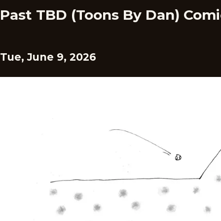
Past TBD (Toons By Dan) Comi
Tue, June 9, 2026