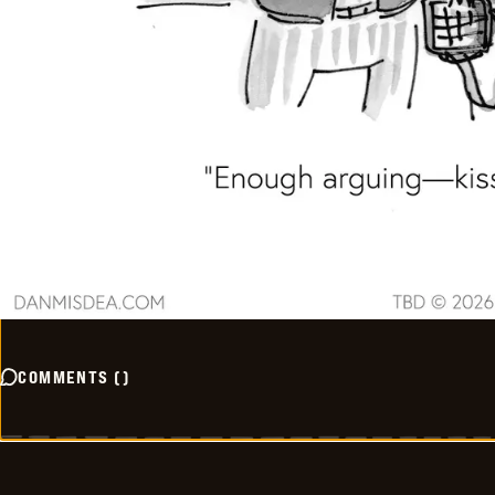
COMMENTS
(
)