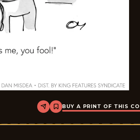
BUY A PRINT OF THIS C
Share
Bookmark
TBD
(Toons
By
Dan)
-
2026-