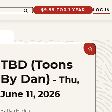
$9.99 FOR 1-YEAR
LOG IN
Add
TBD
(Toons
TBD (Toons
By
Dan)
to
favorites
By Dan)
-
Thu,
June 11, 2026
By Dan Misdea