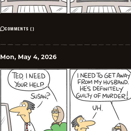
COMMENTS
(
)
Mon, May 4, 2026