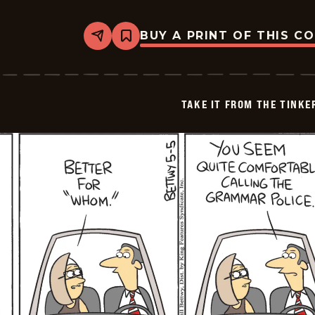
BUY A PRINT OF THIS C
Share
Bookmark
Take
it
from
the
Tinkersons
TAKE IT FROM THE TINK
-
2026-
05-
06