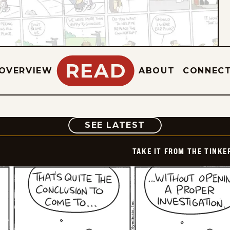
READ
OVERVIEW
ABOUT
CONNEC
COMIC
SEE LATEST
TAKE IT FROM THE TINK