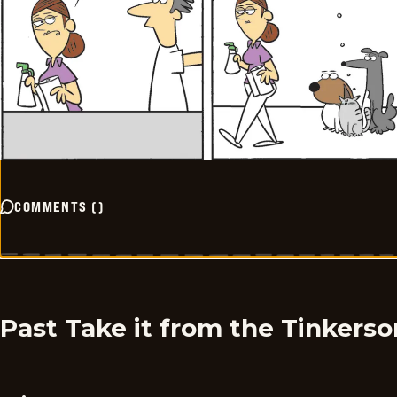
COMMENTS
(
)
Past Take it from the Tinkers