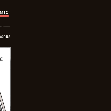
OMIC
ERSONS