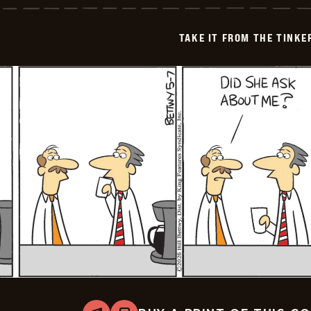
from
the
Tinkersons
TAKE IT FROM THE TINK
-
2026-
05-
08