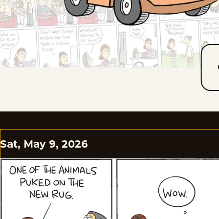
Sat, May 9, 2026