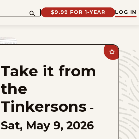
$9.99 FOR 1-YEAR
LOG IN
Add
Take
it
Take it from
from
the
Tinkersons
to
the
favorites
Tinkersons
-
Sat, May 9, 2026