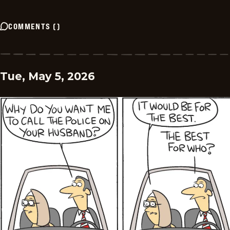
COMMENTS
(
)
Tue, May 5, 2026