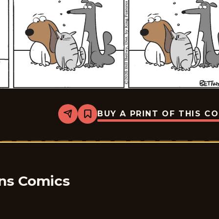
BUY A PRINT OF THIS C
Share
Bookmark
Take
it
from
the
Tinkersons
-
2026-
05-
ons Comics
09