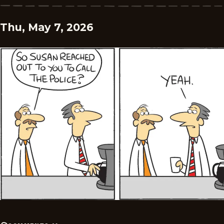
Thu, May 7, 2026