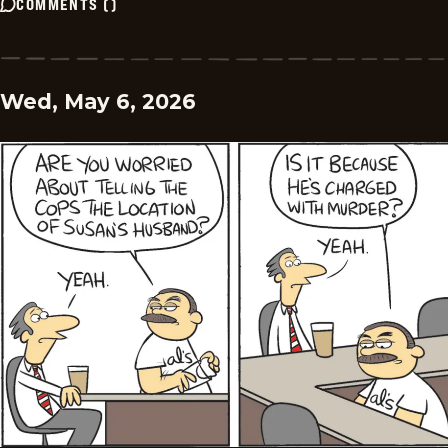
COMMENTS
(
)
Wed, May 6, 2026