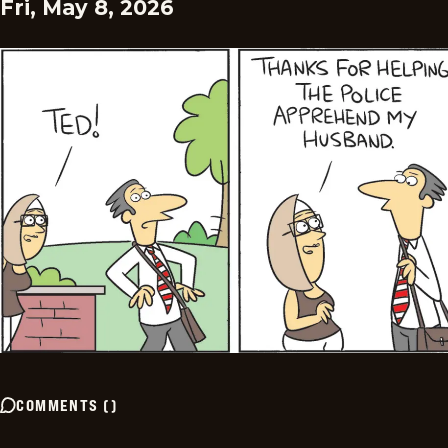
Fri, May 8, 2026
COMMENTS
(
)