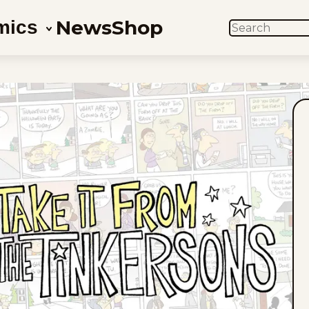
News
Shop
mics
SEARCH