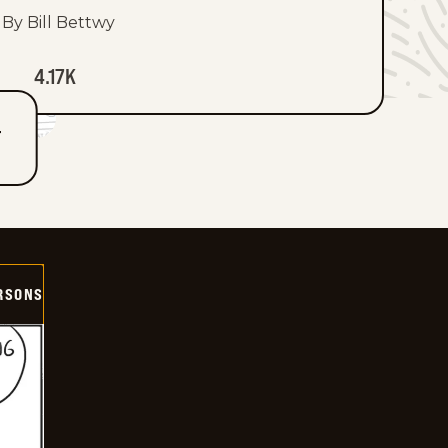
By Bill Bettwy
4.17K
T
ERSONS