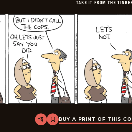
TAKE IT FROM THE TINK
BUY A PRINT OF THIS C
Share
Bookmark
Take
it