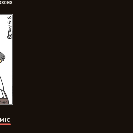
ERSONS
OMIC