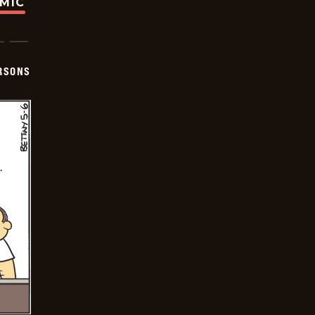
OMIC
ERSONS