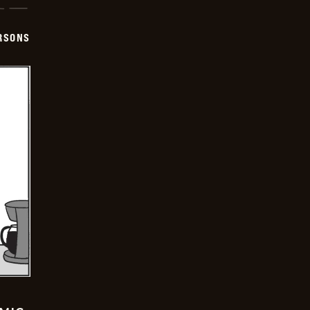
ERSONS