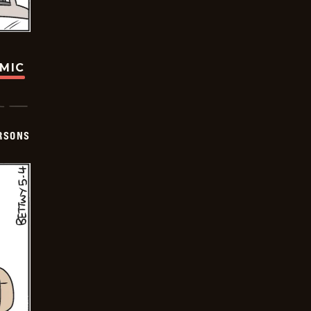
OMIC
ERSONS