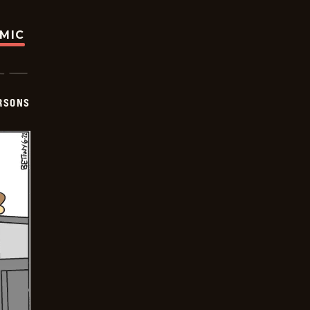
OMIC
ERSONS