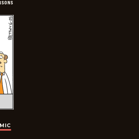
ERSONS
OMIC