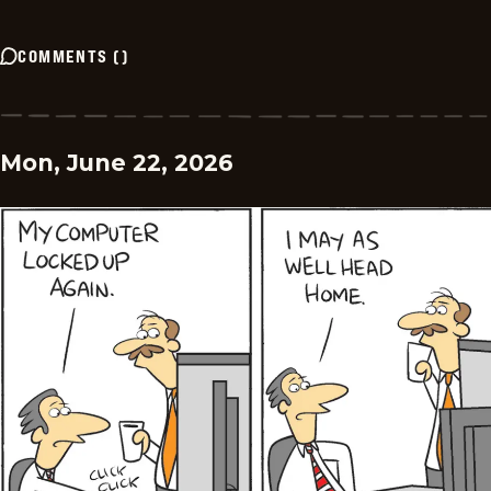
COMMENTS
(
)
Mon, June 22, 2026