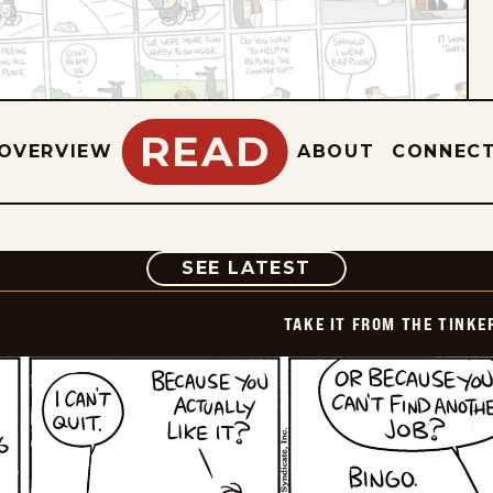
READ
OVERVIEW
ABOUT
CONNEC
COMIC
SEE LATEST
TAKE IT FROM THE TINK