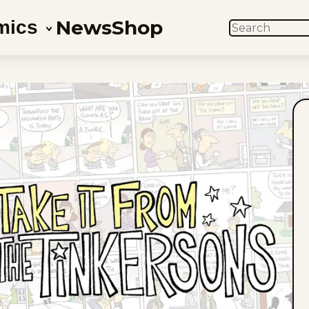
News
Shop
mics
SEARCH