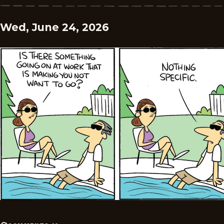
Wed, June 24, 2026