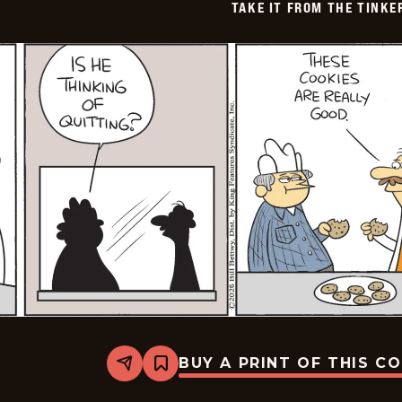
TAKE IT FROM THE TINK
BUY A PRINT OF THIS C
Share
Bookmark
Take
it