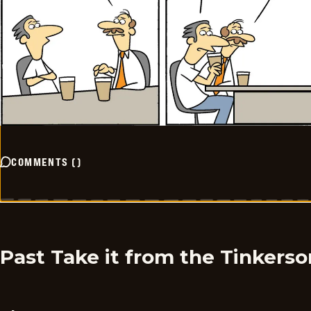
COMMENTS
(
)
Past Take it from the Tinkers