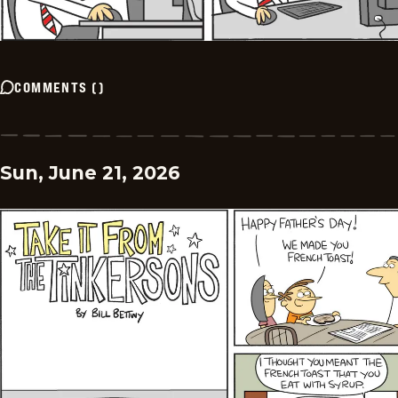
COMMENTS
(
)
Sun, June 21, 2026