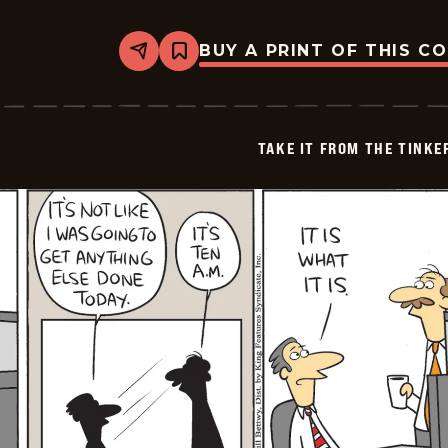
BUY A PRINT OF THIS C
Share
Bookmark
Take
it
from
the
Tinkersons
TAKE IT FROM THE TINK
-
2026-
06-
23