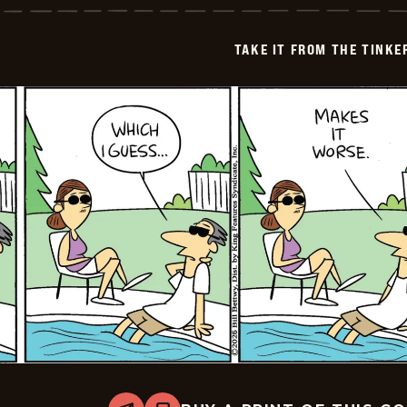
from
the
Tinkersons
TAKE IT FROM THE TINK
-
2026-
06-
25