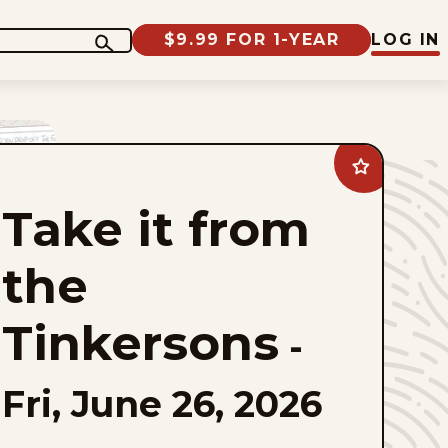
$9.99 FOR 1-YEAR
LOG IN
Add
Take
it
Take it from
from
the
Tinkersons
to
the
favorites
Tinkersons
-
Fri, June 26, 2026