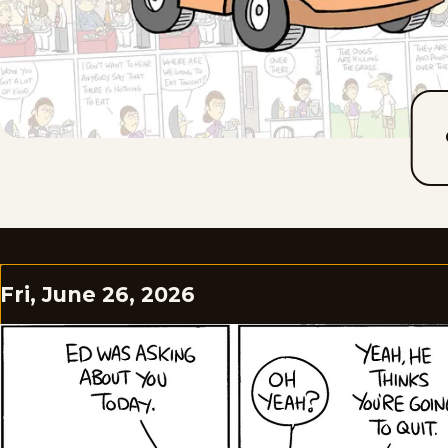
Fri, June 26, 2026