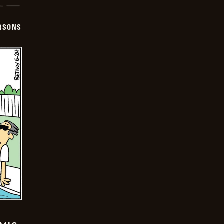
ERSONS