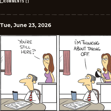
COMMENTS
(
)
Tue, June 23, 2026