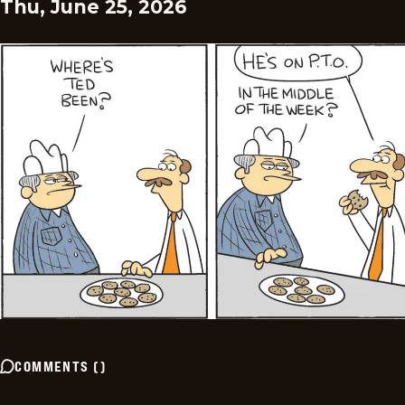
Thu, June 25, 2026
COMMENTS
(
)