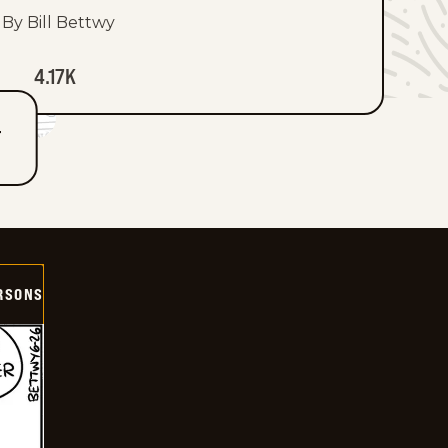
By Bill Bettwy
4.17K
T
ERSONS