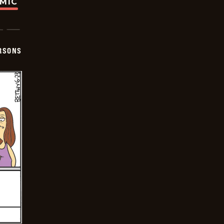
OMIC
ERSONS