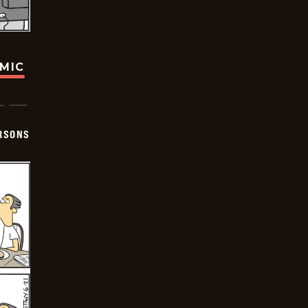
OMIC
ERSONS