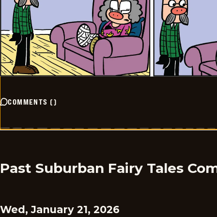
COMMENTS
(
)
Past Suburban Fairy Tales Com
Wed, January 21, 2026