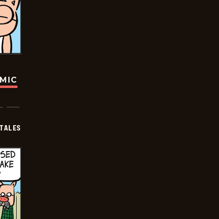
OMIC
 TALES