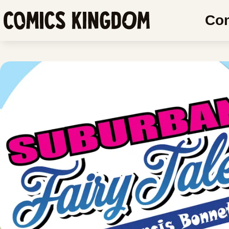
SKIP
SKIP
Co
TO
COMIC
Comics
MAIN
READER
Kingdom
CONTENT