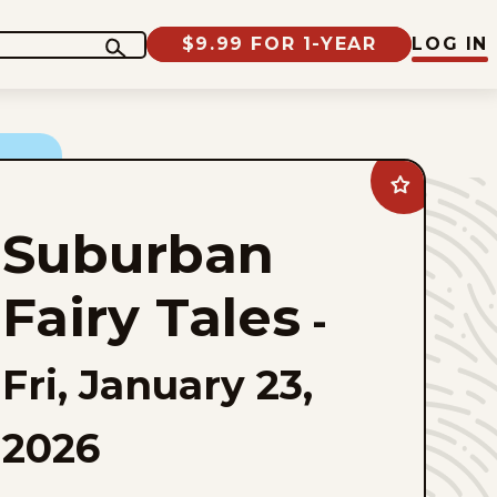
$9.99 FOR 1-YEAR
LOG IN
Add
Suburban
Fairy
Suburban
Tales
to
favorites
Fairy Tales
-
Fri, January 23,
2026