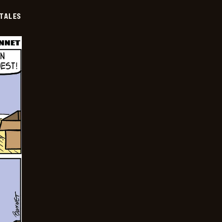
 TALES