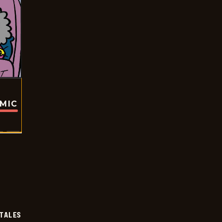
OMIC
 TALES