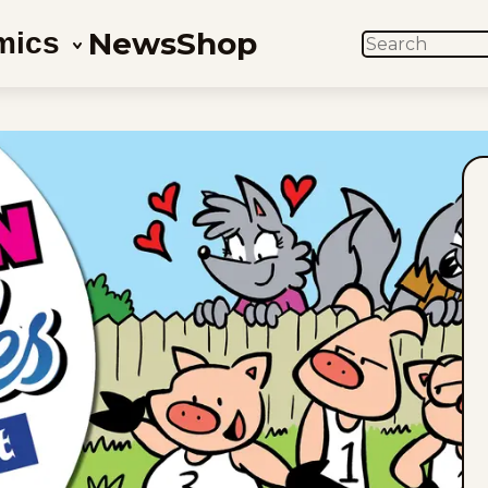
News
Shop
mics
SEARCH