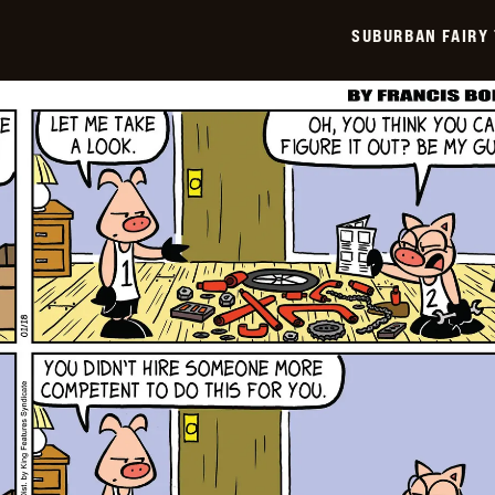
-
2026-
SUBURBAN FAIRY
01-
19