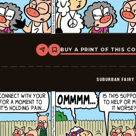
BUY A PRINT OF THIS C
Share
Bookmark
Suburban
Fairy
Tales
-
2026-
SUBURBAN FAIRY
01-
16