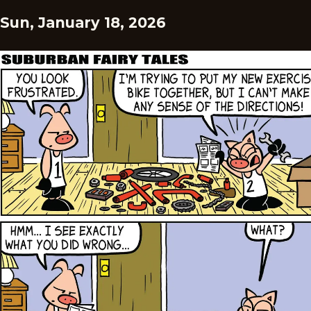
Sun, January 18, 2026