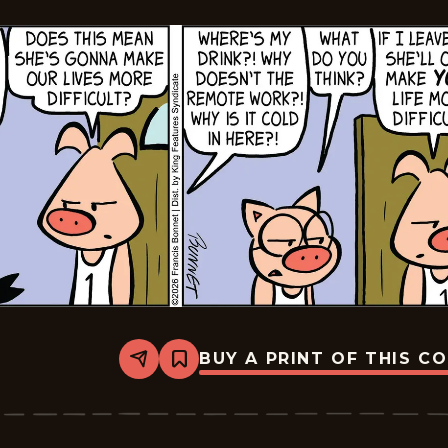
BUY A PRINT OF THIS C
Share
Bookmark
Suburban
Fairy
Tales
-
2026-