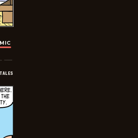
OMIC
 TALES