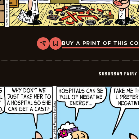
BUY A PRINT OF THIS C
Share
Bookmark
Suburban
Fairy
Tales
-
2026-
SUBURBAN FAIRY
01-
18