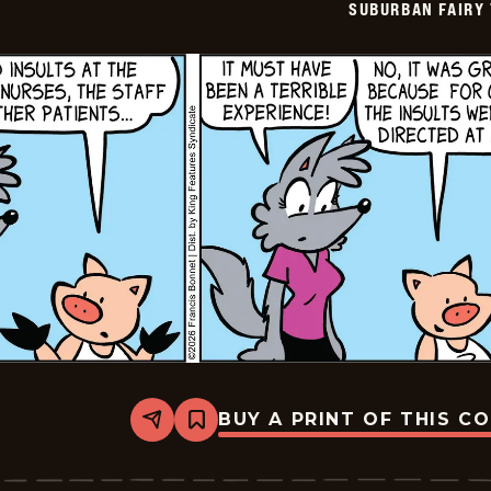
SUBURBAN FAIRY
01-
21
BUY A PRINT OF THIS C
Share
Bookmark
Suburban
Fairy
Tales