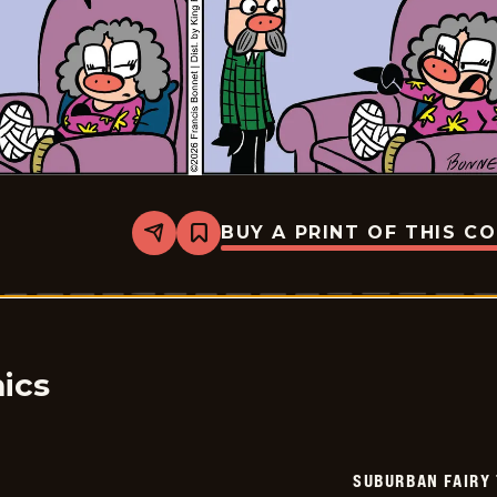
BUY A PRINT OF THIS C
Share
Bookmark
Suburban
Fairy
Tales
-
2026-
01-
23
ics
SUBURBAN FAIRY