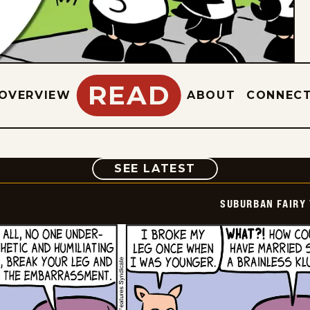
READ
OVERVIEW
ABOUT
CONNEC
COMIC
SEE LATEST
SUBURBAN FAIRY