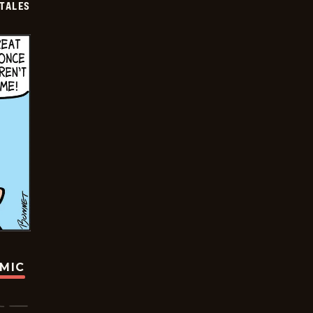
 TALES
OMIC