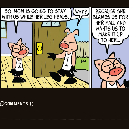
COMMENTS
(
)