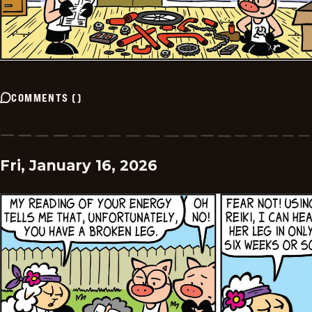
COMMENTS
(
)
Fri, January 16, 2026