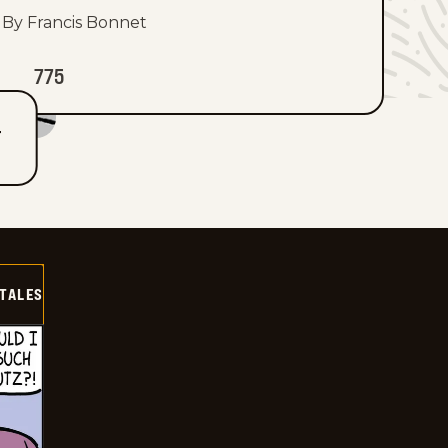
By Francis Bonnet
775
T
 TALES