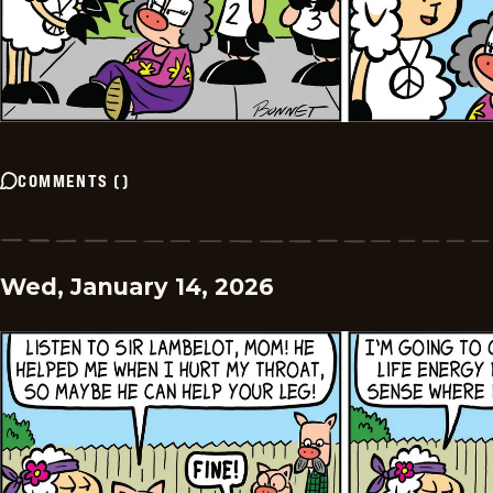
COMMENTS
(
)
Wed, January 14, 2026