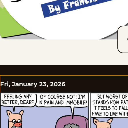
Fri, January 23, 2026