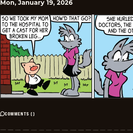
Mon, January 19, 2026
COMMENTS
(
)