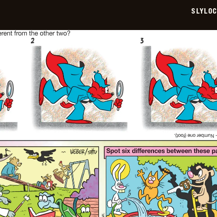
SLYLO