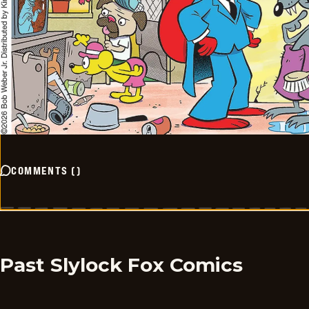
COMMENTS
(
)
Past Slylock Fox Comics