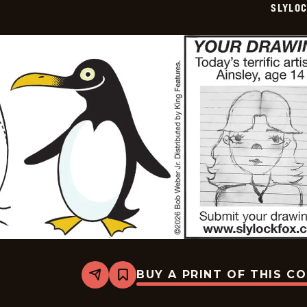
SLYLO
04
BUY A PRINT OF THIS C
Share
Bookmark
Slylock
Fox