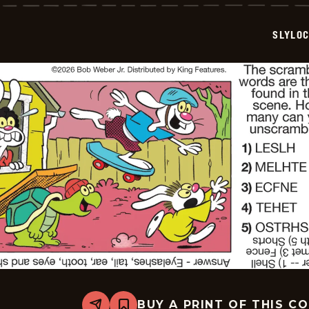
-
2026-
07-
SLYLO
03
BUY A PRINT OF THIS C