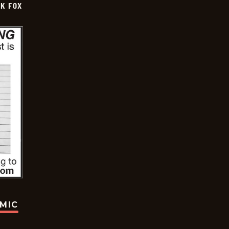
CK FOX
OMIC