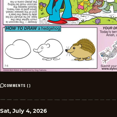
COMMENTS
(
)
Sat, July 4, 2026