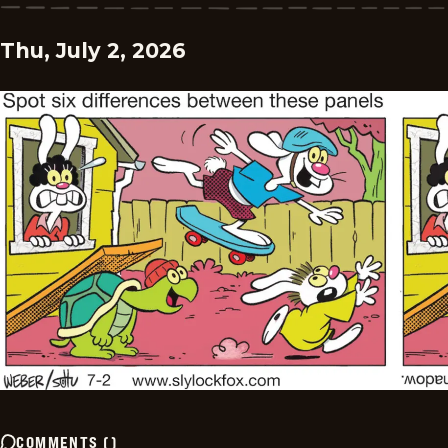
Thu, July 2, 2026
COMMENTS
(
)