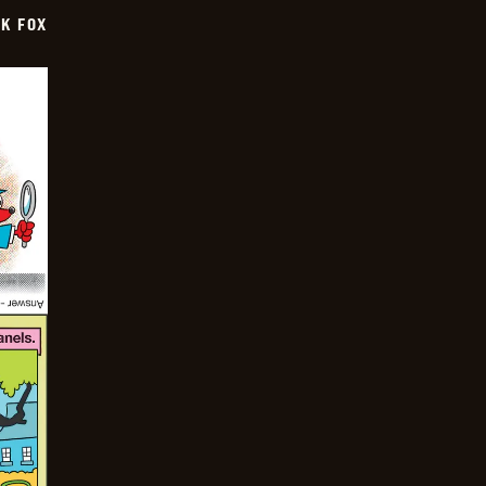
CK FOX