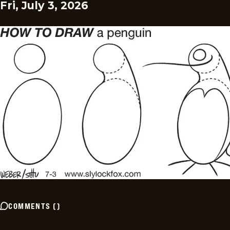
Fri, July 3, 2026
COMMENTS
(
)