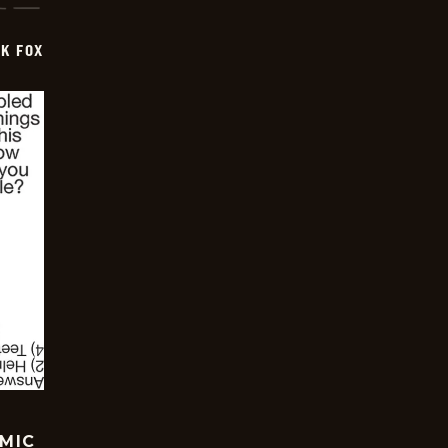
CK FOX
OMIC