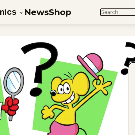
News
Shop
mics
SEARCH