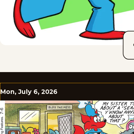
Mon, July 6, 2026