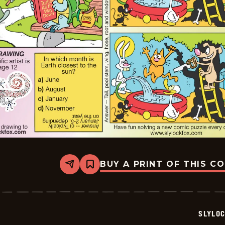
BUY A PRINT OF THIS C
Share
Bookmark
Slylock
Fox
-
2026-
07-
SLYLO
05