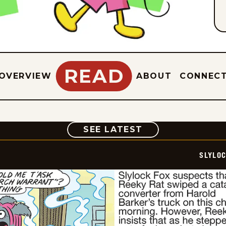
READ
OVERVIEW
ABOUT
CONNEC
COMIC
SEE LATEST
SLYLO