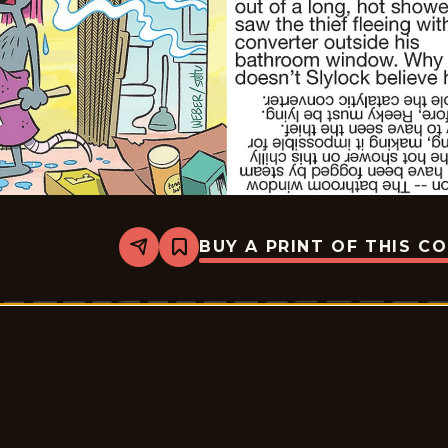
BUY A PRINT OF THIS C
Share
Bookmark
Slylock
Fox
-
2026-
07-
06