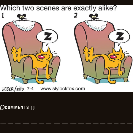
COMMENTS
(
)