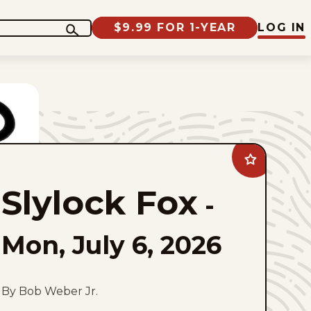
$9.99 FOR 1-YEAR
LOG IN
Add
Slylock
Fox
Slylock Fox
to
-
favorites
Mon, July 6, 2026
By Bob Weber Jr.