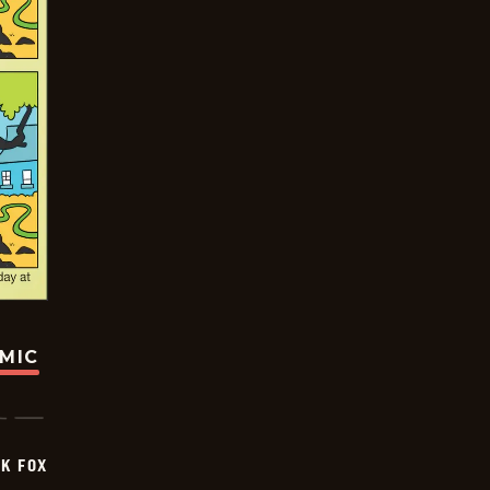
OMIC
CK FOX