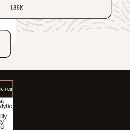
1.86K
T
CK FOX