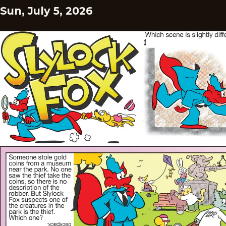
Sun, July 5, 2026