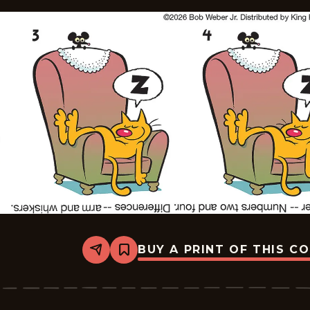
BUY A PRINT OF THIS C
Share
Bookmark
Slylock
Fox
-
2026-
07-