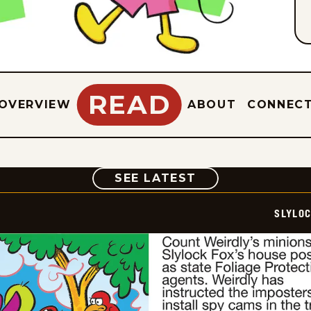
READ
OVERVIEW
ABOUT
CONNEC
COMIC
SEE LATEST
SLYLO