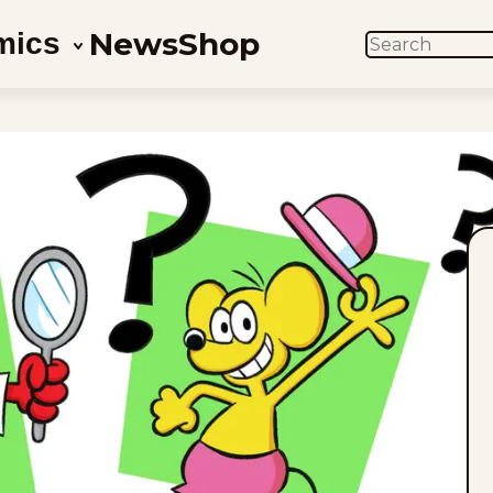
News
Shop
mics
SEARCH