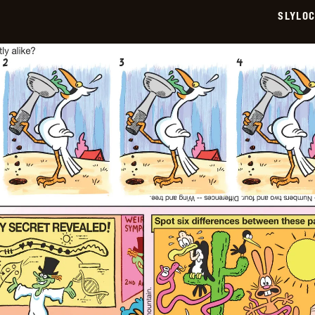
SLYLO