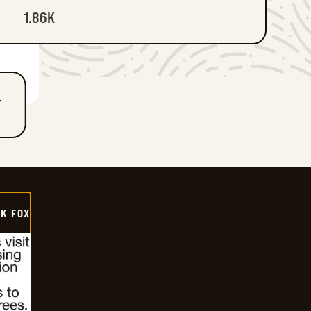
1.86K
T
CK FOX