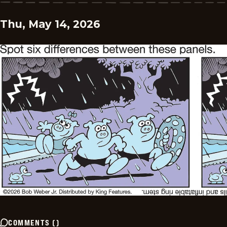
Thu, May 14, 2026
COMMENTS
(
)