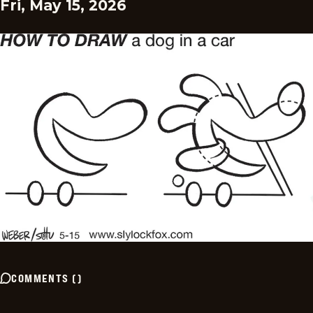
Fri, May 15, 2026
COMMENTS
(
)