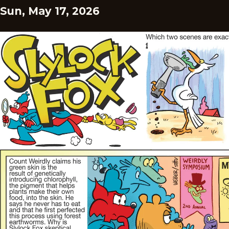
Sun, May 17, 2026