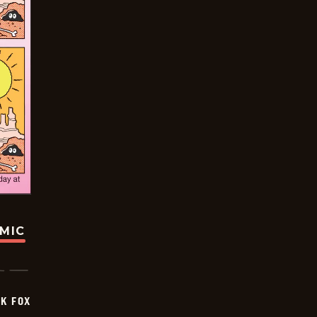
OMIC
CK FOX