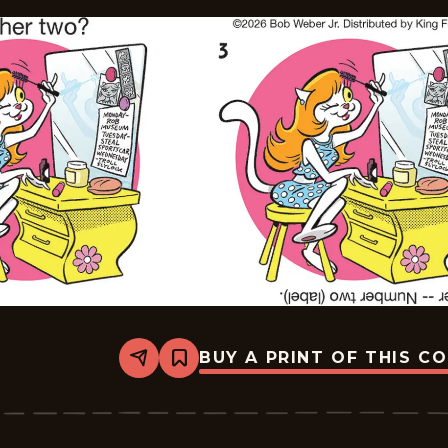
BUY A PRINT OF THIS C
Share
Bookmark
Slylock
Fox
-
2026-
05-