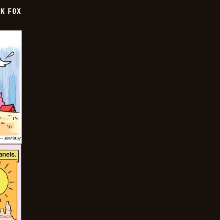
CK FOX