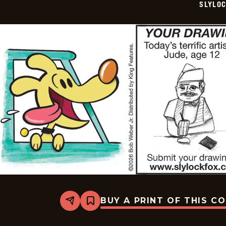
SLYLO
16
BUY A PRINT OF THIS C
Share
Bookmark
Slylock
Fox