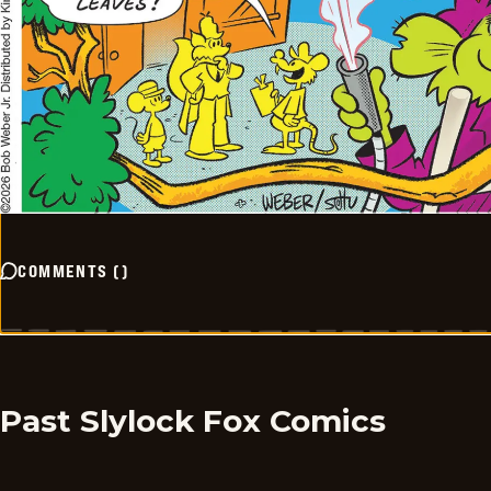
COMMENTS
(
)
Past Slylock Fox Comics