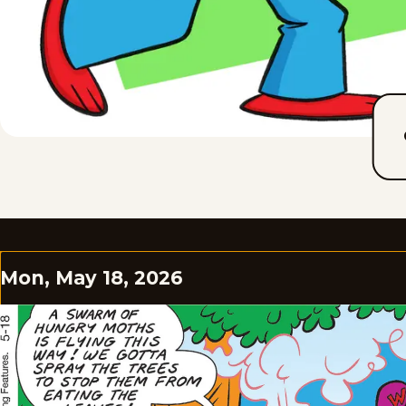
Mon, May 18, 2026