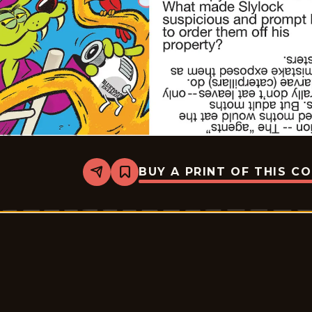
BUY A PRINT OF THIS C
Share
Bookmark
Slylock
Fox
-
2026-
05-
18