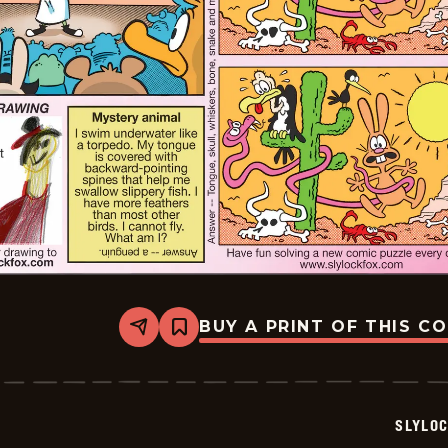
BUY A PRINT OF THIS C
Share
Bookmark
Slylock
Fox
-
2026-
05-
SLYLO
17