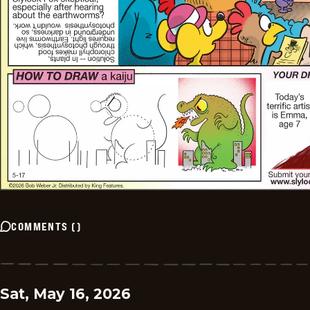
COMMENTS
(
)
Sat, May 16, 2026