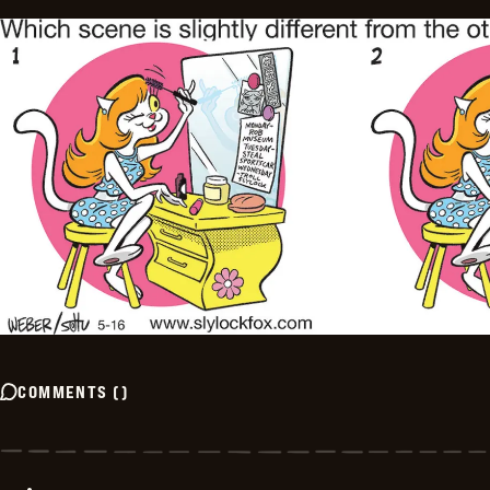
COMMENTS
(
)