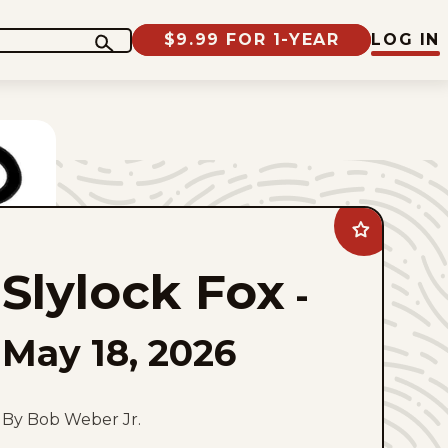
$9.99 FOR 1-YEAR
LOG IN
Add
Slylock
Fox
Slylock Fox
to
-
favorites
May 18, 2026
By Bob Weber Jr.