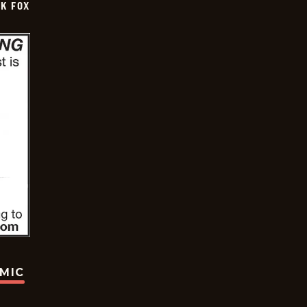
CK FOX
OMIC