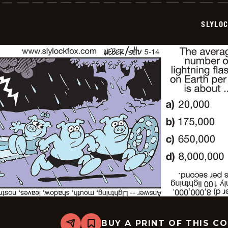
-
2026-
05-
SLYLO
15
BUY A PRINT OF THIS C
Share
Bookmark