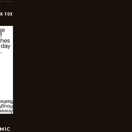
CK FOX
OMIC