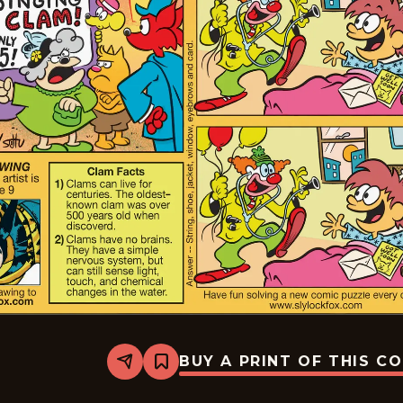
BUY A PRINT OF THIS C
Share
Bookmark
Slylock
Fox