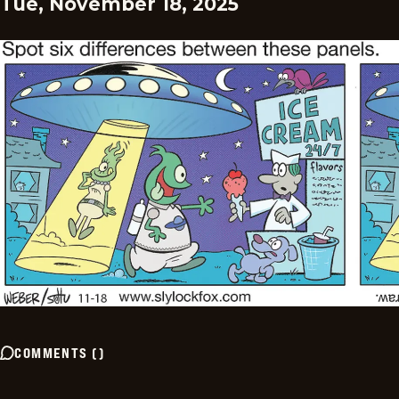
Tue, November 18, 2025
COMMENTS
(
)