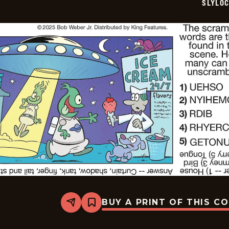
SLYLO
BUY A PRINT OF THIS C
Share
Bookmark
Slylock
Fox
-