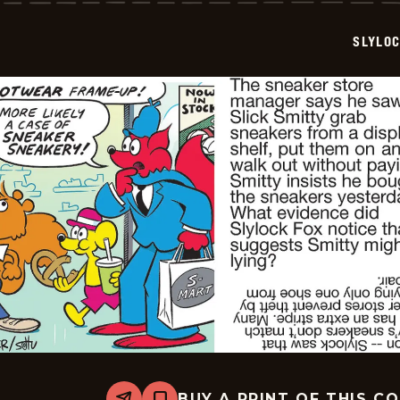
2025-
11-
SLYLO
18
BUY A PRINT OF THIS C