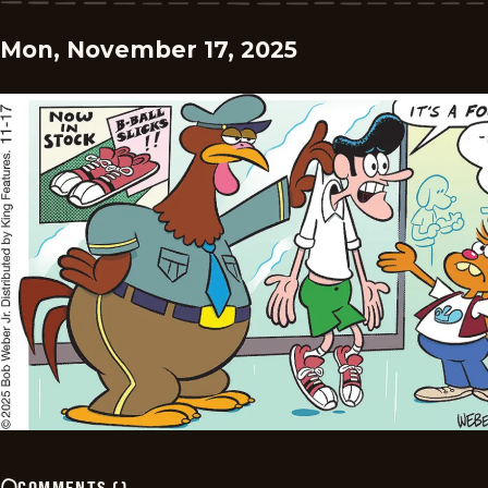
Mon, November 17, 2025
COMMENTS
(
)