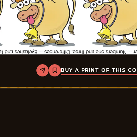
BUY A PRINT OF THIS C
Share
Bookmark
Slylock
Fox
-
2025-
11-
19