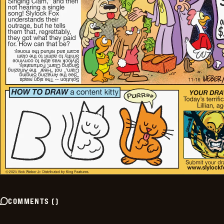
COMMENTS
(
)