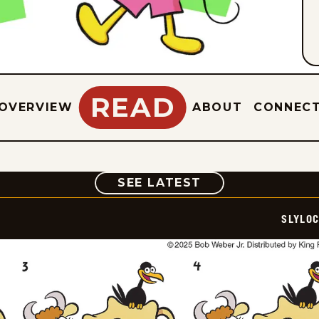
READ
OVERVIEW
ABOUT
CONNEC
COMIC
SEE LATEST
SLYLO