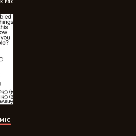
CK FOX
OMIC