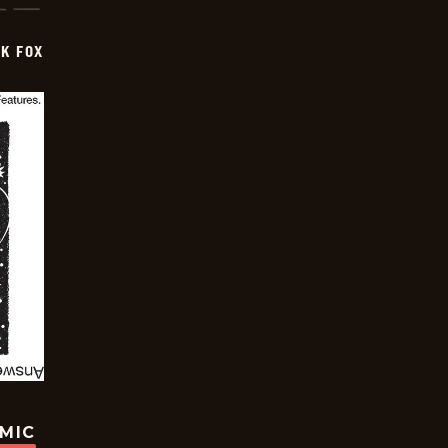
CK FOX
OMIC