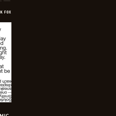
CK FOX
OMIC