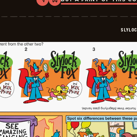
Share
Bookmark
Slylock
Fox
-
2025-
11-
SLYLO
17