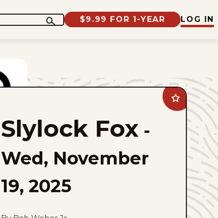
$9.99 FOR 1-YEAR
LOG IN
Add
Slylock
Fox
Slylock Fox
to
-
favorites
Wed, November
19, 2025