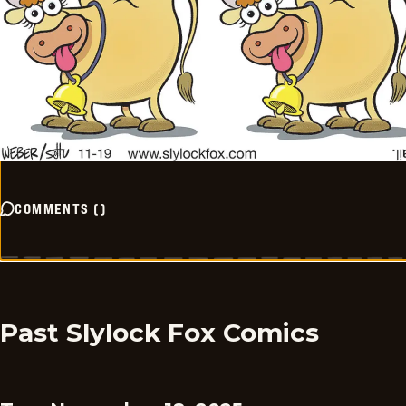
COMMENTS
(
)
Past Slylock Fox Comics