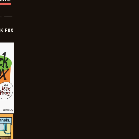
CK FOX