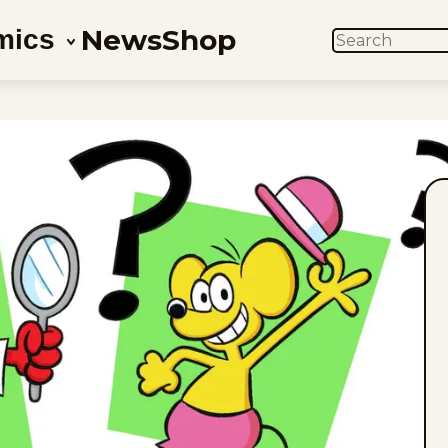
News
Shop
mics
SEARCH