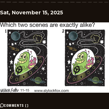
Sat, November 15, 2025
COMMENTS
(
)