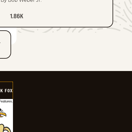
By Bob Weber Jr.
1.86K
T
CK FOX