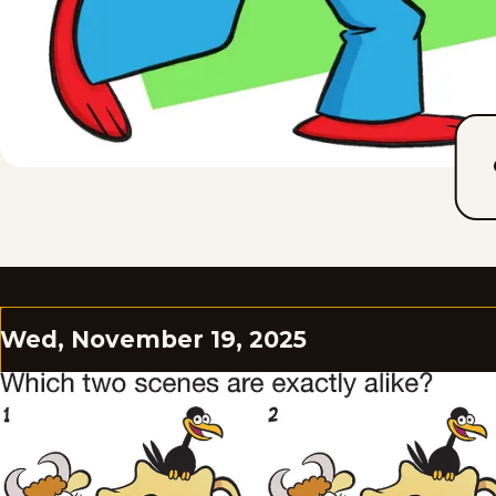
Wed, November 19, 2025