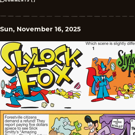
Sun, November 16, 2025