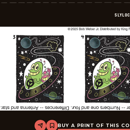
-
2025-
11-
SLYLO
16
BUY A PRINT OF THIS C
Share
Bookmark