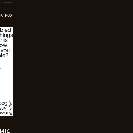
CK FOX
OMIC