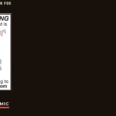
CK FOX
OMIC