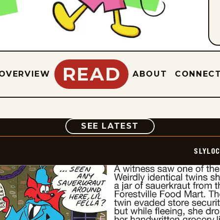
READ
OVERVIEW
ABOUT
CONNEC
COMIC
SEE LATEST
SLYLO