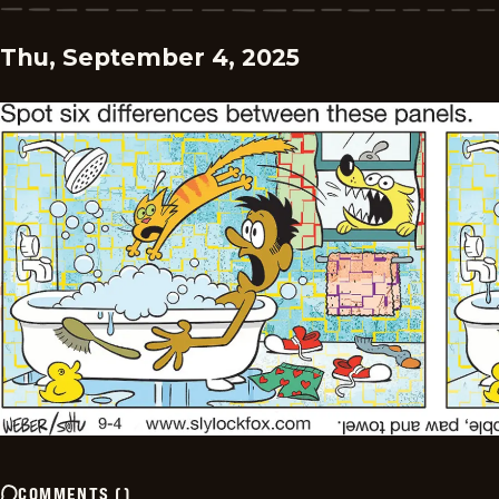
Thu, September 4, 2025
COMMENTS
(
)