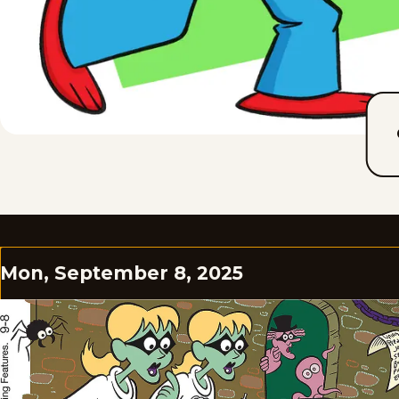
Mon, September 8, 2025