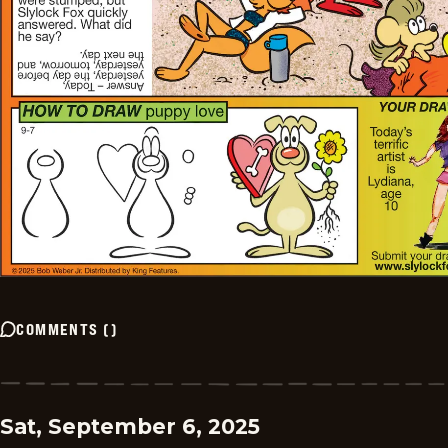
COMMENTS
(
)
Sat, September 6, 2025