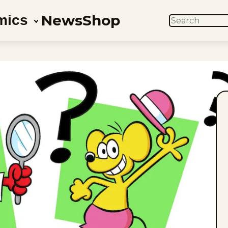
News
Shop
mics
SEARCH