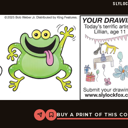
SLYLO
06
BUY A PRINT OF THIS C
Share
Bookmark
Slylock
Fox