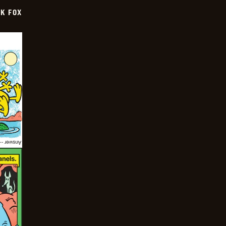
CK FOX