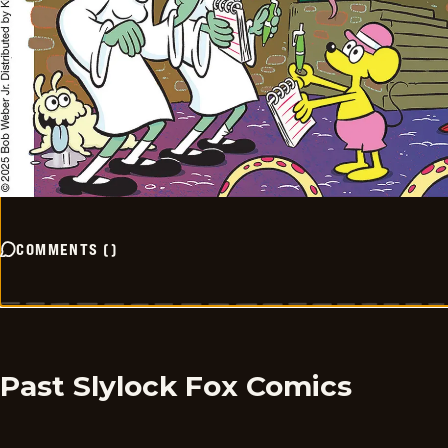
COMMENTS
(
)
Past Slylock Fox Comics