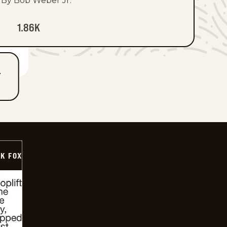
By Bob Weber Jr.
1.86K
T
CK FOX