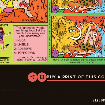
BUY A PRINT OF THIS C
Share
Bookmark
Slylock
Fox
-
2025-
09-
SLYLO
07