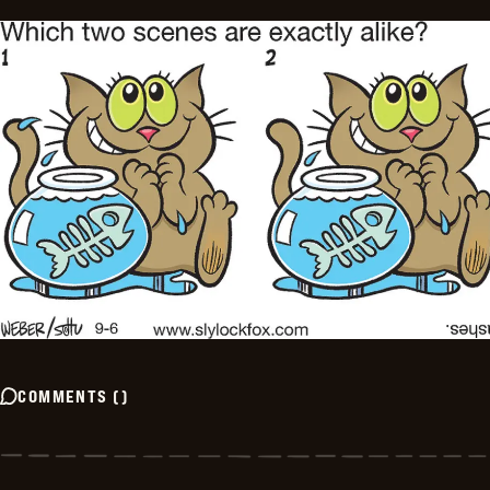
COMMENTS
(
)