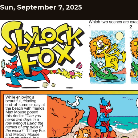
Sun, September 7, 2025