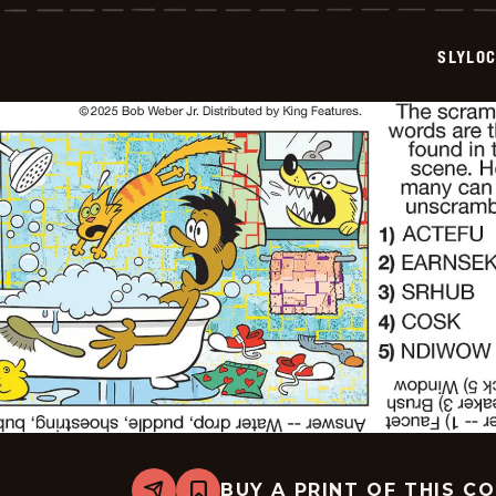
-
2025-
09-
SLYLO
05
BUY A PRINT OF THIS C