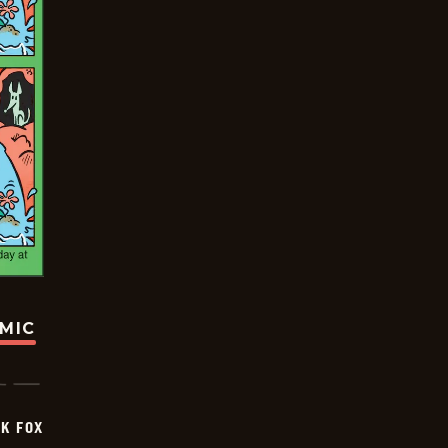
OMIC
CK FOX