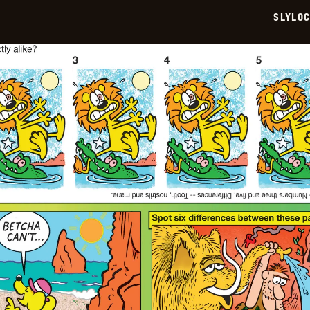
SLYLO