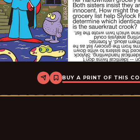
BUY A PRINT OF THIS C
Share
Bookmark
Slylock
Fox
-
2025-
09-
08