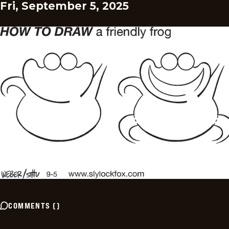
Fri, September 5, 2025
COMMENTS
(
)