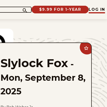
$9.99 FOR 1-YEAR
LOG IN
Add
Slylock
Fox
Slylock Fox
to
-
favorites
Mon, September 8,
2025