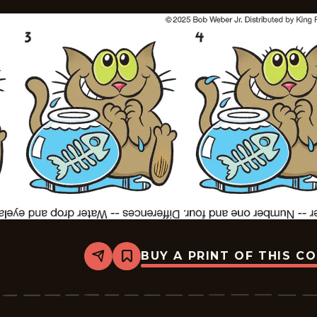
BUY A PRINT OF THIS C
Share
Bookmark
Slylock
Fox
-
2025-
09-