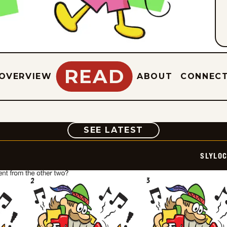
READ
OVERVIEW
ABOUT
CONNEC
COMIC
SEE LATEST
SLYLO