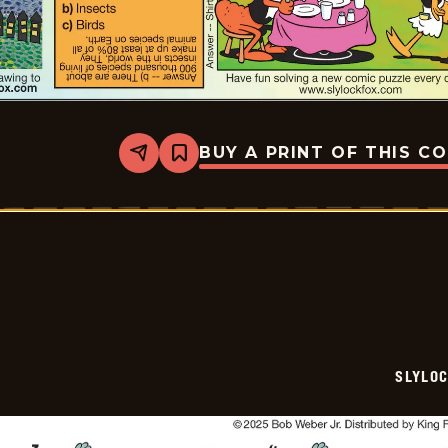
BUY A PRINT OF THIS C
Share
Bookmark
Slylock
Fox
-
2025-
08-
03
SLYLO