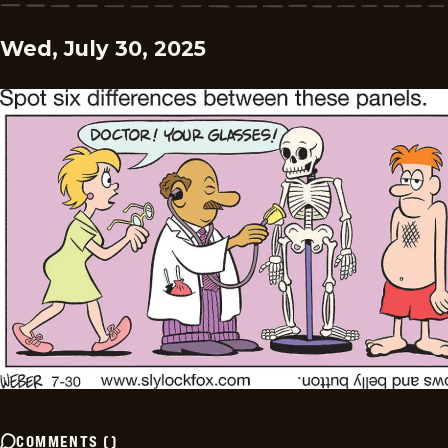
Wed, July 30, 2025
COMMENTS
(
)