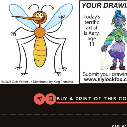
BUY A PRINT OF THIS C
Share
Bookmark
Slylock
Fox
-
2025-
08-
SLYLO
01