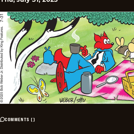
COMMENTS
(
)