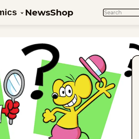
News
Shop
mics
SEARCH