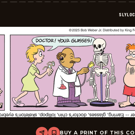
-
2025-
07-
SLYLO
31
BUY A PRINT OF THIS C
Share
Bookmark