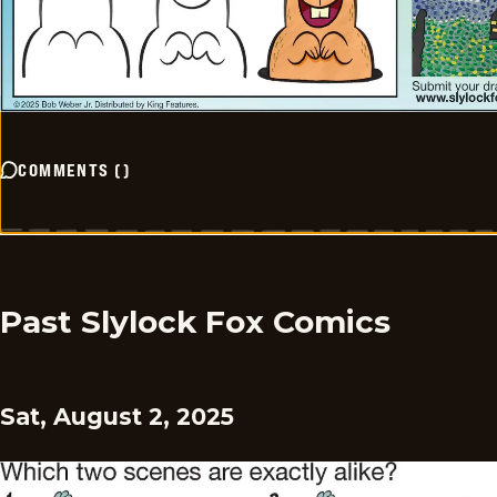
COMMENTS
(
)
Past Slylock Fox Comics
Sat, August 2, 2025