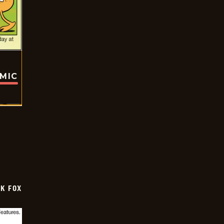
OMIC
CK FOX