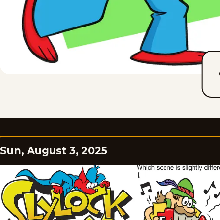
Sun, August 3, 2025