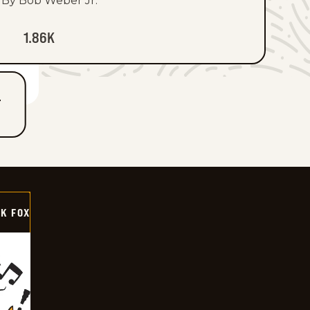
By Bob Weber Jr.
1.86K
T
CK FOX