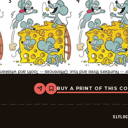
BUY A PRINT OF THIS C
Share
Bookmark
Slylock
Fox
-
2025-
08-
SLYLO
02