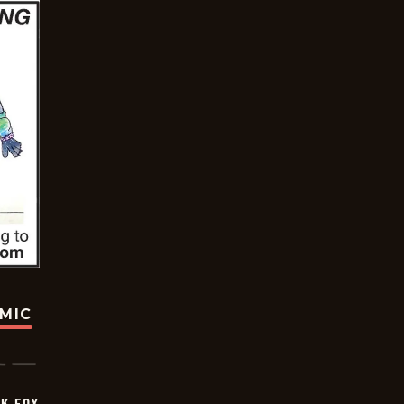
OMIC
CK FOX