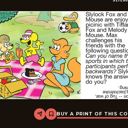
BUY A PRINT OF THIS C
Share
Bookmark
Slylock
Fox