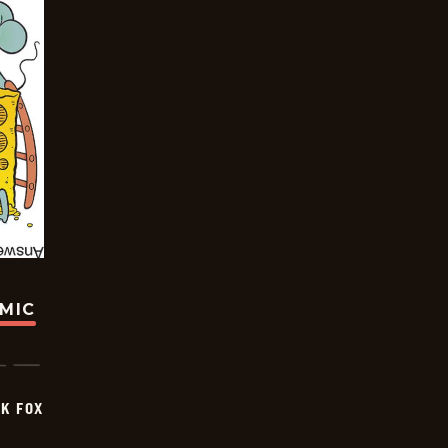
OMIC
CK FOX