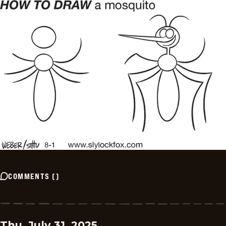
COMMENTS
(
)
Thu, July 31, 2025