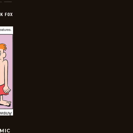
CK FOX
OMIC