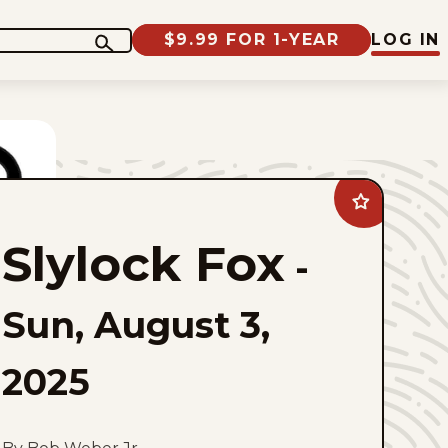
$9.99 FOR 1-YEAR
LOG IN
Add
Slylock
Fox
Slylock Fox
to
-
favorites
Sun, August 3,
2025