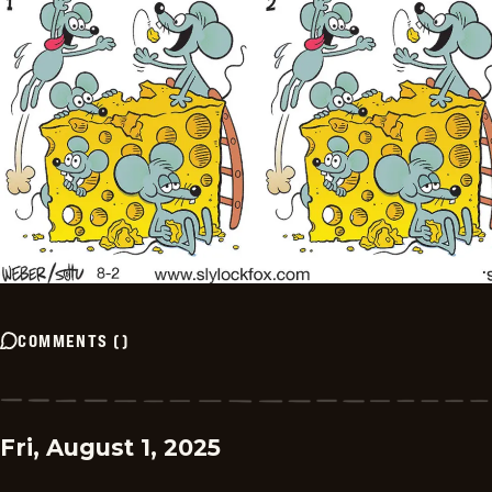
COMMENTS
(
)
Fri, August 1, 2025