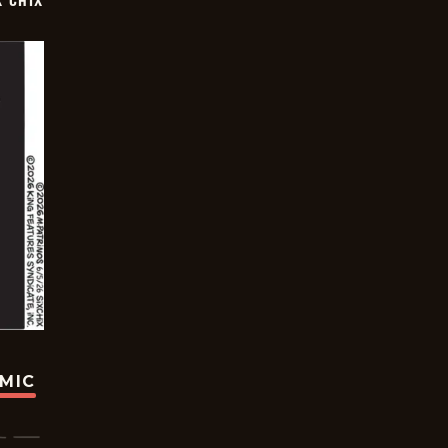
X CHIX
OMIC