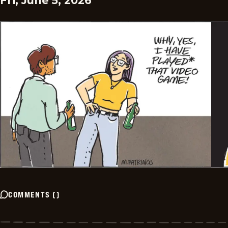
Fri, June 5, 2026
COMMENTS
(
)