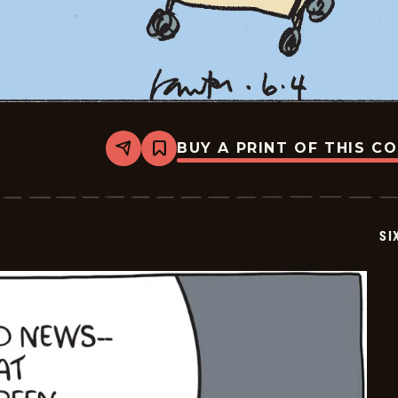
BUY A PRINT OF THIS C
Share
Bookmark
Six
Chix
-
2026-
06-
SI
04