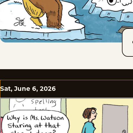
Sat, June 6, 2026