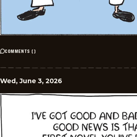
COMMENTS
(
)
Wed, June 3, 2026