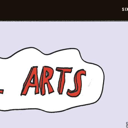
2026-
06-
SI
05