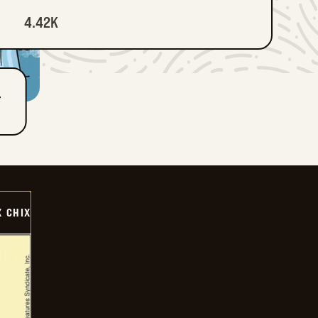
4.42K
T
X CHIX