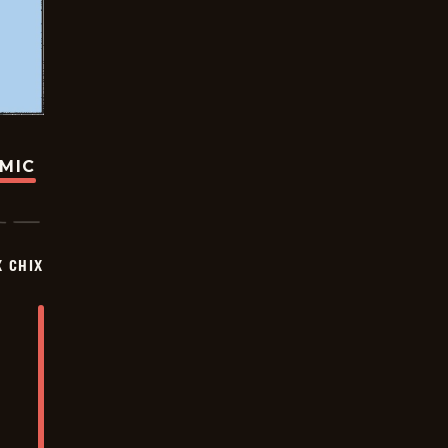
OMIC
X CHIX