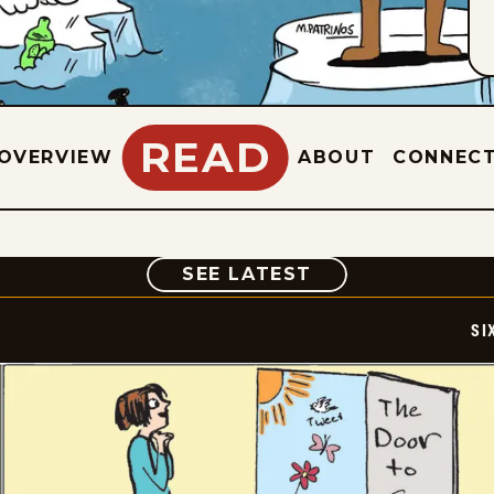
READ
OVERVIEW
ABOUT
CONNEC
COMIC
SEE LATEST
SI