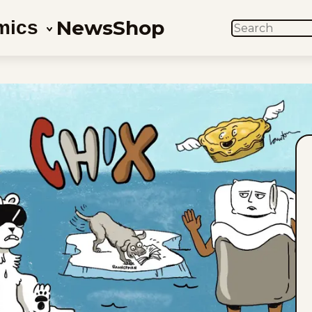
News
Shop
mics
SEARCH