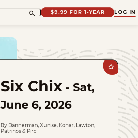
$9.99 FOR 1-YEAR
LOG IN
Add
Six
Chix
Six Chix
to
-
Sat,
favorites
June 6, 2026
By Bannerman, Xunise, Konar, Lawton,
Patrinos & Piro