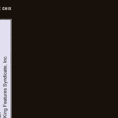
X CHIX