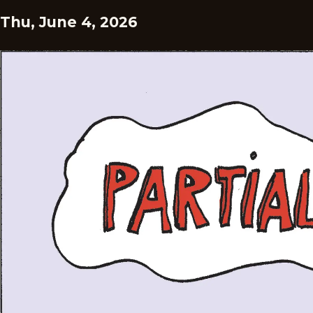
Thu, June 4, 2026