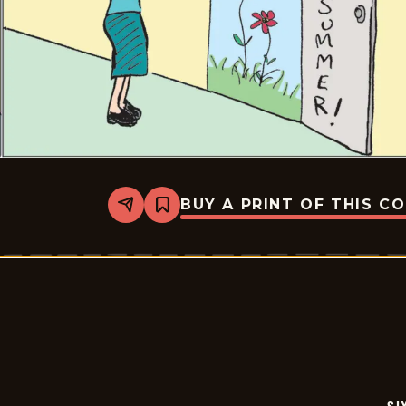
BUY A PRINT OF THIS C
Share
Bookmark
Six
Chix
-
2026-
06-
06