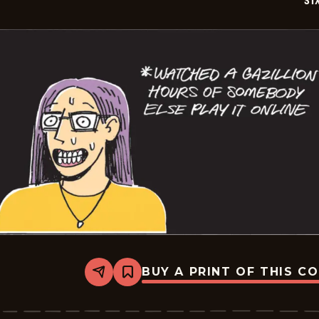
SI
BUY A PRINT OF THIS C
Share
Bookmark
Six
Chix
-