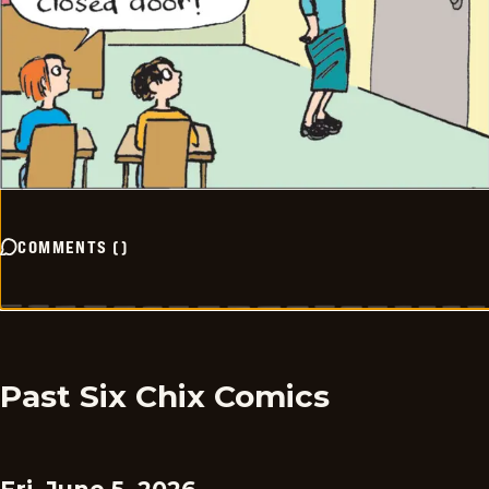
COMMENTS
(
)
Past Six Chix Comics