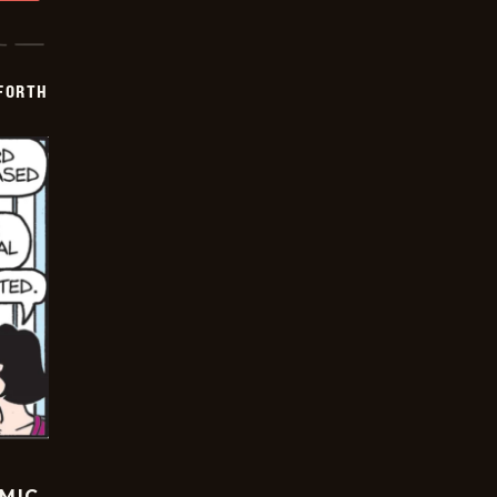
 FORTH
OMIC