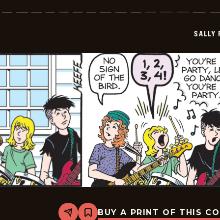
Forth
-
2026-
06-
SALLY
13
BUY A PRINT OF THIS C
Share
Bookmark