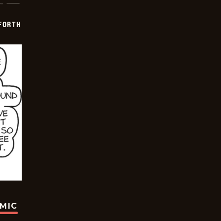
 FORTH
OMIC