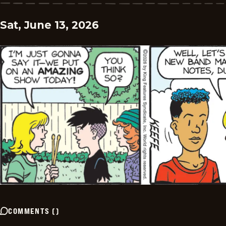
Sat, June 13, 2026
COMMENTS
(
)