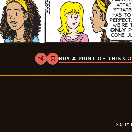
BUY A PRINT OF THIS C
Share
Bookmark
Sally
Forth
-
2026-
06-
16
SALLY