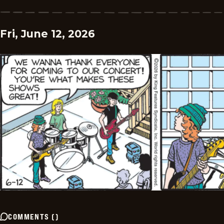
Fri, June 12, 2026
COMMENTS
(
)