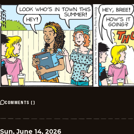
COMMENTS
(
)
Sun, June 14, 2026