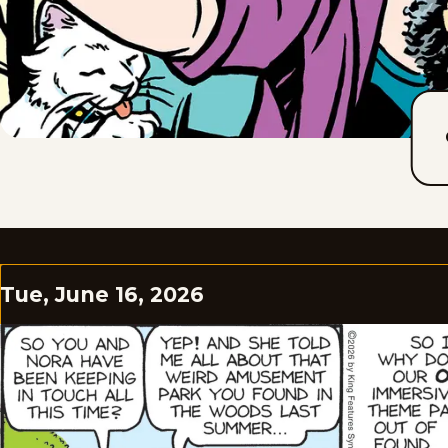
Tue, June 16, 2026