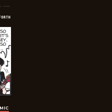
 FORTH
OMIC