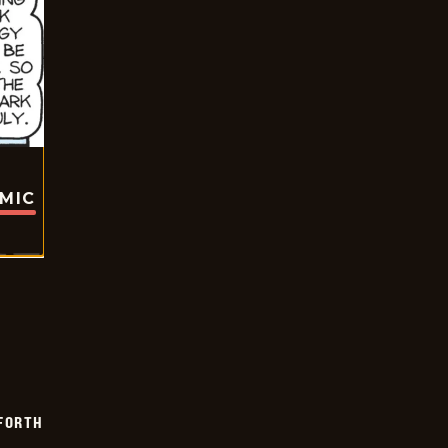
OMIC
 FORTH