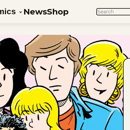
News
Shop
mics
SEARCH