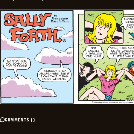
COMMENTS
(
)