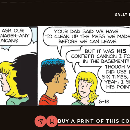
-
2026-
06-
SALLY
14
BUY A PRINT OF THIS C
Share
Bookmark
Sally