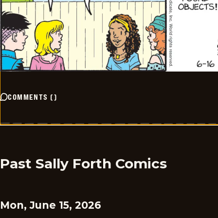
COMMENTS
(
)
Past Sally Forth Comics
Mon, June 15, 2026