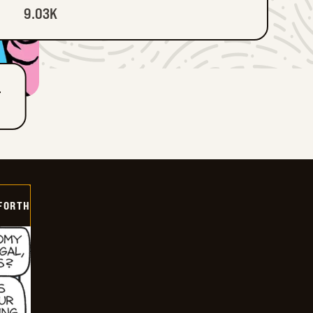
9.03K
T
 FORTH