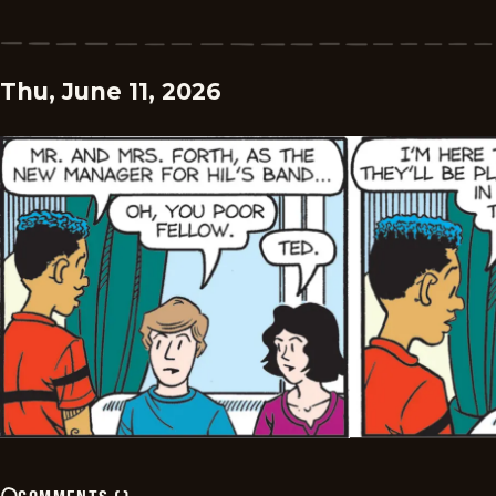
Thu, June 11, 2026
COMMENTS
(
)