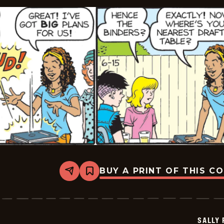
BUY A PRINT OF THIS C
Share
Bookmark
Sally
Forth
-
2026-
06-
SALLY
15