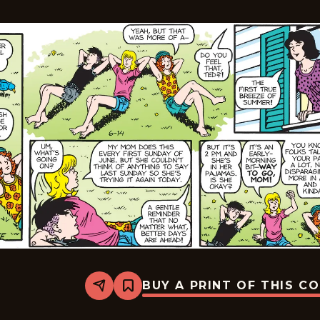
BUY A PRINT OF THIS C
Share
Bookmark
Sally
Forth