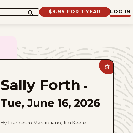
$9.99 FOR 1-YEAR
LOG IN
Add
Sally
Forth
Sally Forth
to
-
favorites
Tue, June 16, 2026
By Francesco Marciuliano, Jim Keefe