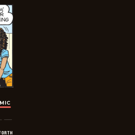
OMIC
 FORTH