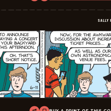
Sally
Forth
-
2026-
06-
SALLY
12
BUY A PRINT OF THIS C