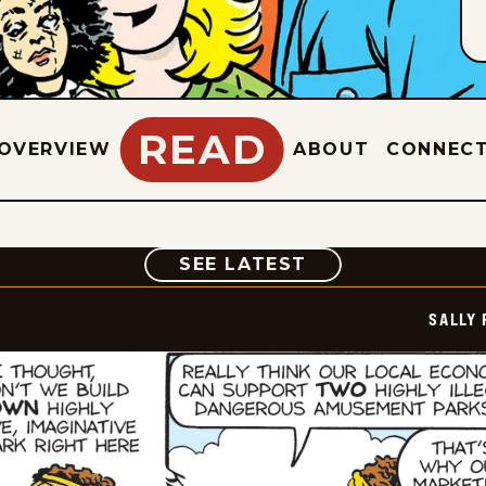
READ
OVERVIEW
ABOUT
CONNEC
COMIC
SEE LATEST
SALLY