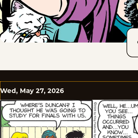
Wed, May 27, 2026