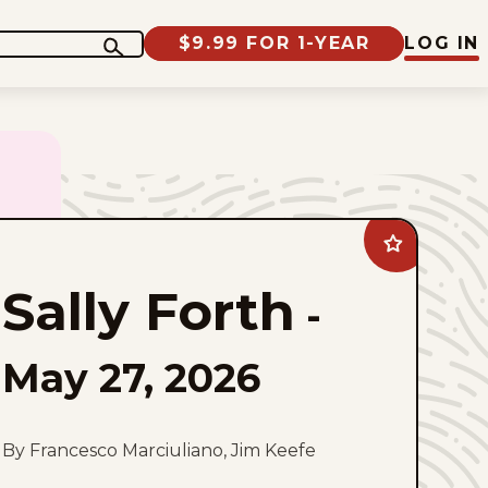
$9.99 FOR 1-YEAR
LOG IN
Add
Sally
Forth
Sally Forth
to
-
favorites
May 27, 2026
By Francesco Marciuliano, Jim Keefe