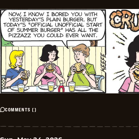
COMMENTS
(
)