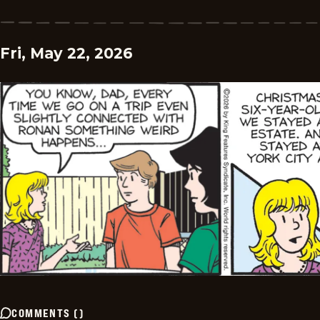
Fri, May 22, 2026
COMMENTS
(
)