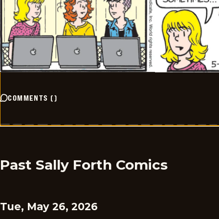
COMMENTS
(
)
Past Sally Forth Comics
Tue, May 26, 2026