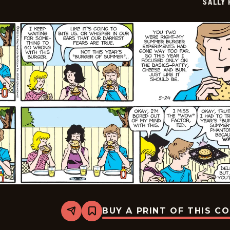
SALLY
25
BUY A PRINT OF THIS C
Share
Bookmark
Sally
Forth