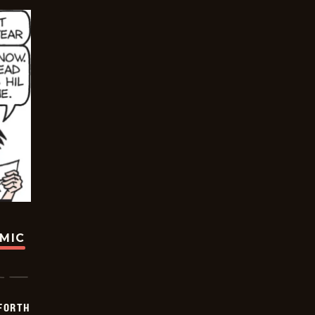
OMIC
 FORTH