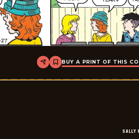
BUY A PRINT OF THIS C
Share
Bookmark
Sally
Forth
-
2026-
05-
27
SALLY