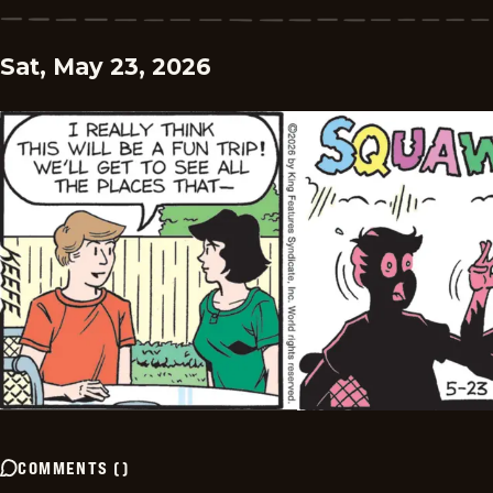
Sat, May 23, 2026
COMMENTS
(
)