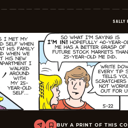
Forth
-
2026-
05-
SALLY
23
BUY A PRINT OF THIS C
Share
Bookmark