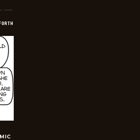
 FORTH
OMIC