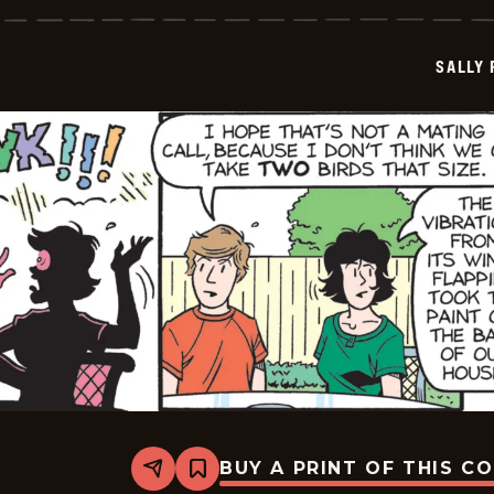
-
2026-
05-
SALLY
24
BUY A PRINT OF THIS C
Share
Bookmark
Sally