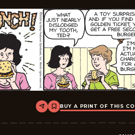
BUY A PRINT OF THIS C
Share
Bookmark
Sally
Forth
-
2026-
05-