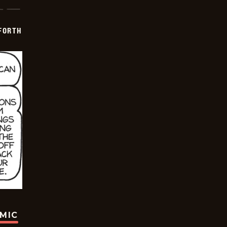
 FORTH
OMIC