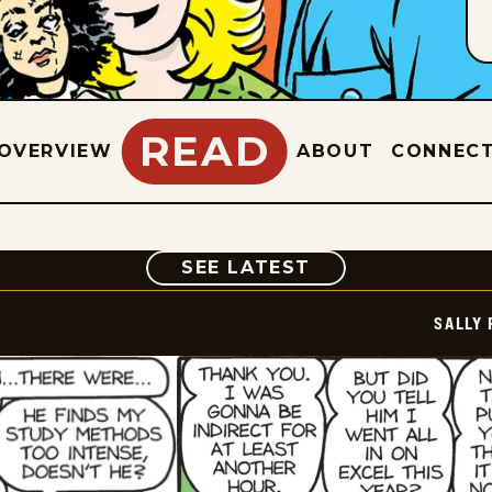
READ
OVERVIEW
ABOUT
CONNEC
COMIC
SEE LATEST
SALLY