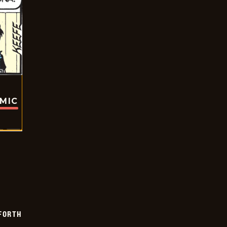
OMIC
 FORTH