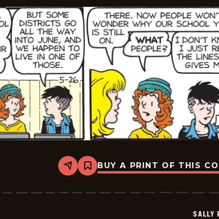
BUY A PRINT OF THIS C
Share
Bookmark
Sally
Forth
-
2026-
05-
SALLY
26