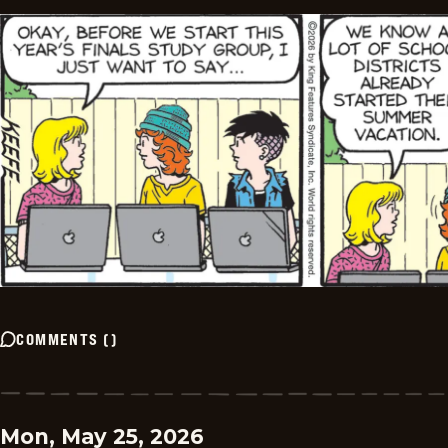
COMMENTS
(
)
Mon, May 25, 2026