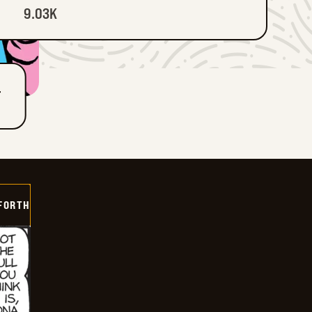
9.03K
T
 FORTH