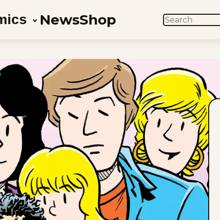
News
Shop
mics
SEARCH