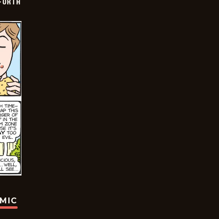
 FORTH
OMIC