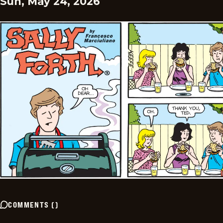
Sun, May 24, 2026
COMMENTS
(
)