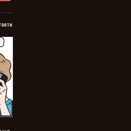
 FORTH