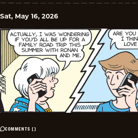
Sat, May 16, 2026
COMMENTS
(
)