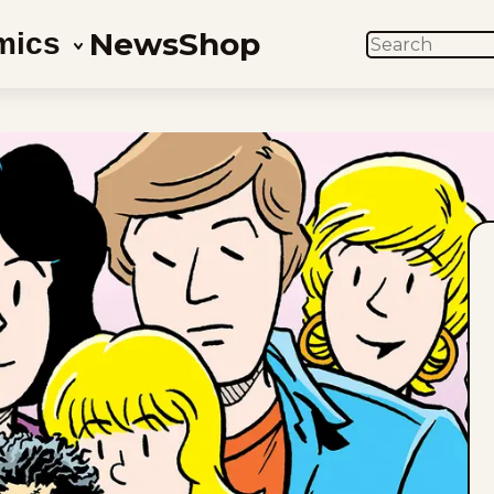
News
Shop
mics
SEARCH