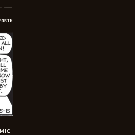
 FORTH
OMIC