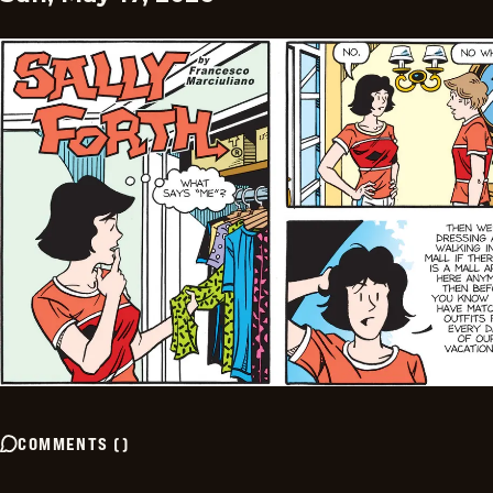
COMMENTS
(
)