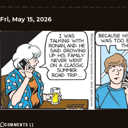
Fri, May 15, 2026
COMMENTS
(
)