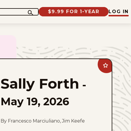
$9.99 FOR 1-YEAR
LOG IN
Add
Sally
Forth
Sally Forth
to
-
favorites
May 19, 2026
By Francesco Marciuliano, Jim Keefe