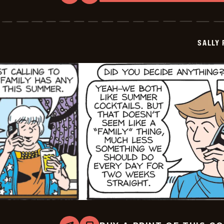
Sally
Forth
-
2026-
05-
SALLY
15