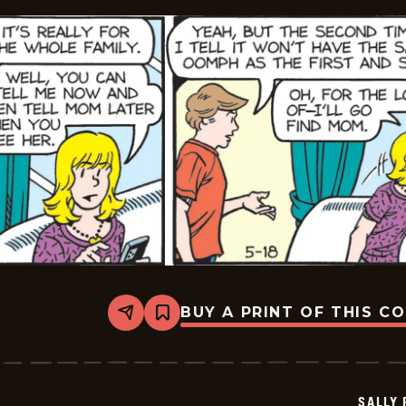
BUY A PRINT OF THIS C
Share
Bookmark
Sally
Forth
-
2026-
05-
SALLY
18