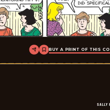
BUY A PRINT OF THIS C
Share
Bookmark
Sally
Forth
-
2026-
05-
19
SALLY