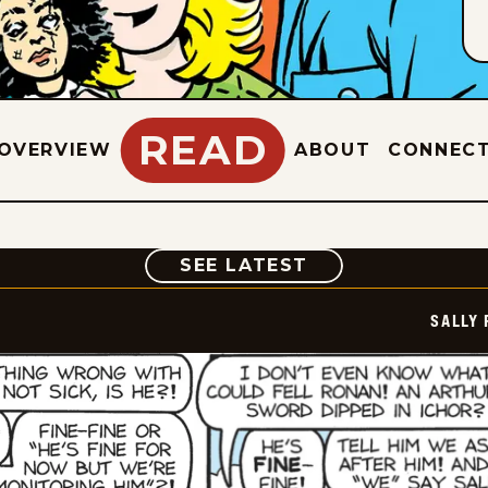
READ
OVERVIEW
ABOUT
CONNEC
COMIC
SEE LATEST
SALLY