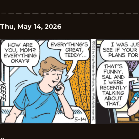
Thu, May 14, 2026