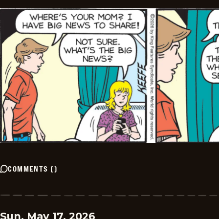
COMMENTS
(
)
Sun, May 17, 2026