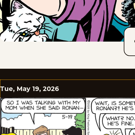
Tue, May 19, 2026