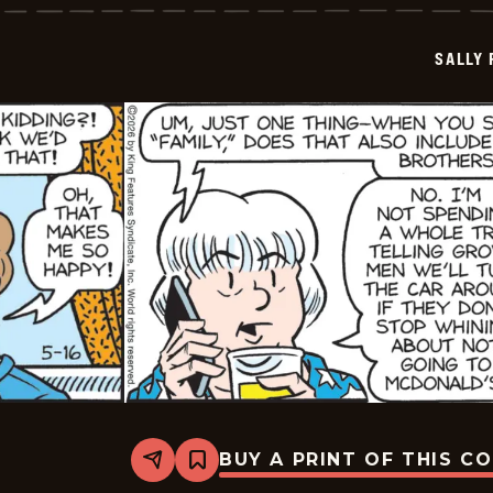
-
2026-
05-
SALLY
17
BUY A PRINT OF THIS C
Share
Bookmark
Sally