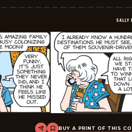
Forth
-
2026-
05-
SALLY
16
BUY A PRINT OF THIS C
Share
Bookmark