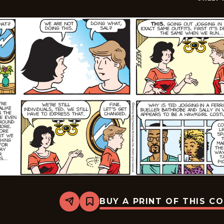
BUY A PRINT OF THIS C
Share
Bookmark
Sally
Forth