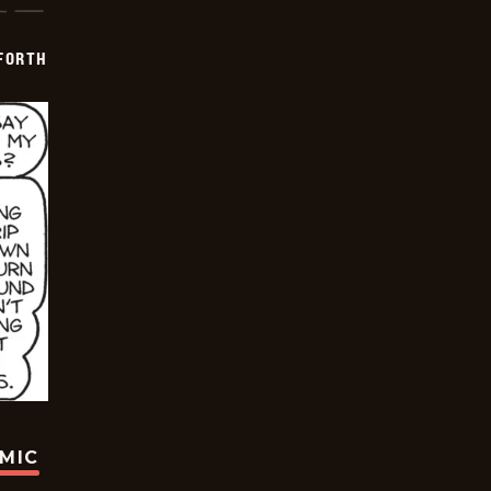
 FORTH
OMIC