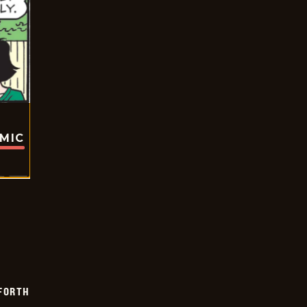
OMIC
 FORTH