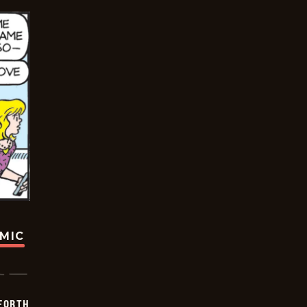
OMIC
 FORTH