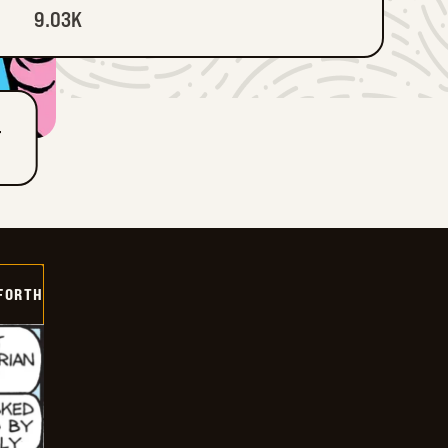
9.03K
T
 FORTH