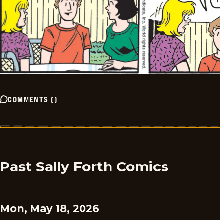
COMMENTS
(
)
Past Sally Forth Comics
Mon, May 18, 2026