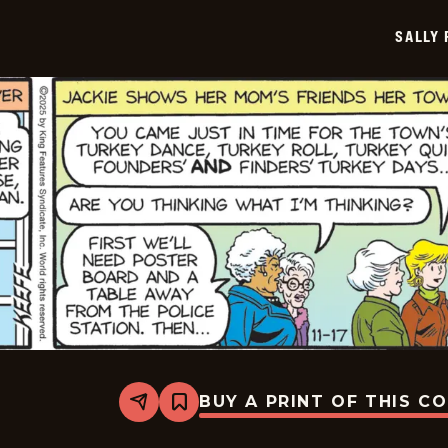
2025-
11-
SALLY
18
BUY A PRINT OF THIS C
Share
Bookmark
Sally
Forth