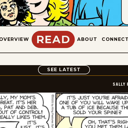
READ
OVERVIEW
ABOUT
CONNEC
COMIC
SEE LATEST
SALLY