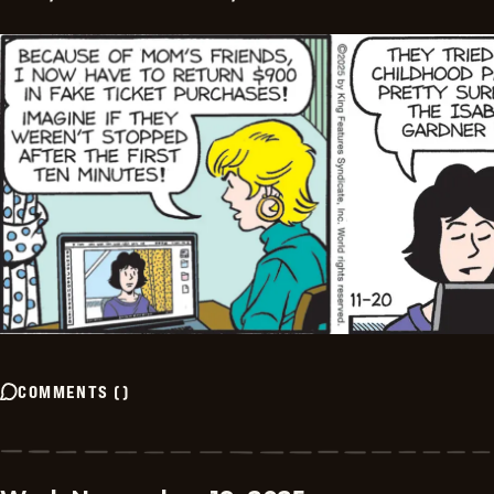
COMMENTS
(
)