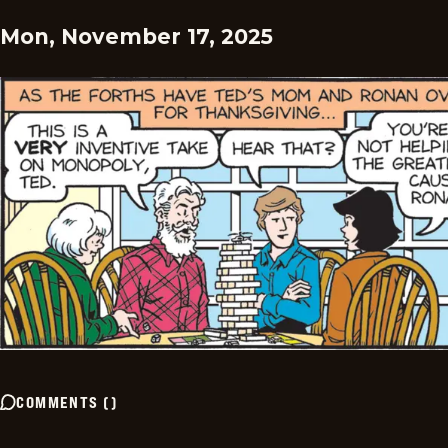
Mon, November 17, 2025
COMMENTS
(
)