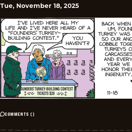
Tue, November 18, 2025
COMMENTS
(
)