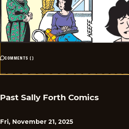
COMMENTS
(
)
Past Sally Forth Comics
Fri, November 21, 2025