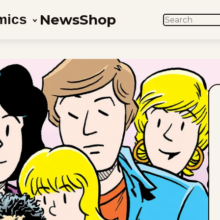
News
Shop
mics
SEARCH