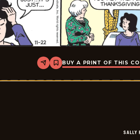
BUY A PRINT OF THIS C
Share
Bookmark
Sally
Forth
-
2025-
11-
22
SALLY