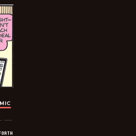
OMIC
 FORTH