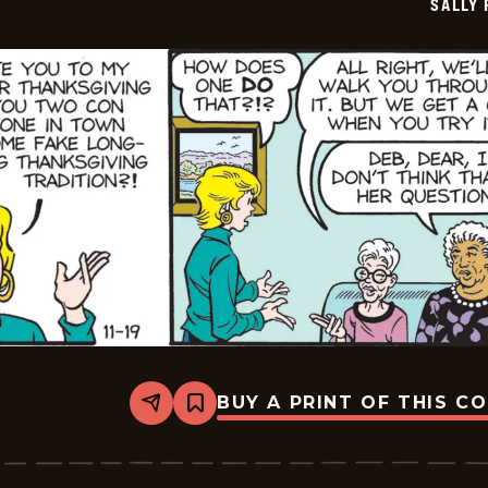
SALLY
20
BUY A PRINT OF THIS C
Share
Bookmark
Sally
Forth
-
2025-