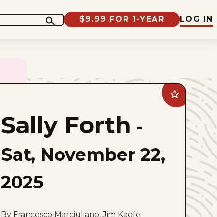
$9.99 FOR 1-YEAR
LOG IN
Add
Sally
Forth
Sally Forth
to
-
favorites
Sat, November 22,
2025
By Francesco Marciuliano, Jim Keefe