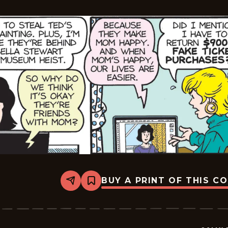
BUY A PRINT OF THIS C
Share
Bookmark
Sally
Forth
-
2025-
11-