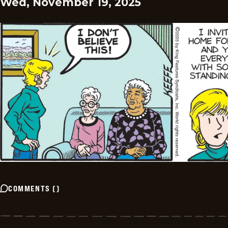
Wed, November 19, 2025
COMMENTS
(
)