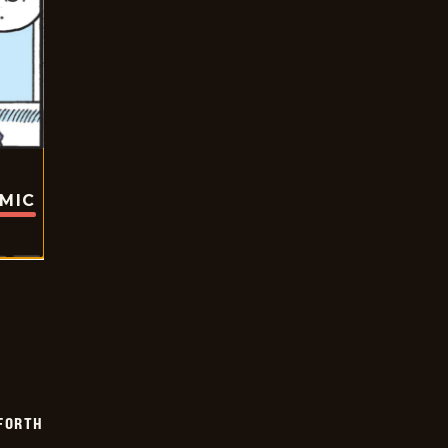
OMIC
 FORTH