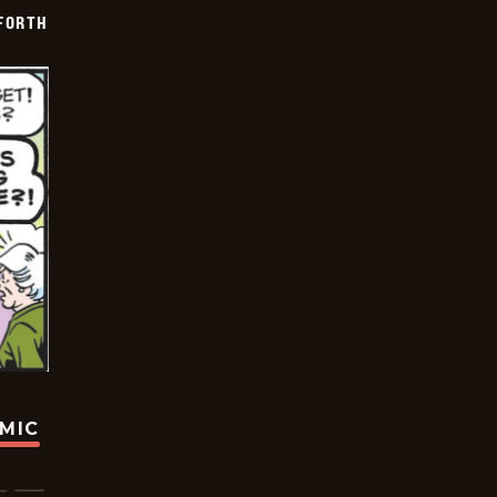
 FORTH
OMIC