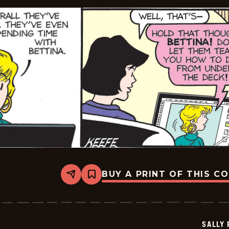
BUY A PRINT OF THIS C
Share
Bookmark
Sally
Forth
-
2025-
11-
SALLY
21