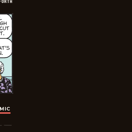
 FORTH
OMIC