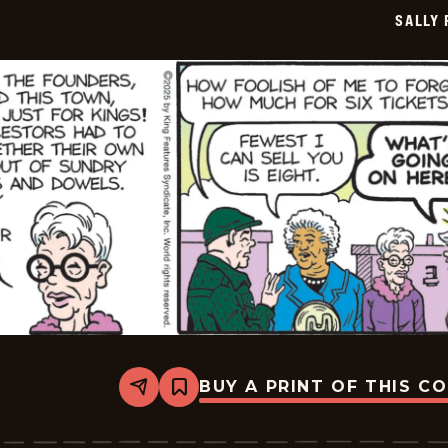
11-
SALLY
19
BUY A PRINT OF THIS C
Share
Bookmark
Sally
Forth
-