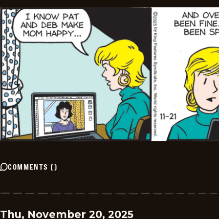
COMMENTS
(
)
Thu, November 20, 2025