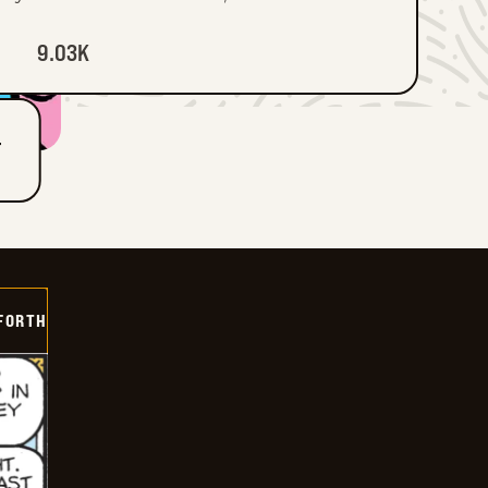
9.03K
T
 FORTH