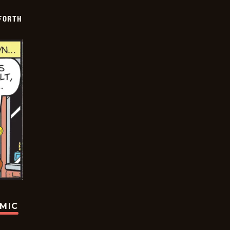
 FORTH
OMIC