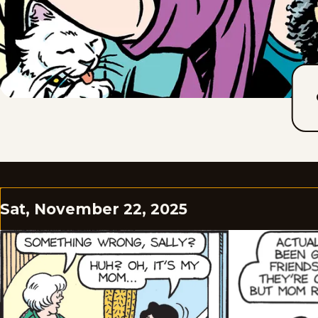
Sat, November 22, 2025