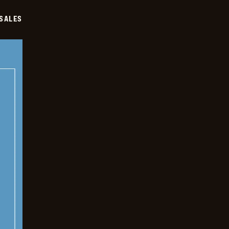
SALES