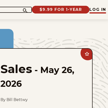
$9.99 FOR 1-YEAR
LOG IN
Add
Sales
to
Sales
favorites
-
May 26,
2026
By Bill Bettwy