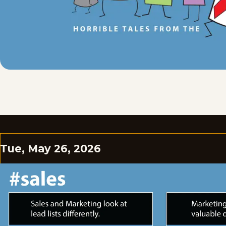
Tue, May 26, 2026