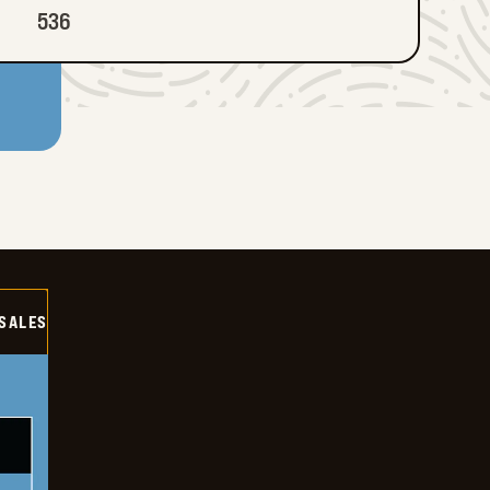
536
SALES