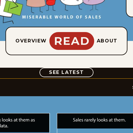
READ
OVERVIEW
ABOUT
COMIC
SEE LATEST