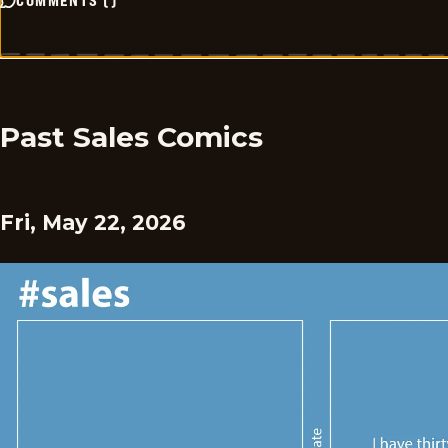
COMMENTS
(
)
Past Sales Comics
Fri, May 22, 2026