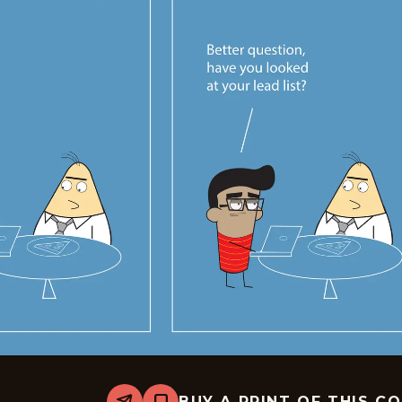
BUY A PRINT OF THIS C