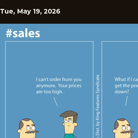
Tue, May 19, 2026