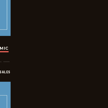
OMIC
SALES