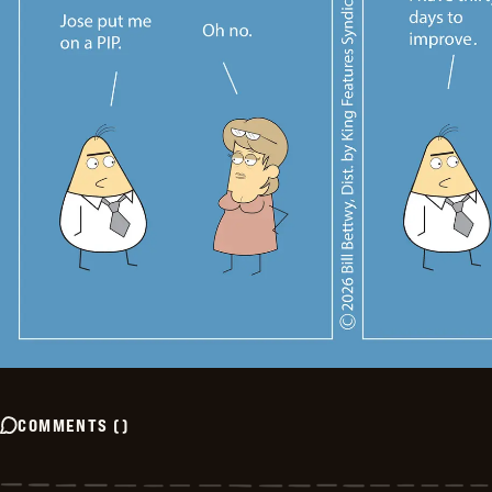
COMMENTS
(
)