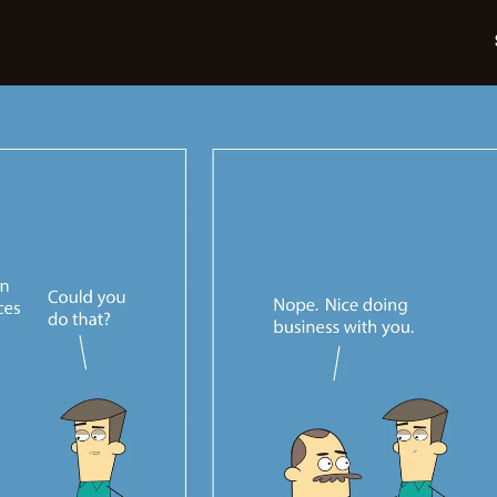
05-
22