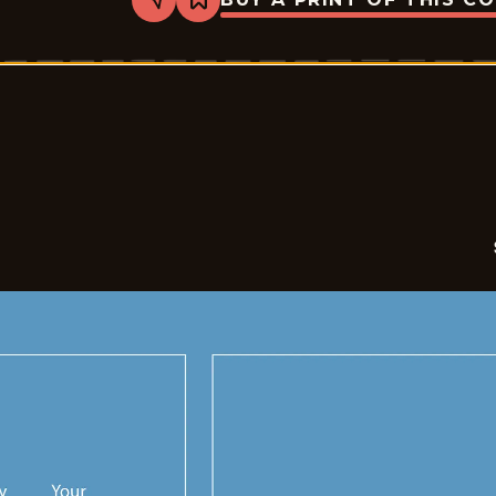
Share
Bookmark
Sales
-
2026-
05-
26