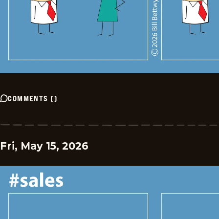
COMMENTS
(
)
Fri, May 15, 2026