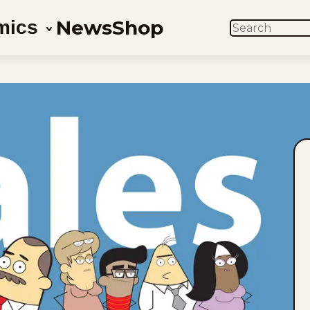
News
Shop
mics
SEARCH