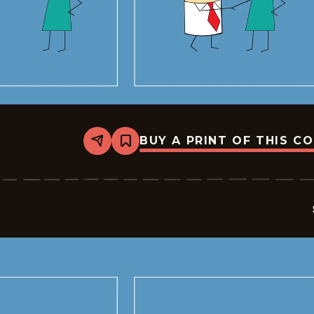
BUY A PRINT OF THIS C
Share
Bookmark
Sales
-
2026-
05-
19