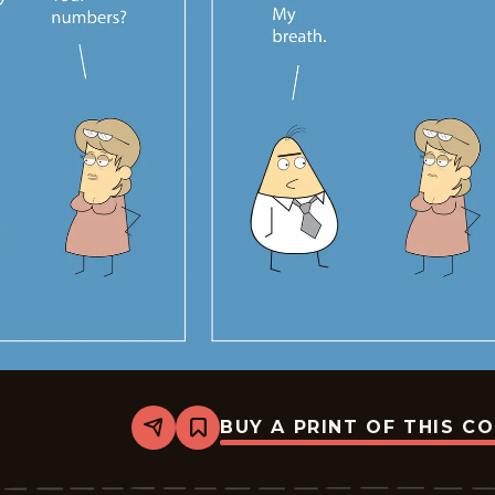
BUY A PRINT OF THIS C
Share
Bookmark
Sales
-
2026-