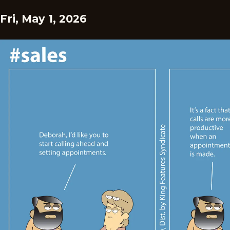
Fri, May 1, 2026