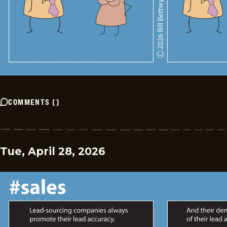
COMMENTS
(
)
Tue, April 28, 2026