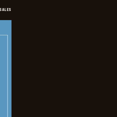
SALES