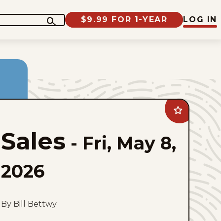
$9.99 FOR 1-YEAR
LOG IN
Add
Sales
to
Sales
favorites
-
Fri, May 8,
2026
By Bill Bettwy