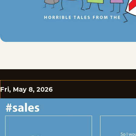
Fri, May 8, 2026