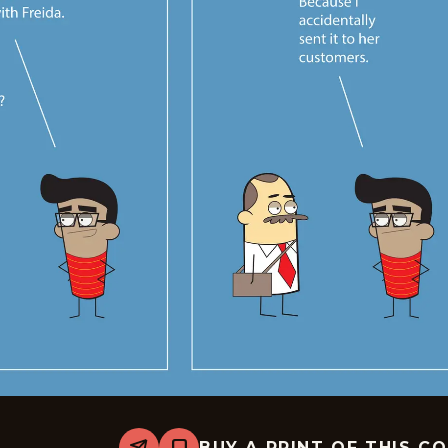
BUY A PRINT OF THIS C