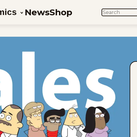
News
Shop
mics
SEARCH