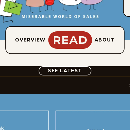
READ
OVERVIEW
ABOUT
COMIC
SEE LATEST