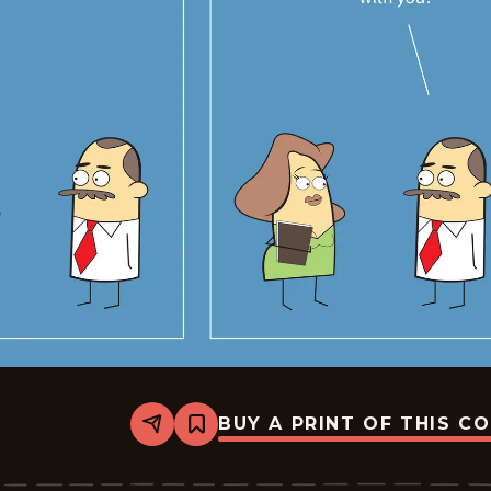
BUY A PRINT OF THIS C
Share
Bookmark
Sales
-
2026-