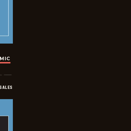
OMIC
SALES