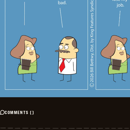
COMMENTS
(
)