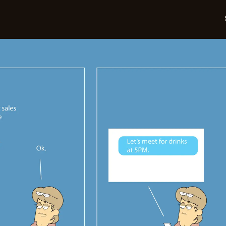
05-
05