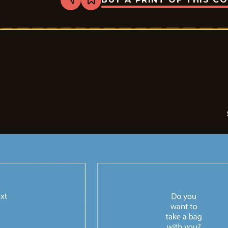
Share
Bookmark
Sales
-
2026-
05-
08