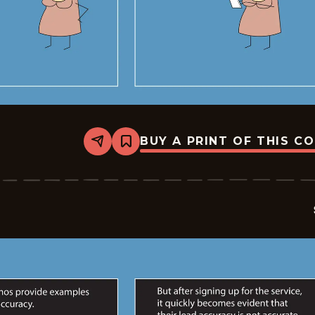
BUY A PRINT OF THIS C
Share
Bookmark
Sales
-
2026-
05-
01