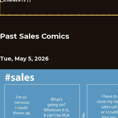
COMMENTS
(
)
Past Sales Comics
Tue, May 5, 2026