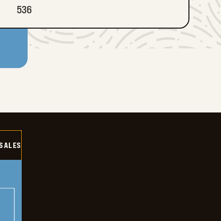
536
SALES