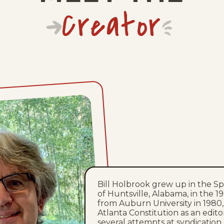
Creator
Bill Holbrook grew up in the 
of Huntsville, Alabama, in the 
from Auburn University in 1980
Atlanta Constitution as an editori
several attempts at syndication, 