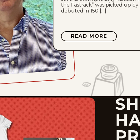
the Fastrack” was picked up by
debuted in 150 […]
ABOUT
READ MORE
BILL
HOLBROO
SH
HA
PR