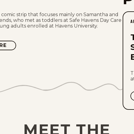
a comic strip that focuses mainly on Samantha and
iends, who met as toddlers at Safe Havens Day Care
A
ng adults enrolled at Havens University.
RE
ABOUT
SAFE
HAVENS
T
a
MEET THE