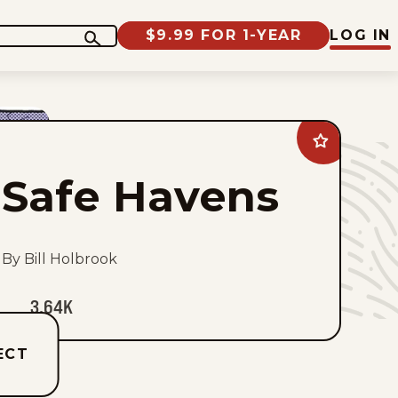
$9.99 FOR 1-YEAR
LOG IN
Add
Safe
Havens
Safe Havens
to
favorites
By Bill Holbrook
3.64K
ECT