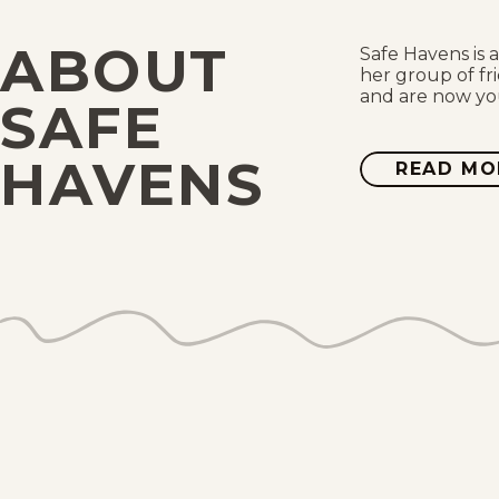
ABOUT
Safe Havens is 
her group of fr
and are now you
SAFE
HAVENS
READ MO