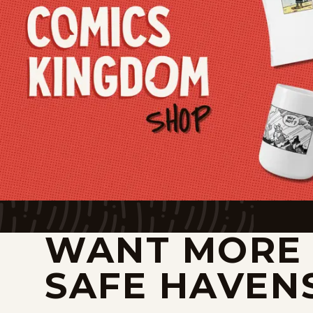
WANT MORE
SAFE HAVEN