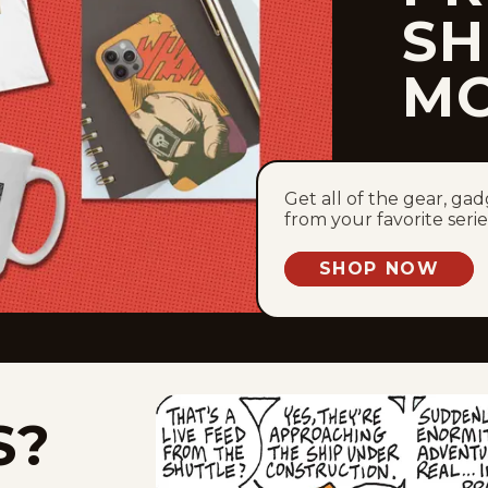
SH
M
Get all of the gear, ga
from your favorite serie
SHOP NOW
S?