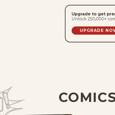
Upgrade to get pr
Unlock 250,000+ comic
UPGRADE NO
COMICS