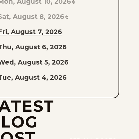
Mon, August 10, 2026
AST
PISODE
Sat, August 8, 2026
F
Fri, August 7, 2026
THE
Thu, August 6, 2026
IST
Wed, August 5, 2026
Tue, August 4, 2026
Mon, August 3, 2026
ATEST
Sat, August 1, 2026
BLOG
Fri, July 31, 2026
POST