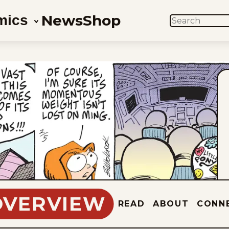
News
Shop
mics
SEARCH
OVERVIEW
READ
ABOUT
CONN