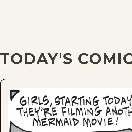
TODAY'S COMI