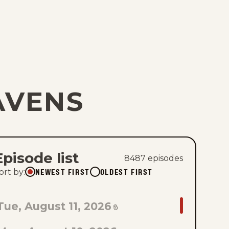
AVENS
Episode list
8487
episode
s
NEWEST FIRST
OLDEST FIRST
ort by
:
GO
Tue, August 11, 2026
TO