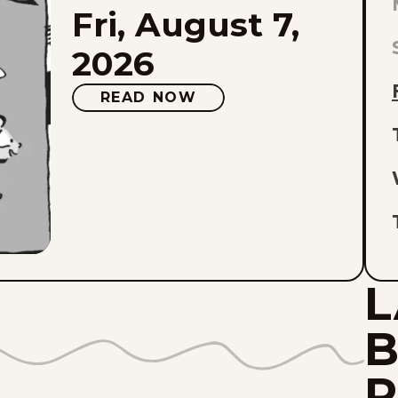
Fri, August 7,
L
E
2026
O
READ NOW
L
L