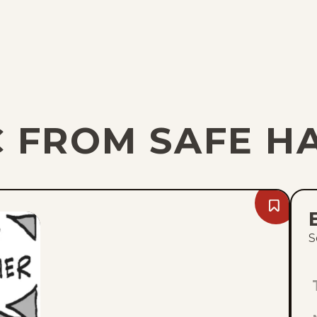
C FROM SAFE H
Bookmark
Fri,
August
S
7,
2026