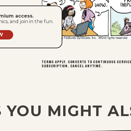
emium access.
s, and join in the fun.
W
TERMS APPLY. CONVERTS TO CONTINUOUS SERVIC
SUBSCRIPTION. CANCEL ANYTIME.
 YOU MIGHT AL