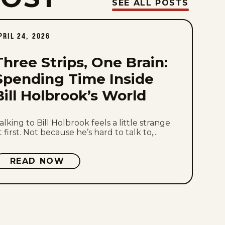
Thu, July 30, 2026
SEE ALL POSTS
Wed, July 29, 2026
PRIL 24, 2026
Tue, July 28, 2026
Three Strips, One Brain:
Mon, July 27, 2026
Spending Time Inside
Bill Holbrook’s World
Sat, July 25, 2026
Fri, July 24, 2026
alking to Bill Holbrook feels a little strange
t first. Not because he’s hard to talk to,...
Thu, July 23, 2026
READ NOW
Wed, July 22, 2026
Tue, July 21, 2026
Mon, July 20, 2026