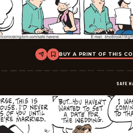
BUY A PRINT OF THIS C
Share
Bookmark
Safe
Havens
-
2026-
06-
SAFE H
27