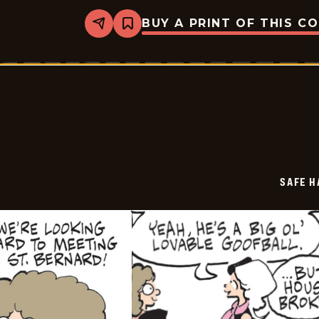
BUY A PRINT OF THIS C
Share
Bookmark
Safe
Havens
-
2026-
06-
30
SAFE H