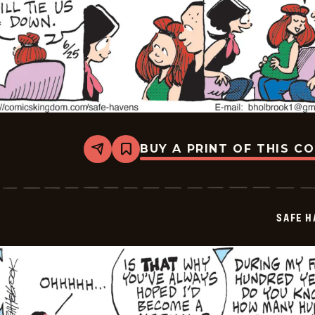
BUY A PRINT OF THIS C
Share
Bookmark
Safe
Havens
-
2026-
06-
SAFE H
25