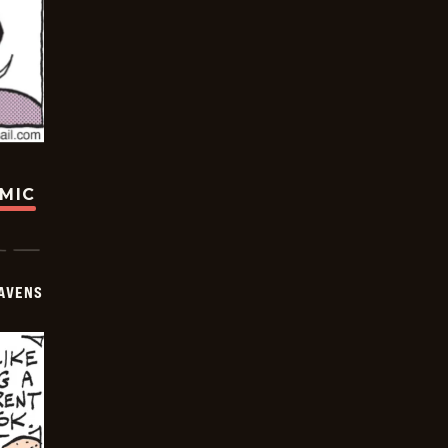
OMIC
AVENS