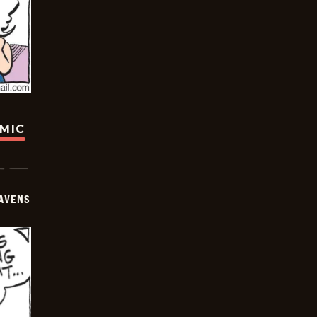
OMIC
AVENS