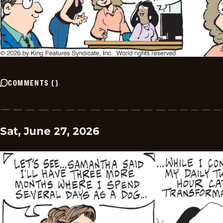
COMMENTS
(
)
Sat, June 27, 2026