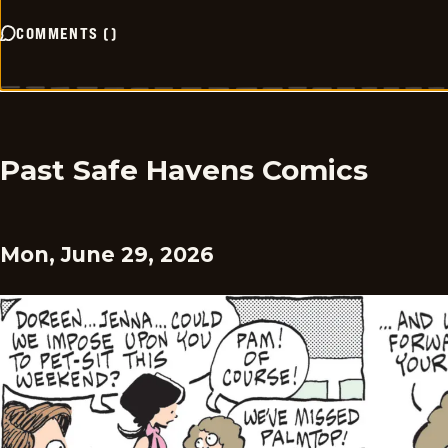
COMMENTS
(
)
Past Safe Havens Comics
Mon, June 29, 2026