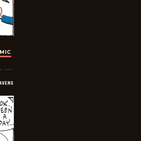
OMIC
AVENS