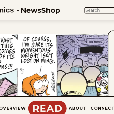
News
Shop
mics
SEARCH
READ
OVERVIEW
ABOUT
CONNEC