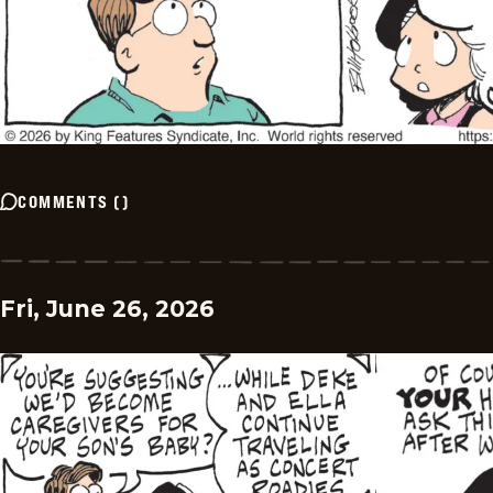
COMMENTS
(
)
Fri, June 26, 2026