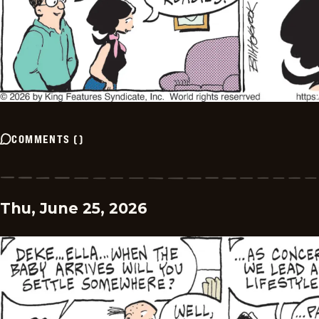
COMMENTS
(
)
Thu, June 25, 2026