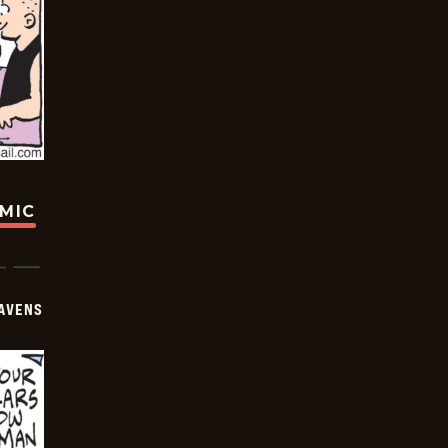
OMIC
AVENS