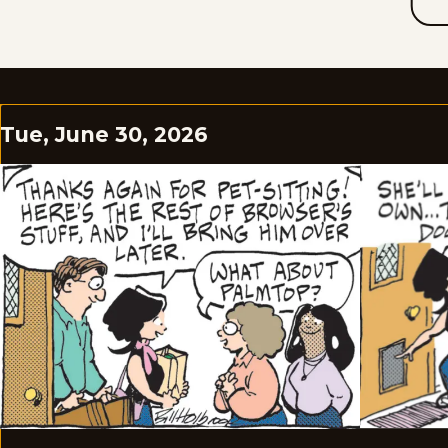
Tue, June 30, 2026