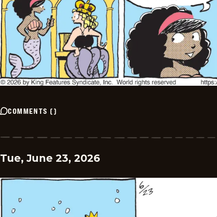
COMMENTS
(
)
Tue, June 23, 2026