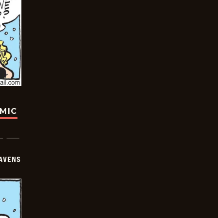
OMIC
AVENS