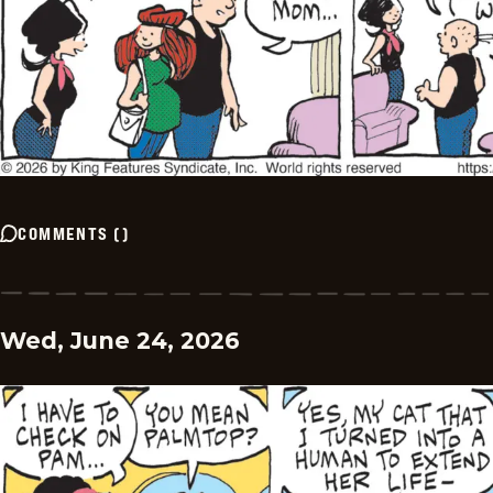
COMMENTS
(
)
Wed, June 24, 2026