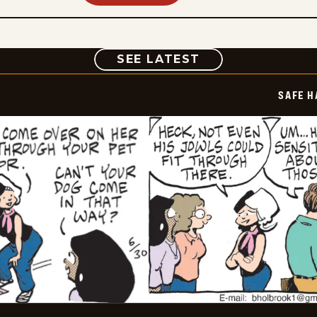
COMIC
SEE LATEST
SAFE H