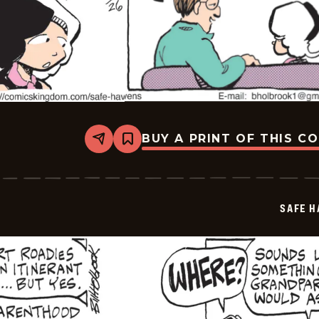
BUY A PRINT OF THIS C
Share
Bookmark
Safe
Havens
-
2026-
06-
SAFE H
26