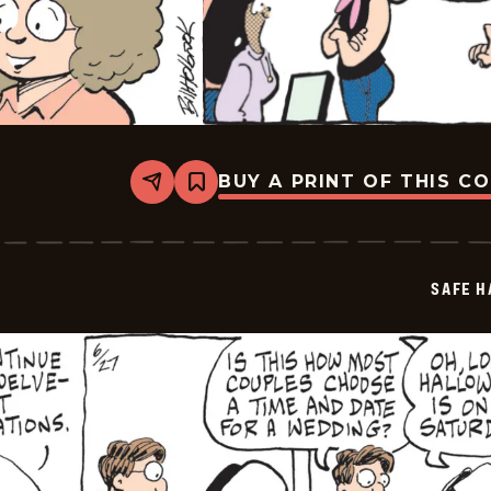
BUY A PRINT OF THIS C
Share
Bookmark
Safe
Havens
-
2026-
06-
SAFE H
29