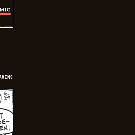
OMIC
AVENS