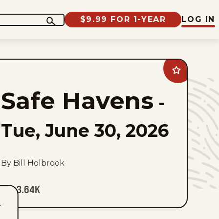
$9.99 FOR 1-YEAR
LOG IN
Add
Safe
Havens
Safe Havens
to
-
favorites
Tue, June 30, 2026
By Bill Holbrook
3.64K
T