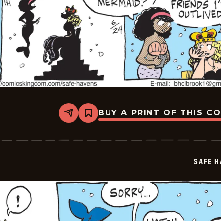
BUY A PRINT OF THIS C
Share
Bookmark
Safe
Havens
-
2026-
06-
SAFE H
24