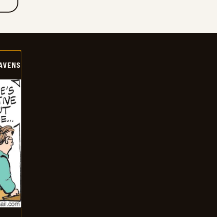
AVENS