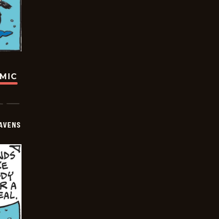
OMIC
AVENS