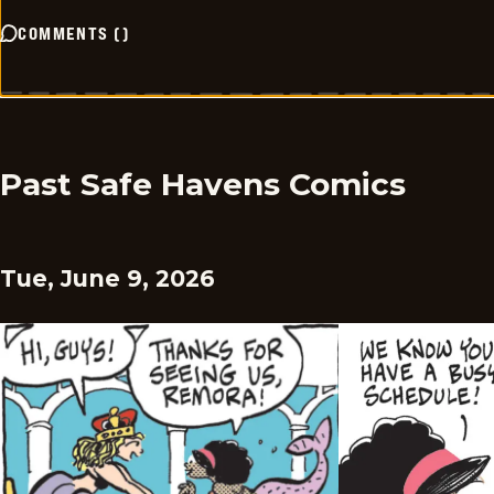
COMMENTS
(
)
Past Safe Havens Comics
Tue, June 9, 2026