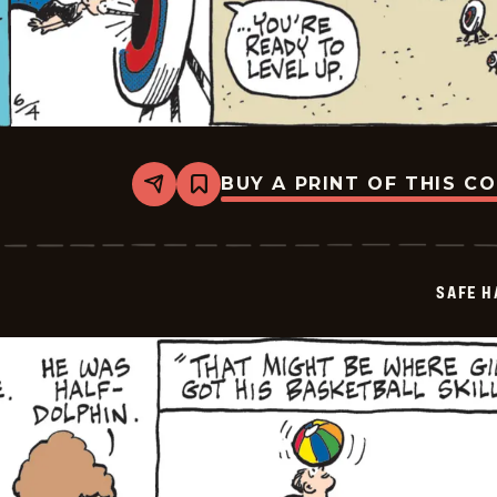
BUY A PRINT OF THIS C
Share
Bookmark
Safe
Havens
-
2026-
06-
SAFE H
04