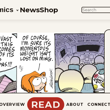
News
Shop
mics
SEARCH
READ
OVERVIEW
ABOUT
CONNEC