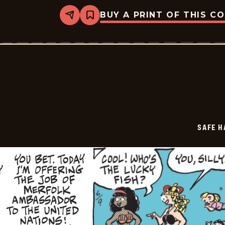
BUY A PRINT OF THIS C
Share
Bookmark
Safe
Havens
-
2026-
06-
10
SAFE H