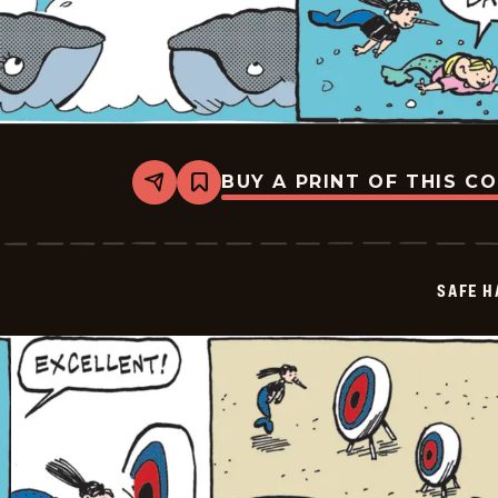
BUY A PRINT OF THIS C
Share
Bookmark
Safe
Havens
-
2026-
06-
SAFE H
05