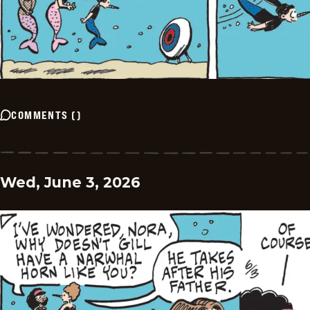
COMMENTS
(
)
Wed, June 3, 2026