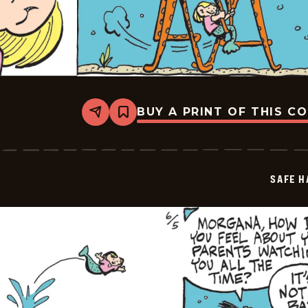
BUY A PRINT OF THIS C
Share
Bookmark
Safe
Havens
-
2026-
06-
SAFE H
06