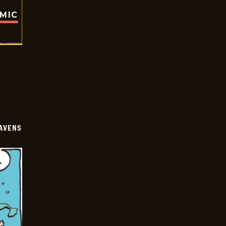
OMIC
AVENS