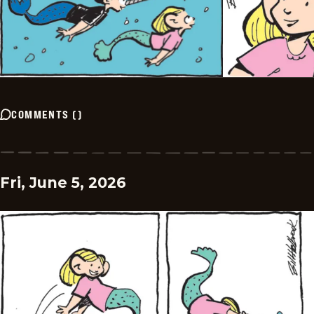
COMMENTS
(
)
Fri, June 5, 2026