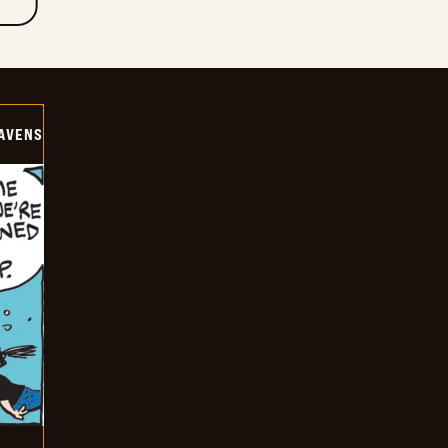
AVENS