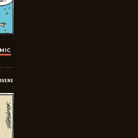
OMIC
AVENS