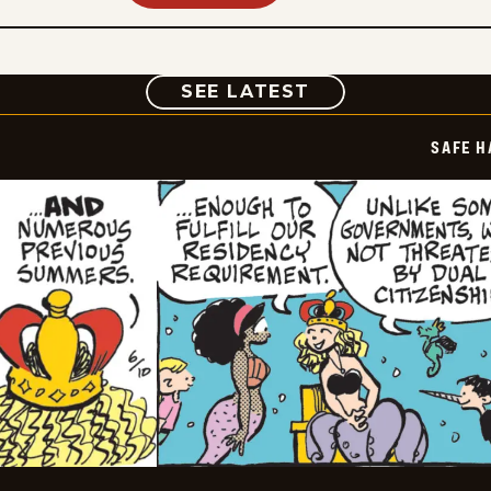
COMIC
SEE LATEST
SAFE H