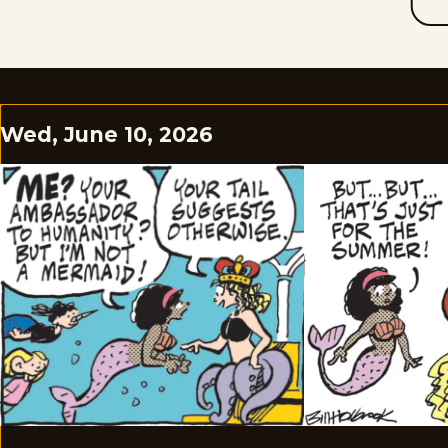
Wed, June 10, 2026