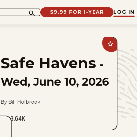
$9.99 FOR 1-YEAR
LOG IN
Add
Safe
Havens
Safe Havens
to
-
favorites
Wed, June 10, 2026
By Bill Holbrook
3.64K
T