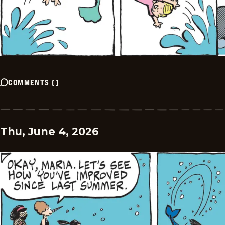
COMMENTS
(
)
Thu, June 4, 2026