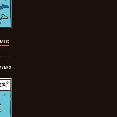
OMIC
AVENS