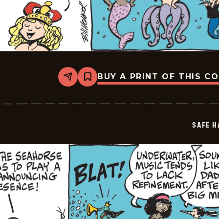
BUY A PRINT OF THIS C
Share
Bookmark
Safe
Havens
-
2026-
06-
SAFE H
09