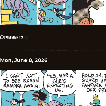
COMMENTS
(
)
Mon, June 8, 2026