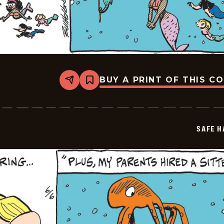
BUY A PRINT OF THIS C
Share
Bookmark
Safe
Havens
-
2026-
06-
SAFE H
08