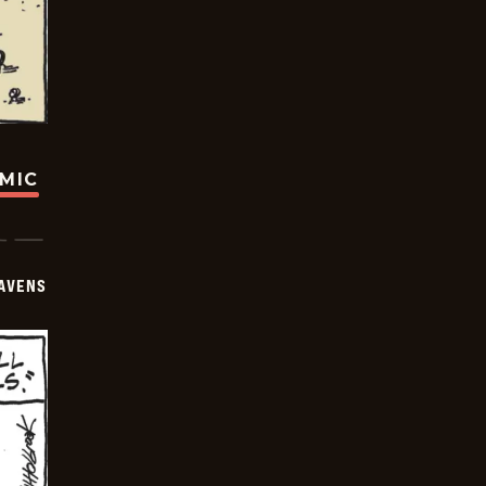
OMIC
AVENS