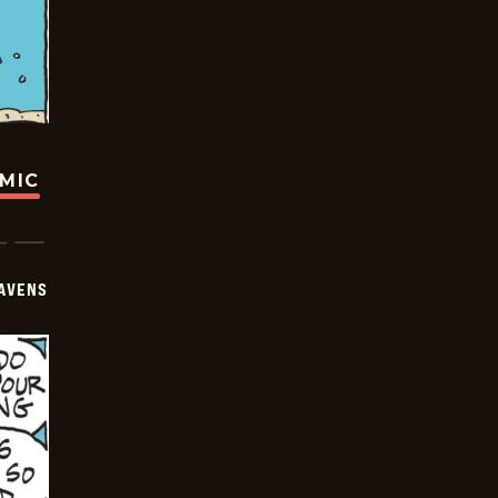
OMIC
AVENS