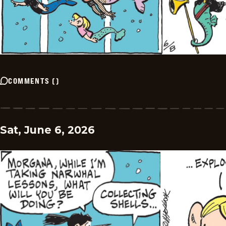
COMMENTS
(
)
Sat, June 6, 2026