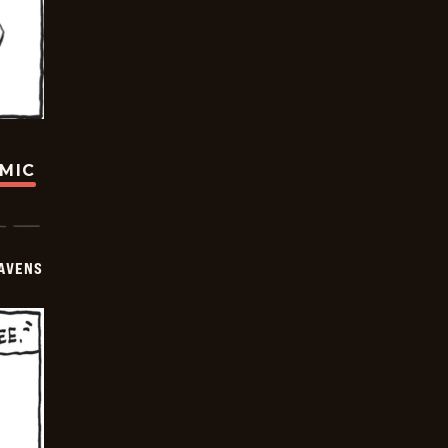
OMIC
AVENS