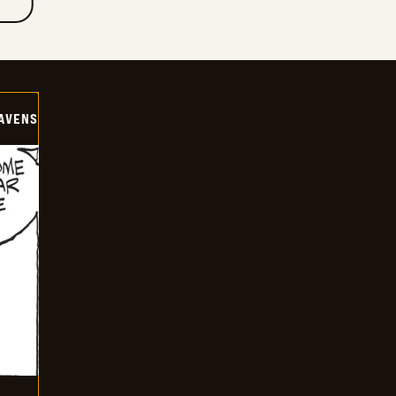
AVENS