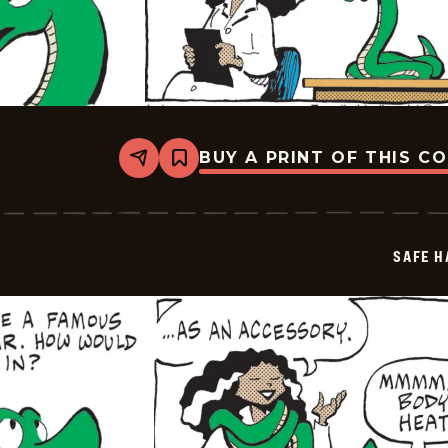
BUY A PRINT OF THIS C
Share
Bookmark
Safe
Havens
-
2026-
05-
SAFE H
11