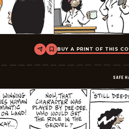
BUY A PRINT OF THIS C
Share
Bookmark
Safe
Havens
-
2026-
05-
SAFE H
06