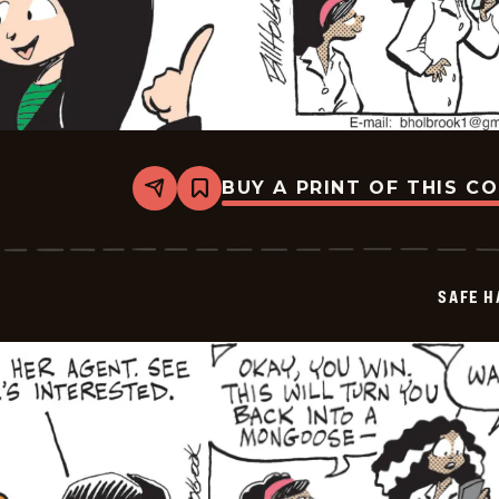
BUY A PRINT OF THIS C
Share
Bookmark
Safe
Havens
-
2026-
05-
SAFE H
07