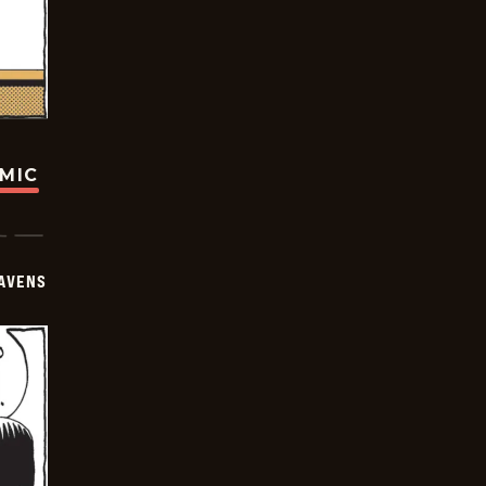
OMIC
AVENS