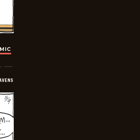
OMIC
AVENS