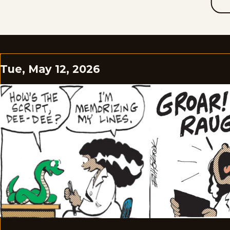
Tue, May 12, 2026