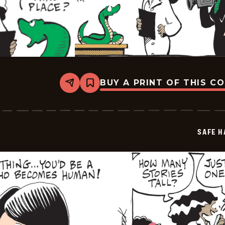
BUY A PRINT OF THIS C
Share
Bookmark
Safe
Havens
-
2026-
05-
SAFE H
08