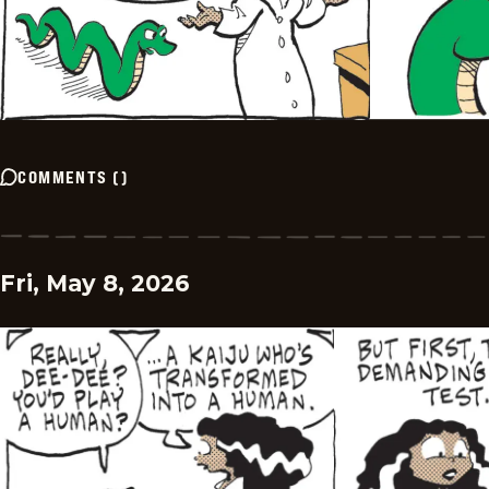
COMMENTS
(
)
Fri, May 8, 2026