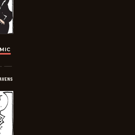
OMIC
AVENS