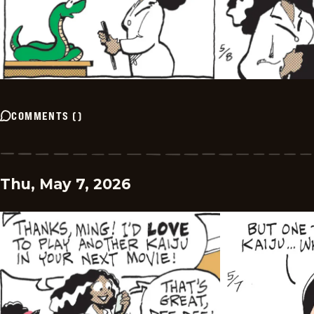
COMMENTS
(
)
Thu, May 7, 2026