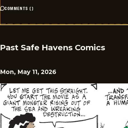
COMMENTS
(
)
Past Safe Havens Comics
Mon, May 11, 2026