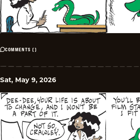
COMMENTS
(
)
Sat, May 9, 2026