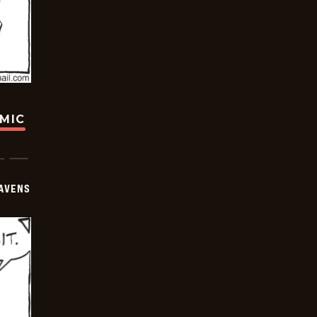
OMIC
AVENS