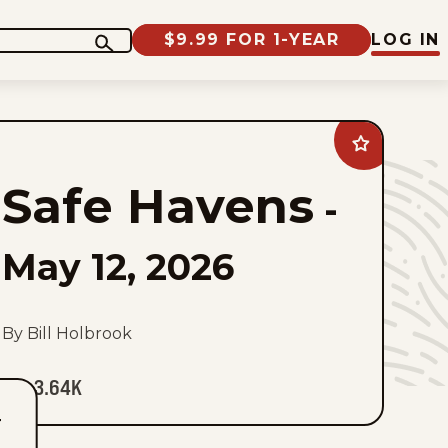
$9.99 FOR 1-YEAR
LOG IN
Add
Safe
Havens
Safe Havens
to
-
favorites
May 12, 2026
By Bill Holbrook
3.64K
T