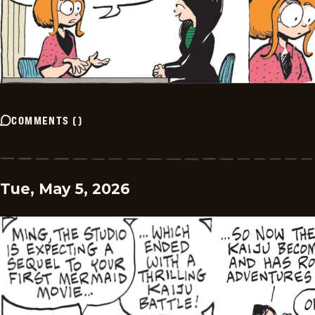
COMMENTS
(
)
Tue, May 5, 2026