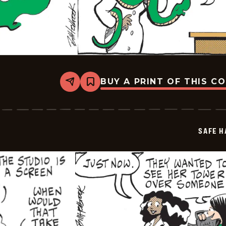
BUY A PRINT OF THIS C
Share
Bookmark
Safe
Havens
-
2026-
05-
SAFE H
09