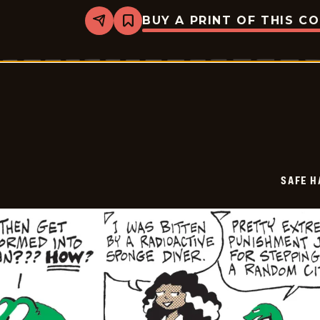
BUY A PRINT OF THIS C
Share
Bookmark
Safe
Havens
-
2026-
05-
12
SAFE H