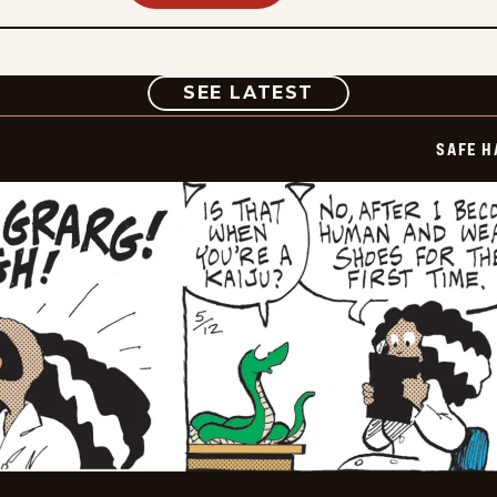
COMIC
SEE LATEST
SAFE H