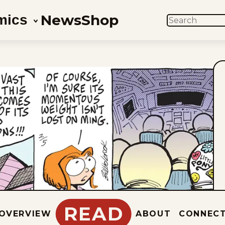
News
Shop
mics
SEARCH
READ
OVERVIEW
ABOUT
CONNEC