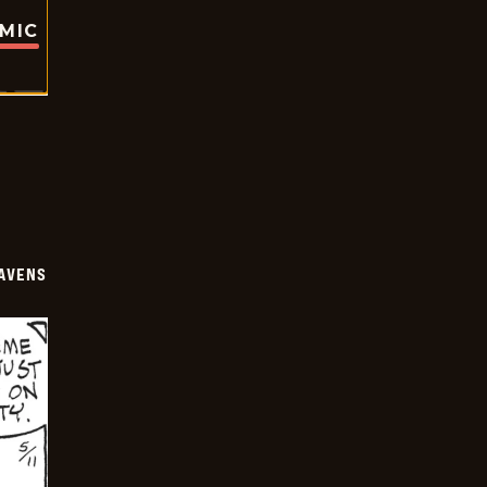
OMIC
AVENS