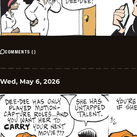
COMMENTS
(
)
Wed, May 6, 2026