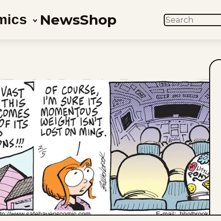
News
Shop
mics
SEARCH