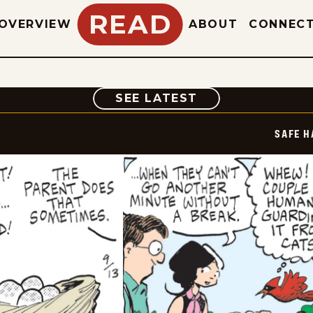
READ
OVERVIEW
ABOUT
CONNEC
COMIC
SEE LATEST
SAFE H