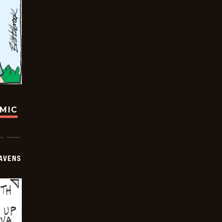
OMIC
AVENS