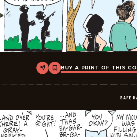
BUY A PRINT OF THIS C
Share
Bookmark
Safe
Havens
-
2025-
09-
SAFE H
11