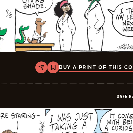
BUY A PRINT OF THIS C
Share
Bookmark
Safe
Havens
-
2025-
09-
SAFE H
08