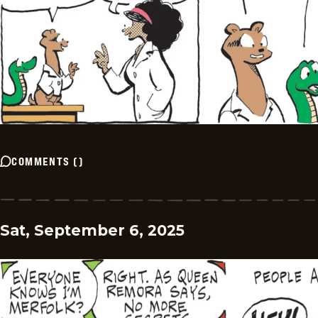
COMMENTS
(
)
Sat, September 6, 2025