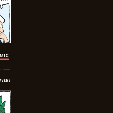
OMIC
AVENS