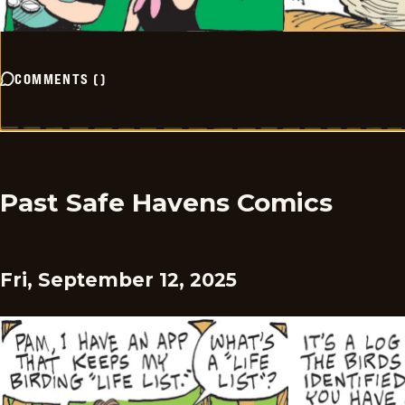
COMMENTS
(
)
Past Safe Havens Comics
Fri, September 12, 2025