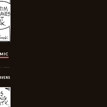
OMIC
AVENS