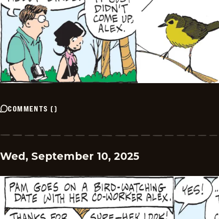
COMMENTS
(
)
Wed, September 10, 2025