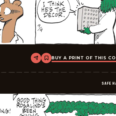
BUY A PRINT OF THIS C
Share
Bookmark
Safe
Havens
-
2025-
09-
SAFE H
09