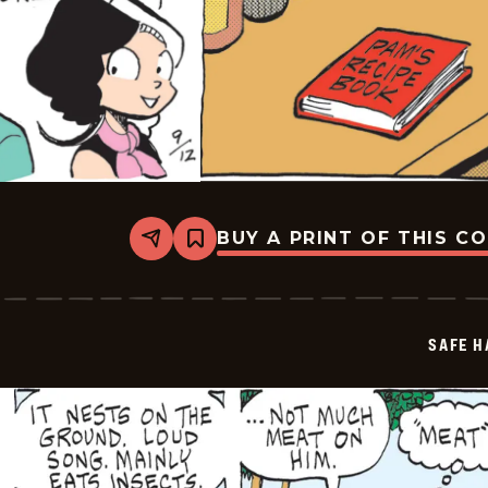
BUY A PRINT OF THIS C
Share
Bookmark
Safe
Havens
-
2025-
09-
SAFE H
12