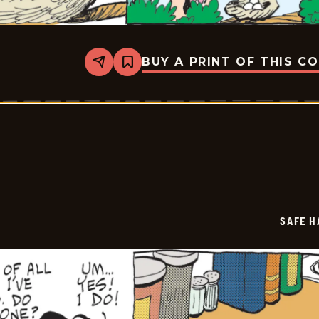
BUY A PRINT OF THIS C
Share
Bookmark
Safe
Havens
-
2025-
09-
13
SAFE H