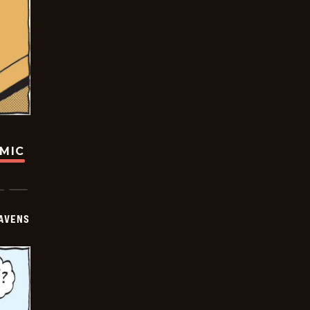
OMIC
AVENS