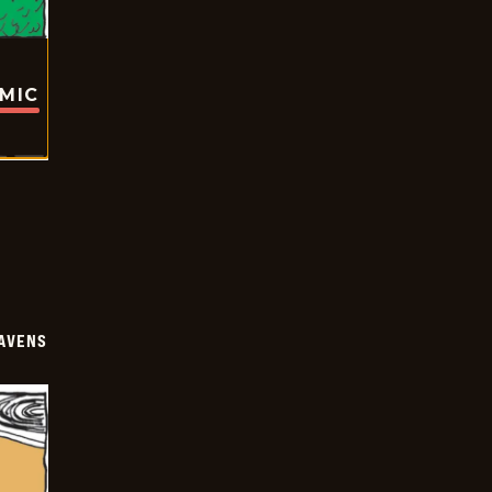
OMIC
AVENS