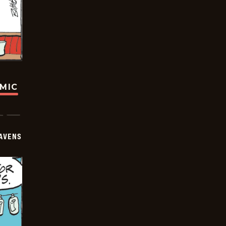
OMIC
AVENS