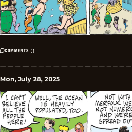
COMMENTS
(
)
Mon, July 28, 2025