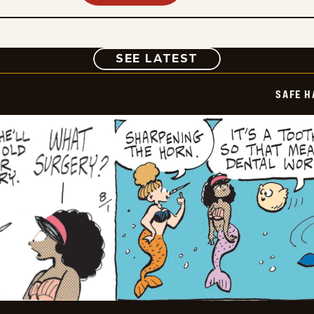
COMIC
SEE LATEST
SAFE H