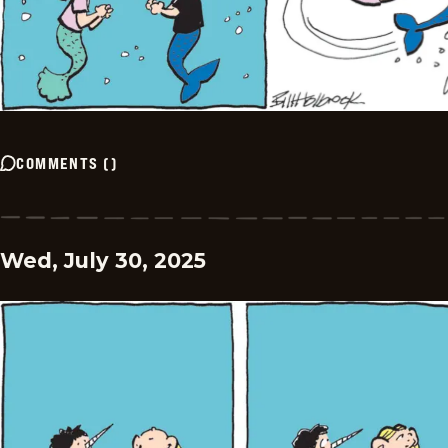
COMMENTS
(
)
Wed, July 30, 2025