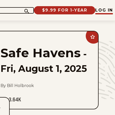
$9.99 FOR 1-YEAR
LOG IN
Add
Safe
Havens
Safe Havens
to
-
favorites
Fri, August 1, 2025
By Bill Holbrook
3.64K
T