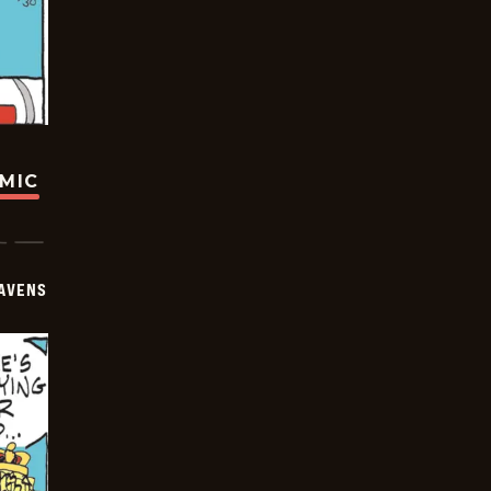
OMIC
AVENS