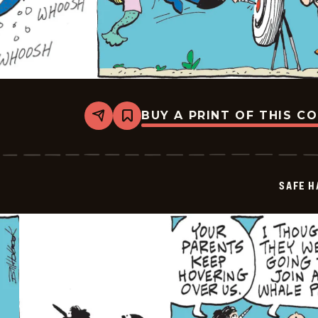
BUY A PRINT OF THIS C
Share
Bookmark
Safe
Havens
-
2025-
07-
SAFE H
31