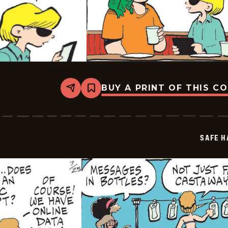
BUY A PRINT OF THIS C
Share
Bookmark
Safe
Havens
-
2025-
07-
SAFE H
26