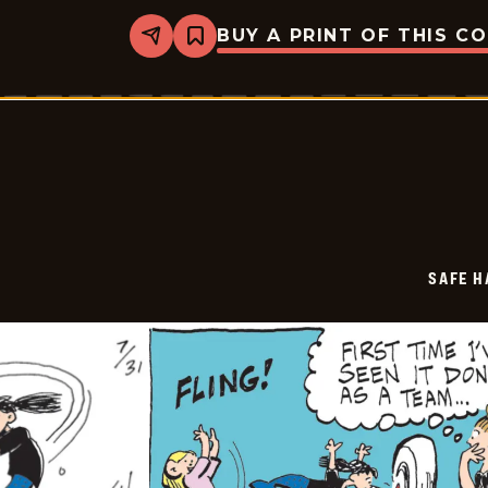
BUY A PRINT OF THIS C
Share
Bookmark
Safe
Havens
-
2025-
08-
01
SAFE H