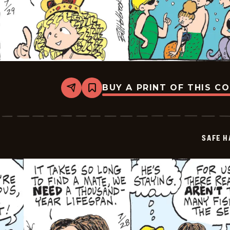
BUY A PRINT OF THIS C
Share
Bookmark
Safe
Havens
-
2025-
07-
SAFE H
29