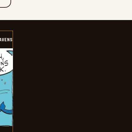
AVENS