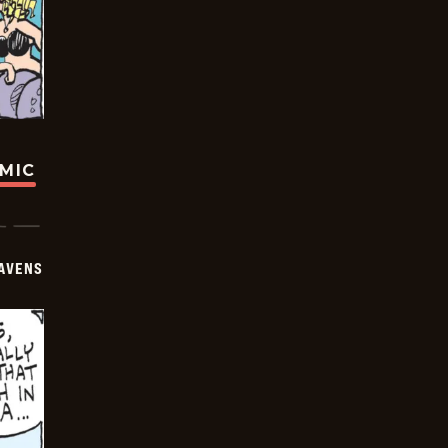
OMIC
AVENS