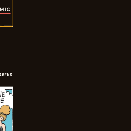
OMIC
AVENS