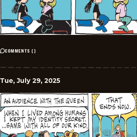
COMMENTS
(
)
Tue, July 29, 2025