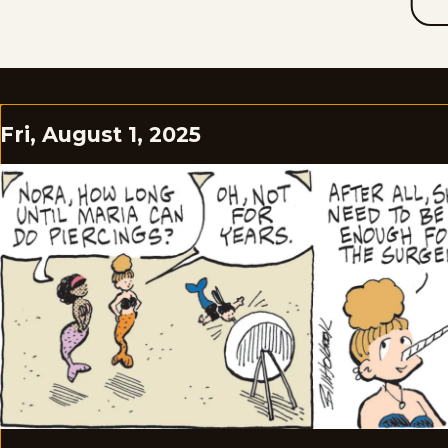
Fri, August 1, 2025