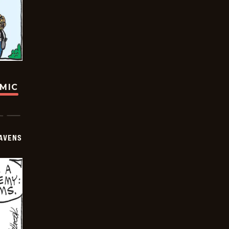
OMIC
AVENS