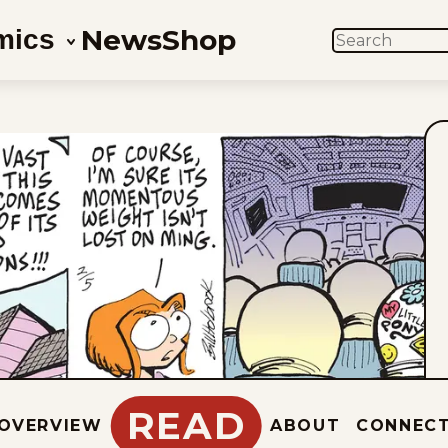
News
Shop
mics
SEARCH
READ
OVERVIEW
ABOUT
CONNEC