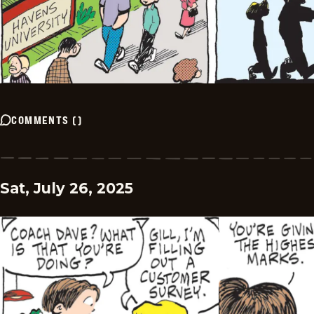
COMMENTS
(
)
Sat, July 26, 2025