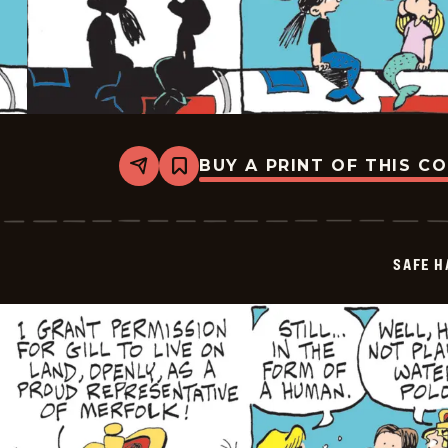
BUY A PRINT OF THIS C
Share
Bookmark
Safe
Havens
-
2025-
07-
SAFE H
30