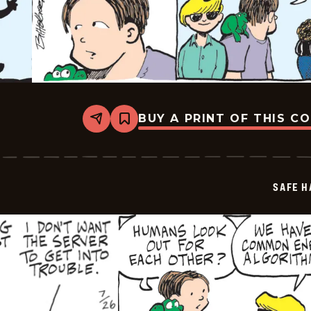
BUY A PRINT OF THIS C
Share
Bookmark
Safe
Havens
-
2025-
07-
SAFE H
28