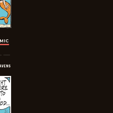
OMIC
AVENS