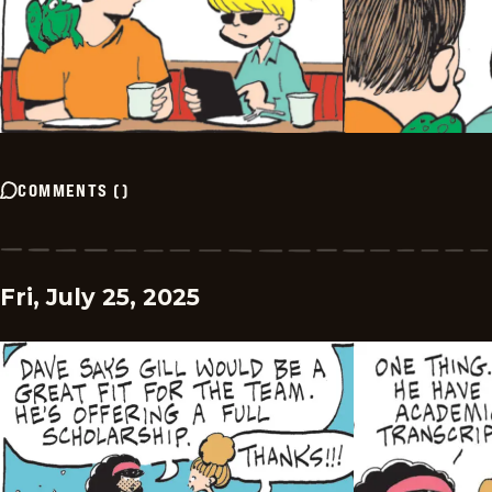
COMMENTS
(
)
Fri, July 25, 2025