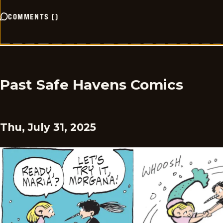
COMMENTS
(
)
Past Safe Havens Comics
Thu, July 31, 2025