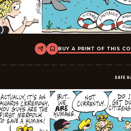
BUY A PRINT OF THIS C
Share
Bookmark
Safe
Havens
-
2025-
06-
SAFE H
19