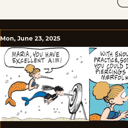
Mon, June 23, 2025