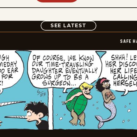
COMIC
SEE LATEST
SAFE H