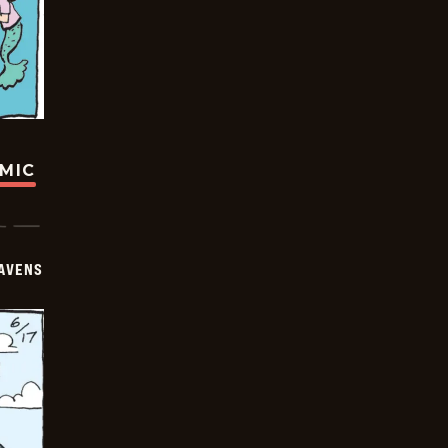
OMIC
AVENS