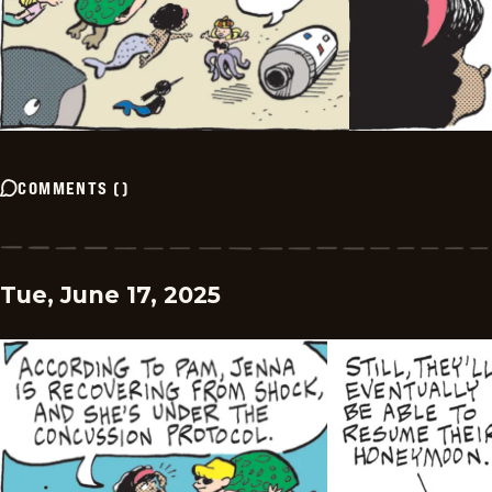
COMMENTS
(
)
Tue, June 17, 2025