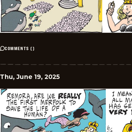
COMMENTS
(
)
Thu, June 19, 2025