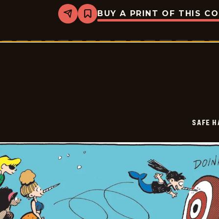
BUY A PRINT OF THIS C
Share
Bookmark
Safe
Havens
-
2025-
06-
23
SAFE H