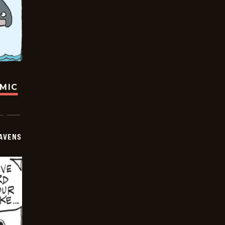
OMIC
AVENS