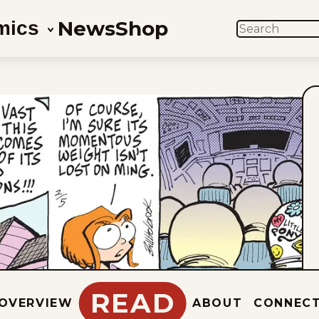
News
Shop
mics
SEARCH
READ
OVERVIEW
ABOUT
CONNEC