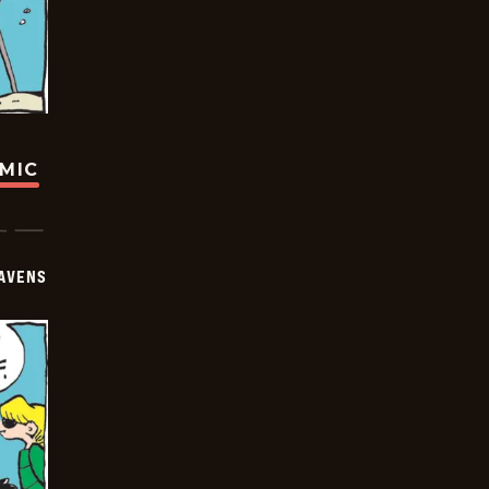
OMIC
AVENS