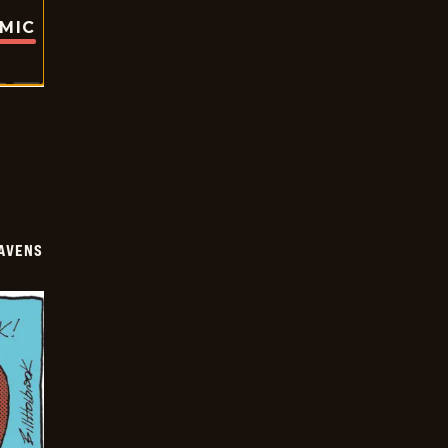
OMIC
AVENS