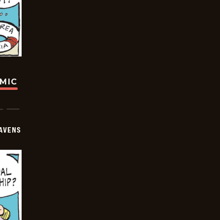
OMIC
AVENS