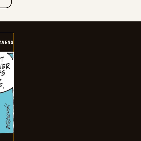
AVENS