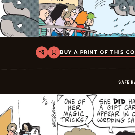
BUY A PRINT OF THIS C
Share
Bookmark
Safe
Havens
-
2025-
06-
SAFE H
17