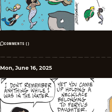
COMMENTS
(
)
Mon, June 16, 2025