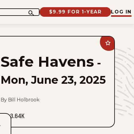
$9.99 FOR 1-YEAR
LOG IN
Add
Safe
Havens
Safe Havens
to
-
favorites
Mon, June 23, 2025
By Bill Holbrook
3.64K
T