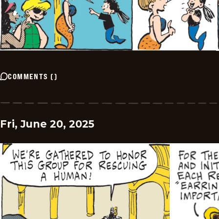
COMMENTS
(
)
Fri, June 20, 2025