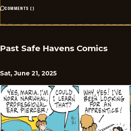
COMMENTS
(
)
Past Safe Havens Comics
Sat, June 21, 2025