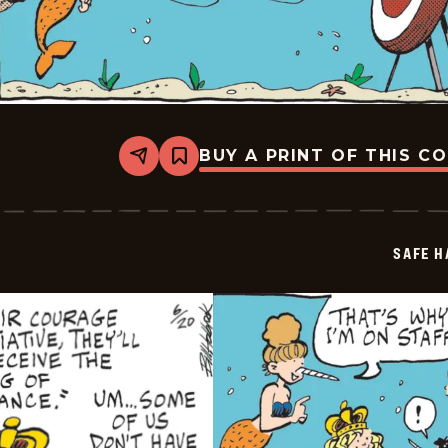
BUY A PRINT OF THIS C
Share
Bookmark
Safe
Havens
-
2025-
06-
SAFE H
21