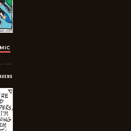
OMIC
AVENS