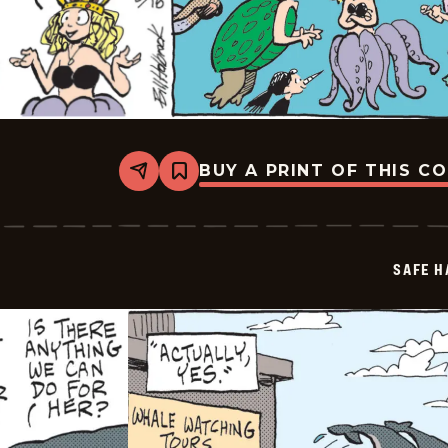
BUY A PRINT OF THIS C
Share
Bookmark
Safe
Havens
-
2025-
06-
SAFE H
18