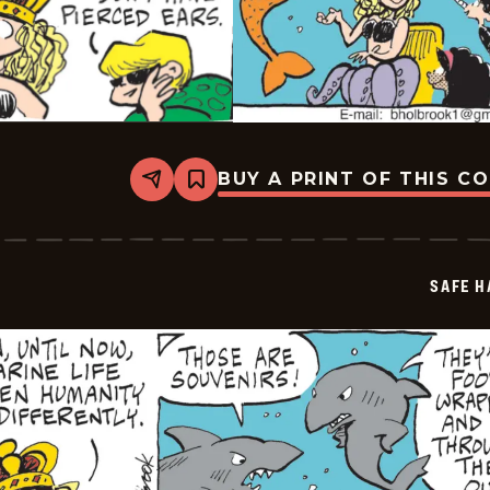
BUY A PRINT OF THIS C
Share
Bookmark
Safe
Havens
-
2025-
06-
SAFE H
20