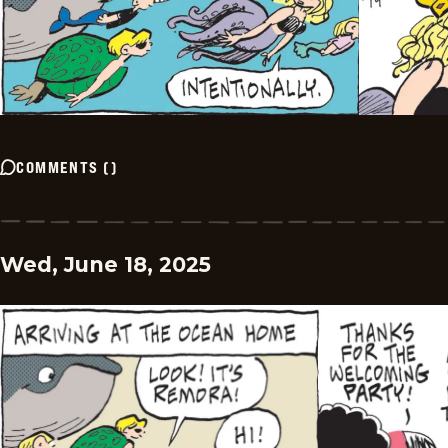
COMMENTS
(
)
Wed, June 18, 2025