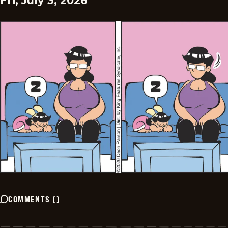
Fri, July 3, 2026
COMMENTS
(
)