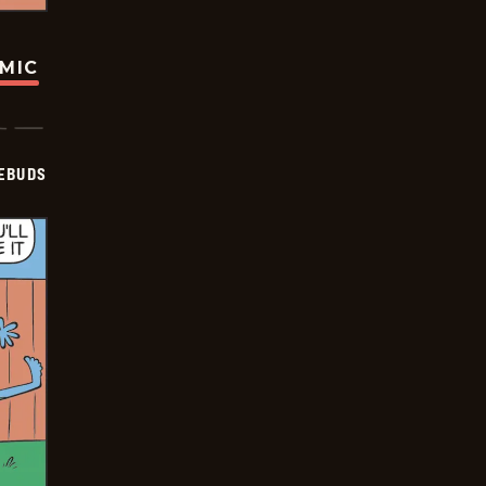
OMIC
EBUDS