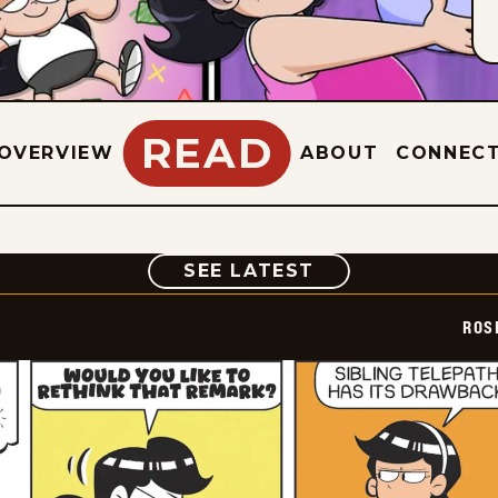
READ
OVERVIEW
ABOUT
CONNEC
COMIC
SEE LATEST
ROS