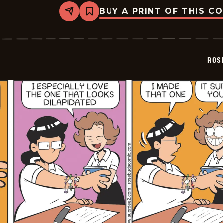
BUY A PRINT OF THIS C
Share
Bookmark
Rosebuds
-
2026-
07-
01
ROS