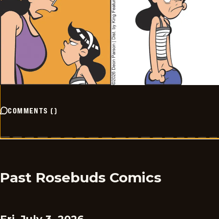
COMMENTS
(
)
Past Rosebuds Comics