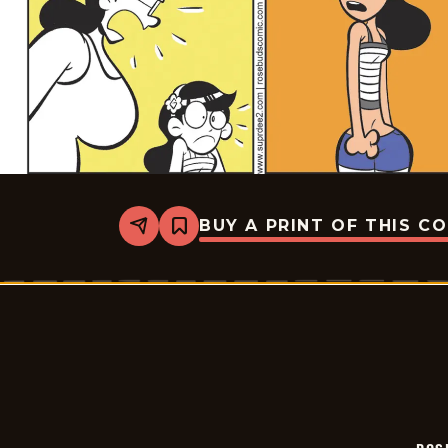
BUY A PRINT OF THIS C
Share
Bookmark
Rosebuds
-
2026-
07-
04