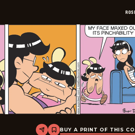
07-
03
ROS
BUY A PRINT OF THIS C
Share
Bookmark