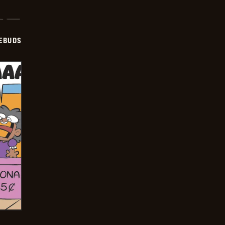
EBUDS