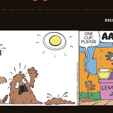
Rosebuds
-
2026-
07-
02
ROS