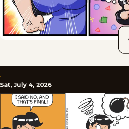
Sat, July 4, 2026