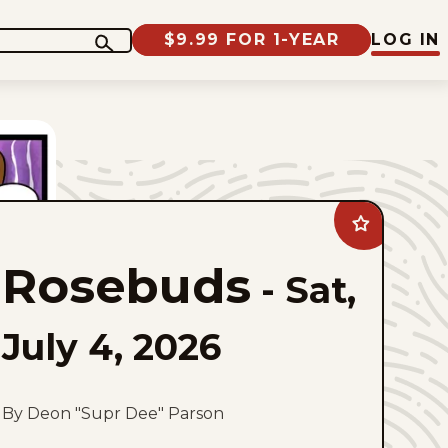
$9.99 FOR 1-YEAR
LOG IN
Add
Rosebuds
to
Rosebuds
favorites
-
Sat,
July 4, 2026
By Deon "Supr Dee" Parson