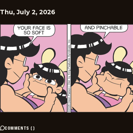
Thu, July 2, 2026
COMMENTS
(
)