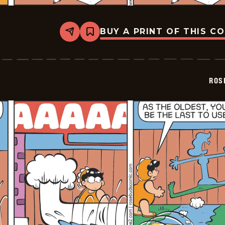
BUY A PRINT OF THIS C
Share
Bookmark
Rosebuds
-
2026-
06-
30
ROS