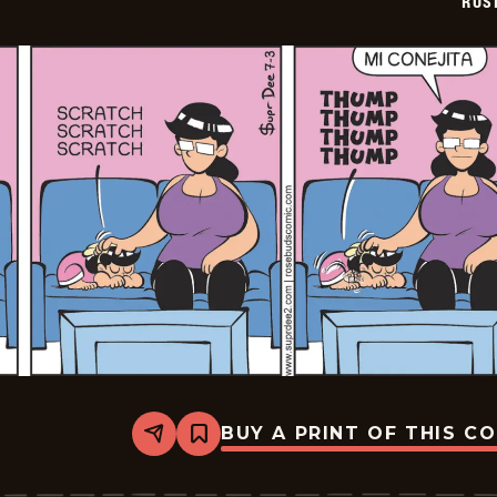
ROS
BUY A PRINT OF THIS C
Share
Bookmark
Rosebuds
-
2026-