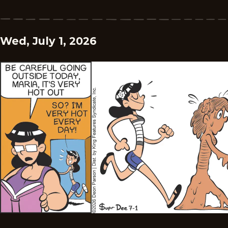
Wed, July 1, 2026