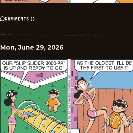
COMMENTS
(
)
Mon, June 29, 2026