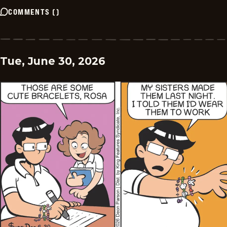
COMMENTS
(
)
Tue, June 30, 2026