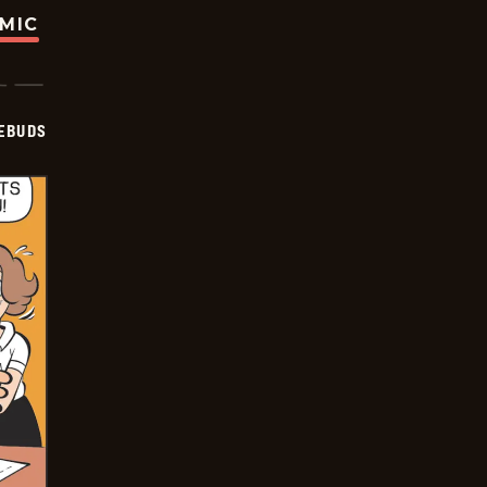
OMIC
EBUDS