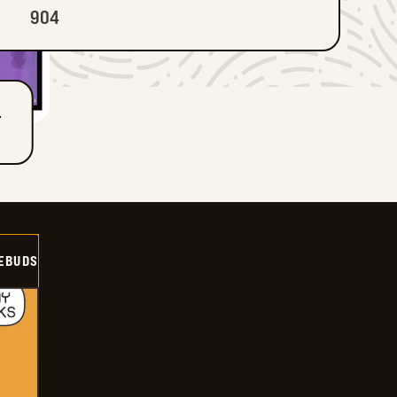
904
T
EBUDS