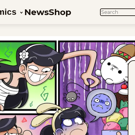
News
Shop
mics
SEARCH