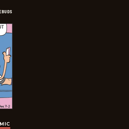
EBUDS
OMIC