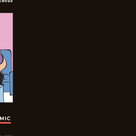
EBUDS
OMIC