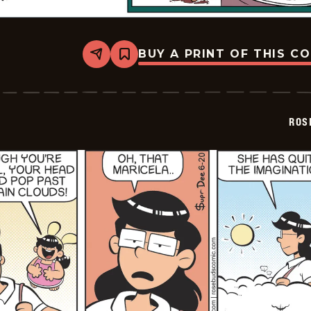
BUY A PRINT OF THIS C
Share
Bookmark
Rosebuds
-
2026-
06-
21
ROS