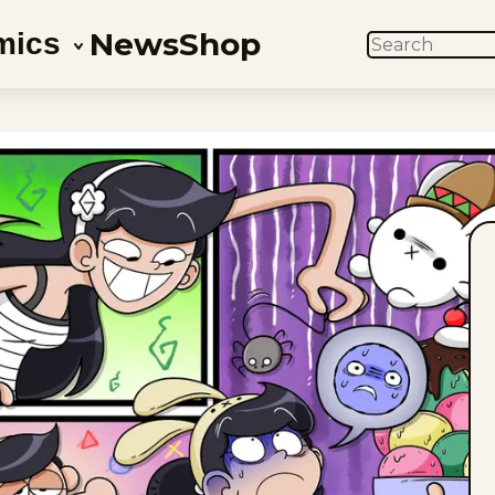
News
Shop
mics
SEARCH