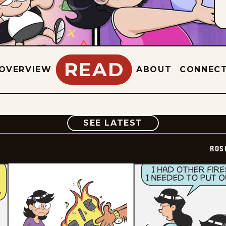
READ
OVERVIEW
ABOUT
CONNEC
COMIC
SEE LATEST
ROS