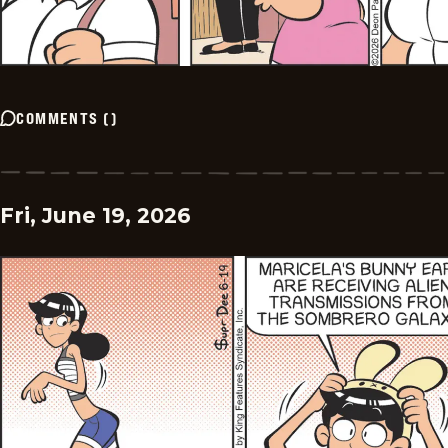
COMMENTS
(
)
Fri, June 19, 2026