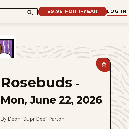
$9.99 FOR 1-YEAR
LOG IN
Add
Rosebuds
to
Rosebuds
favorites
-
Mon, June 22, 2026
By Deon "Supr Dee" Parson