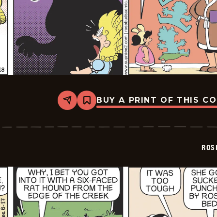
BUY A PRINT OF THIS C
Share
Bookmark
Rosebuds
-
2026-
06-
18
ROS