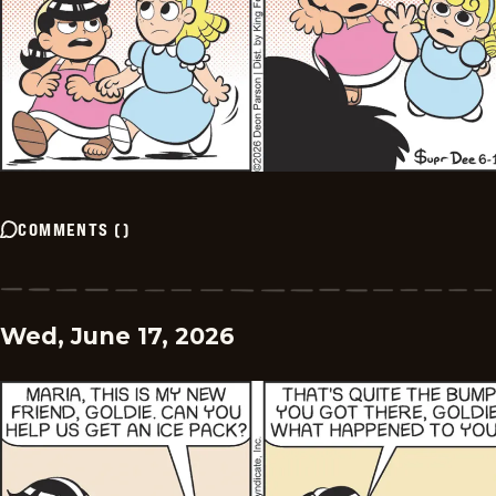
COMMENTS
(
)
Wed, June 17, 2026