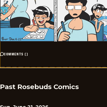
COMMENTS
(
)
Past Rosebuds Comics