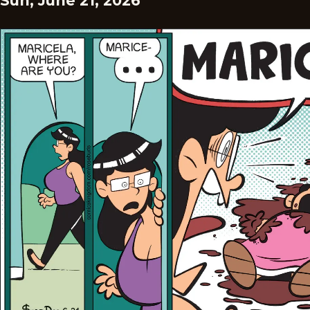
Sun, June 21, 2026