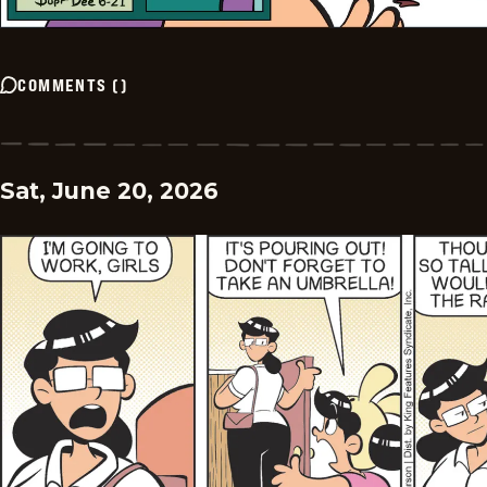
COMMENTS
(
)
Sat, June 20, 2026