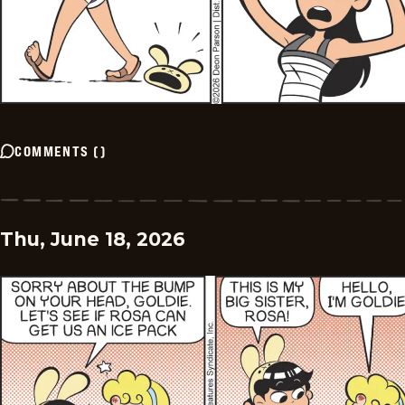
COMMENTS
(
)
Thu, June 18, 2026