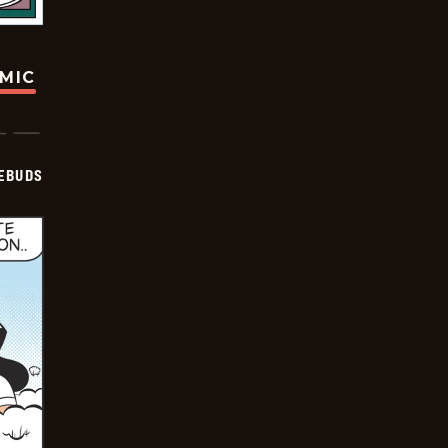
OMIC
EBUDS