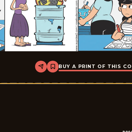
BUY A PRINT OF THIS C
Share
Bookmark
Rosebuds
-
2026-
06-
22