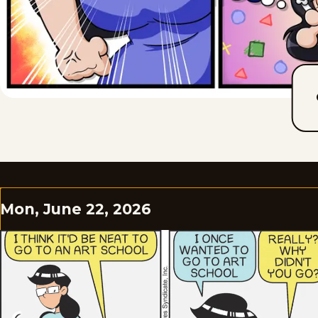
Mon, June 22, 2026