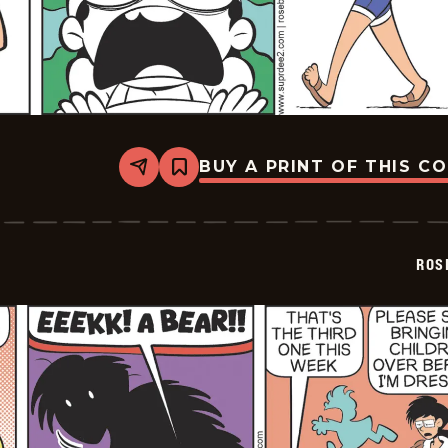
BUY A PRINT OF THIS C
Share
Bookmark
Rosebuds
-
2026-
06-
19
ROS