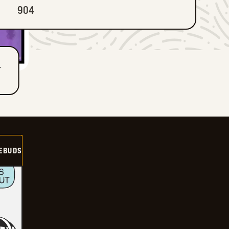
904
T
EBUDS