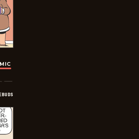
OMIC
EBUDS