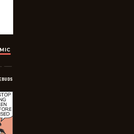
OMIC
EBUDS