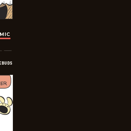
OMIC
EBUDS