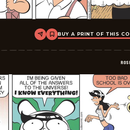
BUY A PRINT OF THIS C
Share
Bookmark
Rosebuds
-
2026-
06-
20
ROS