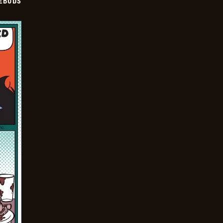
EBUDS