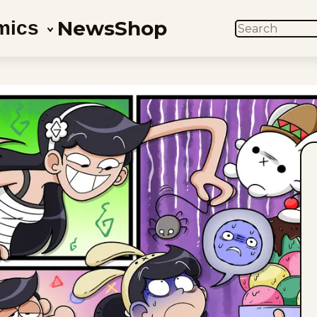
News
Shop
mics
SEARCH