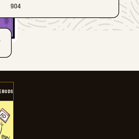
904
T
EBUDS