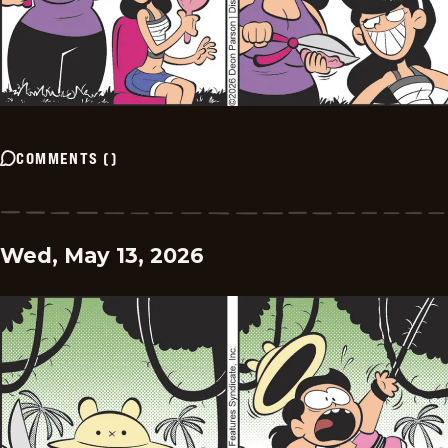
COMMENTS
(
)
Wed, May 13, 2026