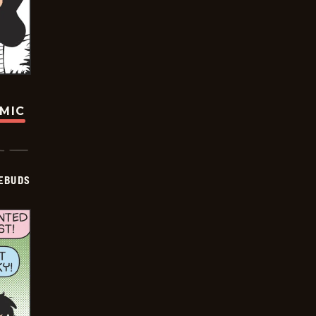
OMIC
EBUDS