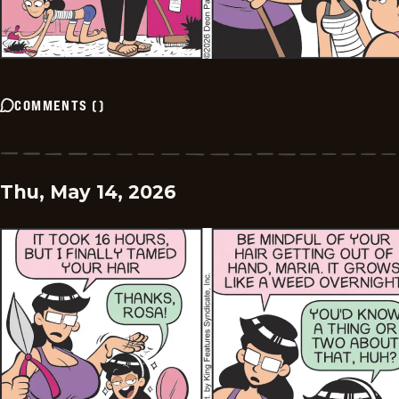
COMMENTS
(
)
Thu, May 14, 2026