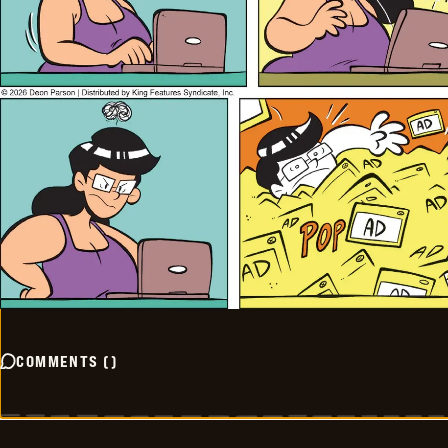
COMMENTS
(
)