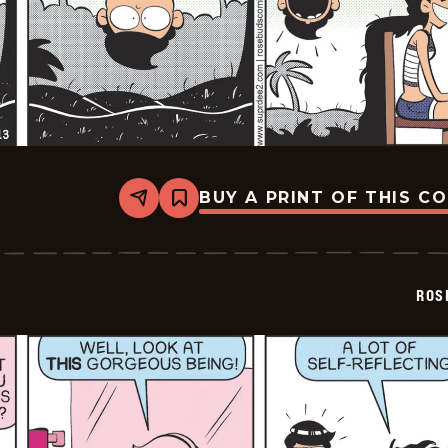
BUY A PRINT OF THIS C
Share
Bookmark
Rosebuds
-
2026-
05-
13
ROS