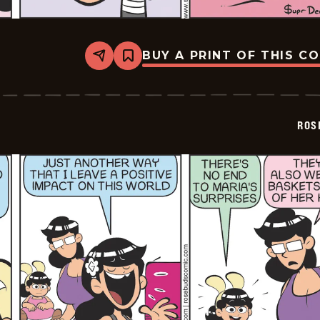
BUY A PRINT OF THIS C
Share
Bookmark
Rosebuds
-
2026-
05-
16
ROS