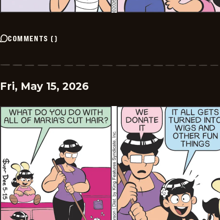
COMMENTS
(
)
Fri, May 15, 2026