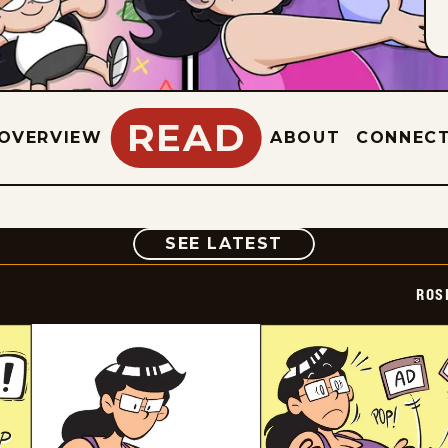
READ
OVERVIEW
ABOUT
CONNEC
COMIC
SEE LATEST
ROS