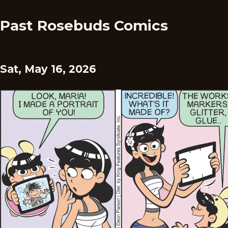
Past Rosebuds Comics
Sat, May 16, 2026