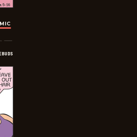
OMIC
EBUDS