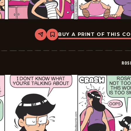
BUY A PRINT OF THIS C
Share
Bookmark
Rosebuds
-
2026-
05-
15
ROS