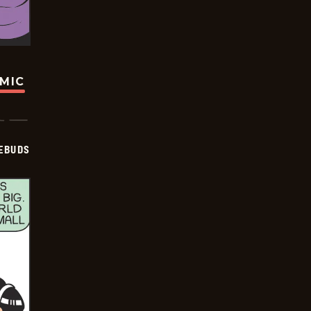
OMIC
EBUDS