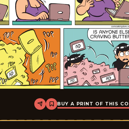
BUY A PRINT OF THIS C
Share
Bookmark
Rosebuds
-
2026-
05-
17