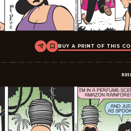
BUY A PRINT OF THIS C
Share
Bookmark
Rosebuds
-
2026-
05-
14
ROS