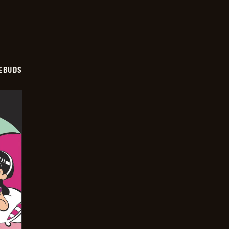
EBUDS