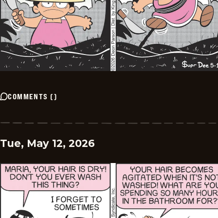
COMMENTS
(
)
Tue, May 12, 2026