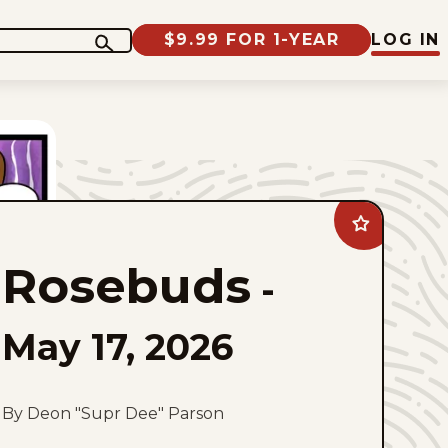
$9.99 FOR 1-YEAR
LOG IN
Add
Rosebuds
to
Rosebuds
favorites
-
May 17, 2026
By Deon "Supr Dee" Parson