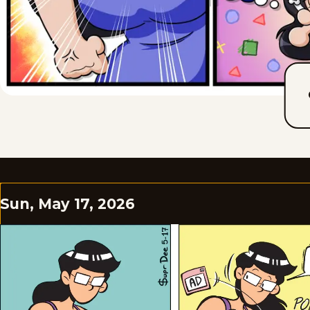
Sun, May 17, 2026