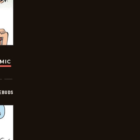
OMIC
EBUDS