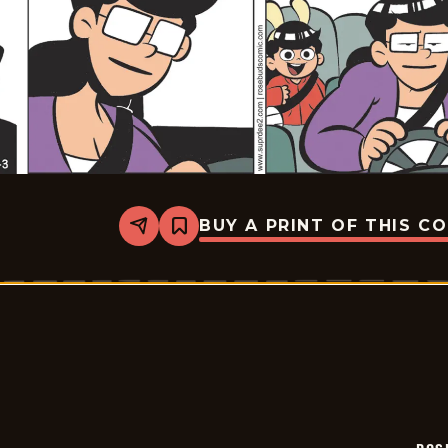
BUY A PRINT OF THIS C
Share
Bookmark
Rosebuds
-
2026-
03-
03