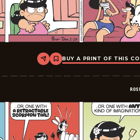
BUY A PRINT OF THIS C
Share
Bookmark
Rosebuds
-
2026-
02-
28
ROS