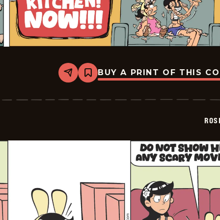
BUY A PRINT OF THIS C
Share
Bookmark
Rosebuds
-
2026-
03-
01
ROS