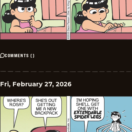
COMMENTS
(
)
Fri, February 27, 2026