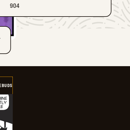
904
T
EBUDS