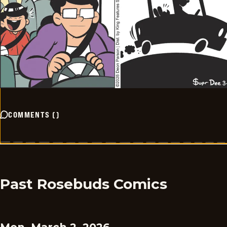
COMMENTS
(
)
Past Rosebuds Comics