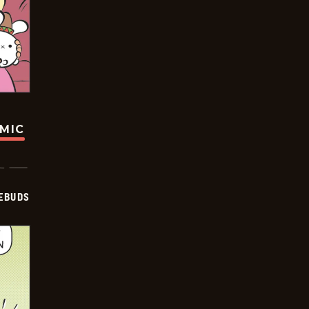
OMIC
EBUDS