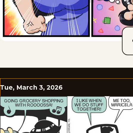
Tue, March 3, 2026