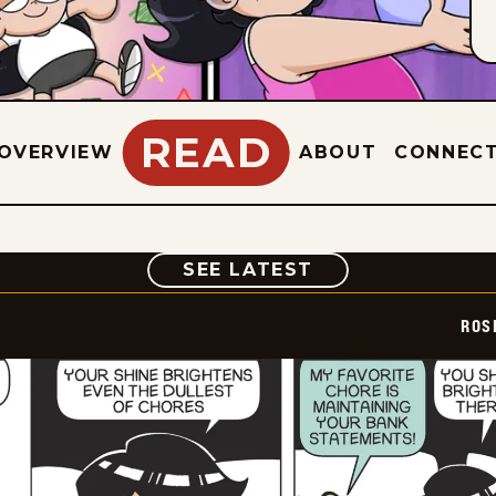
READ
OVERVIEW
ABOUT
CONNEC
COMIC
SEE LATEST
ROS