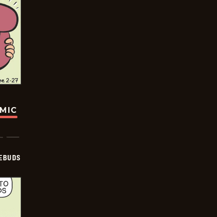
OMIC
EBUDS