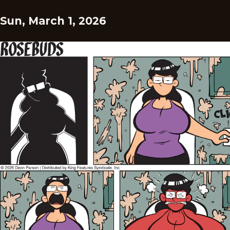
Sun, March 1, 2026