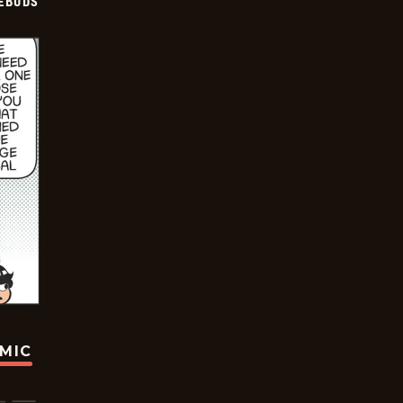
EBUDS
OMIC