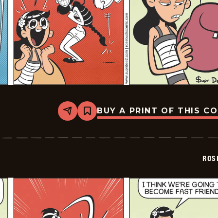
BUY A PRINT OF THIS C
Share
Bookmark
Rosebuds
-
2026-
02-
27
ROS