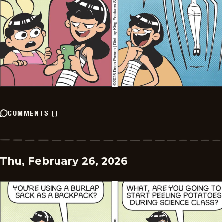
COMMENTS
(
)
Thu, February 26, 2026