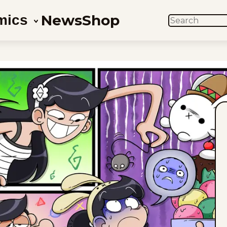
News
Shop
mics
SEARCH