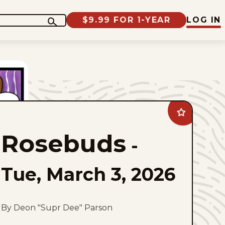
$9.99 FOR 1-YEAR
LOG IN
Add
Rosebuds
to
Rosebuds
favorites
-
Tue, March 3, 2026
By Deon "Supr Dee" Parson