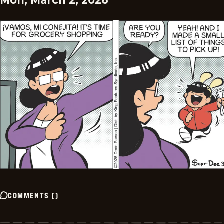
Mon, March 2, 2026
COMMENTS
(
)