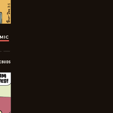
OMIC
EBUDS