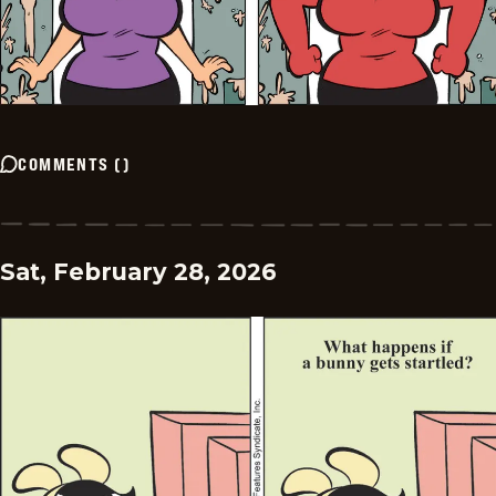
COMMENTS
(
)
Sat, February 28, 2026