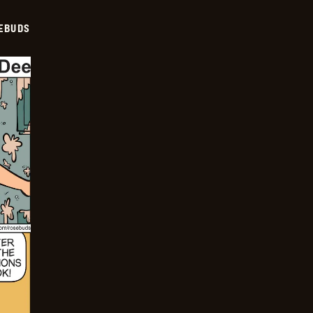
EBUDS