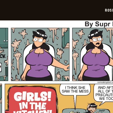
03-
02
ROS