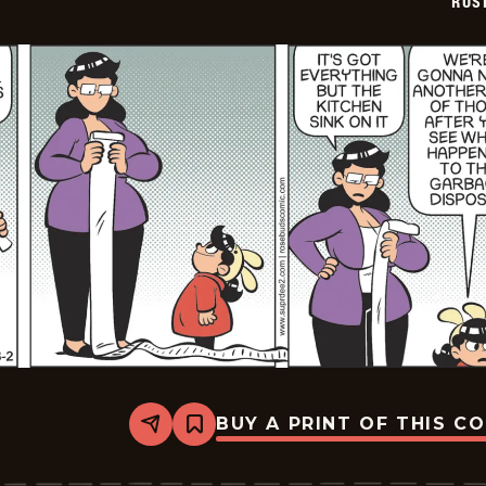
ROS
BUY A PRINT OF THIS C
Share
Bookmark
Rosebuds
-
2026-