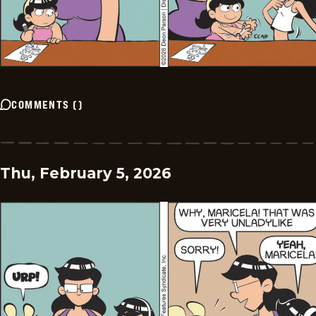
COMMENTS
(
)
Thu, February 5, 2026