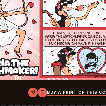
BUY A PRINT OF THIS C
Share
Bookmark
Rosebuds
-
2026-