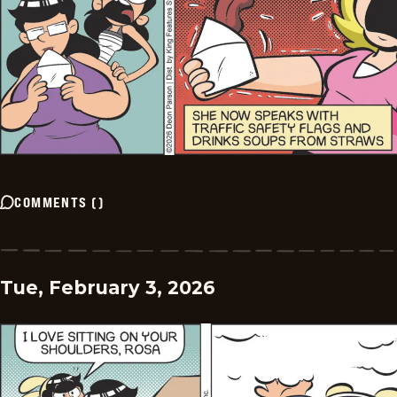
COMMENTS
(
)
Tue, February 3, 2026