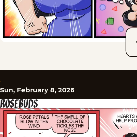
Sun, February 8, 2026