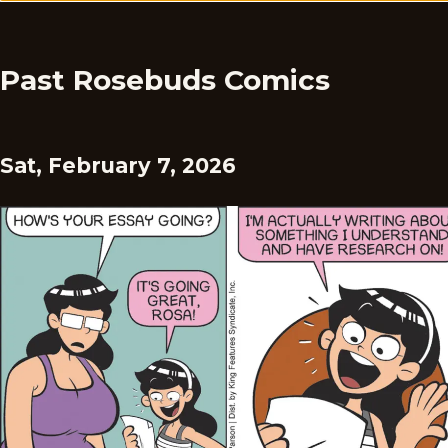
Past Rosebuds Comics
Sat, February 7, 2026