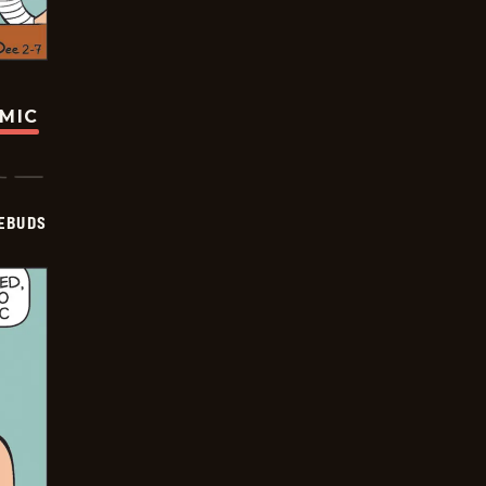
OMIC
EBUDS