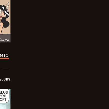
OMIC
EBUDS