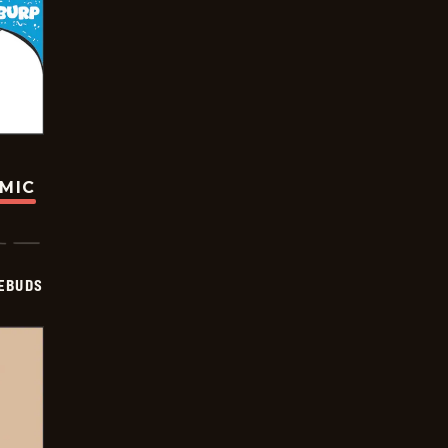
OMIC
EBUDS