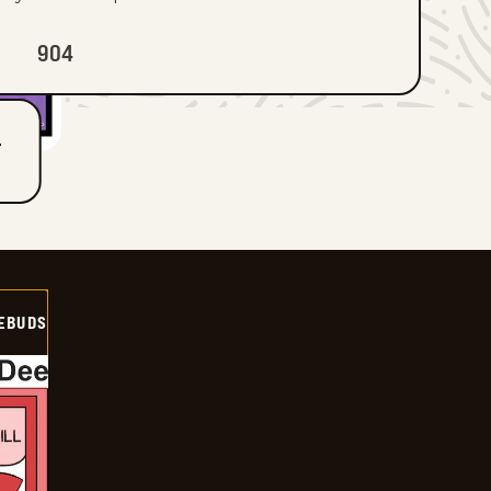
904
T
EBUDS