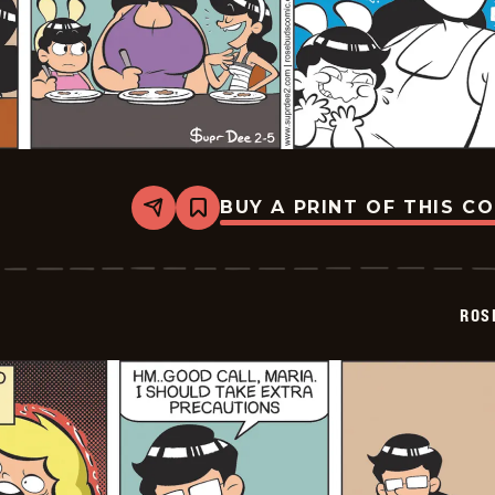
BUY A PRINT OF THIS C
Share
Bookmark
Rosebuds
-
2026-
02-
05
ROS