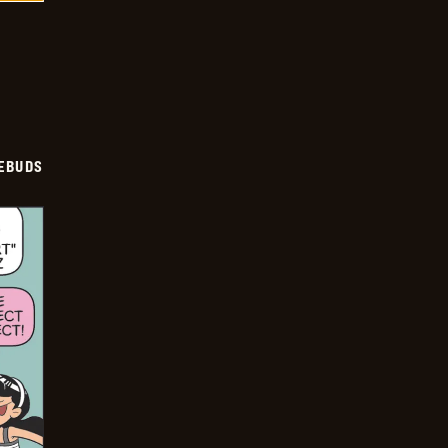
EBUDS