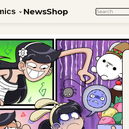
News
Shop
mics
SEARCH