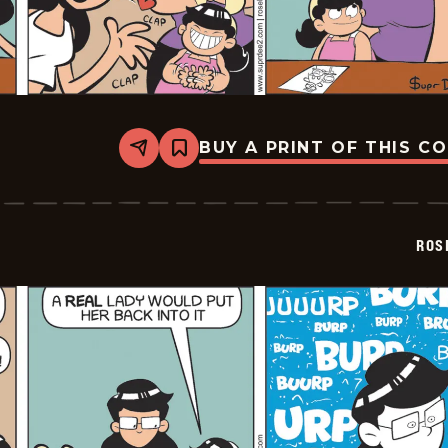
BUY A PRINT OF THIS C
Share
Bookmark
Rosebuds
-
2026-
02-
06
ROS