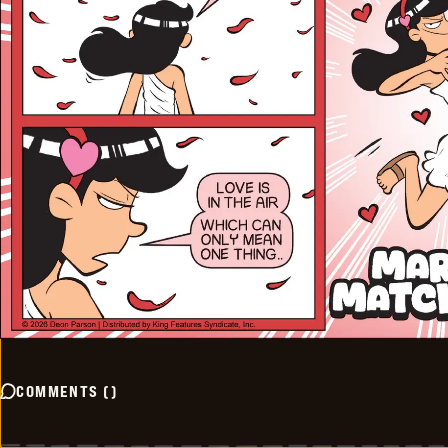
COMMENTS
(
)