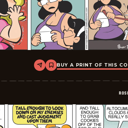
BUY A PRINT OF THIS C
Share
Bookmark
Rosebuds
-
2026-
02-
04
ROS