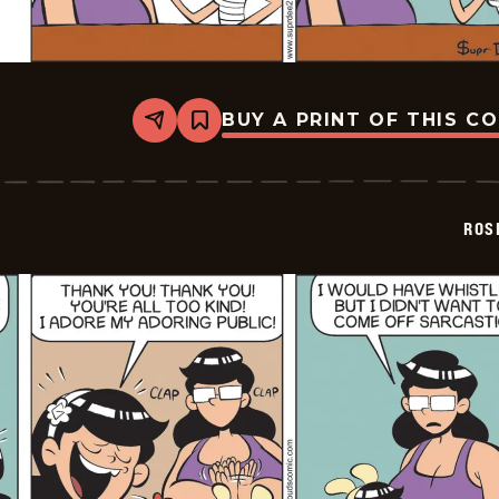
BUY A PRINT OF THIS C
Share
Bookmark
Rosebuds
-
2026-
02-
07
ROS