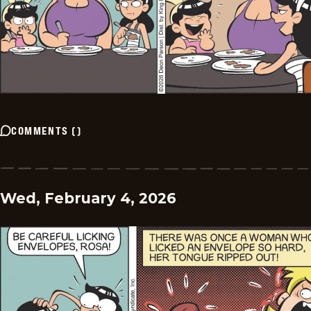
COMMENTS
(
)
Wed, February 4, 2026