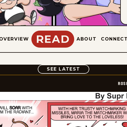
READ
OVERVIEW
ABOUT
CONNEC
COMIC
SEE LATEST
ROS