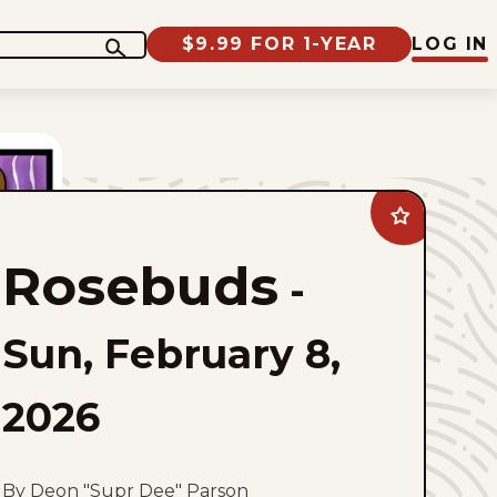
$9.99 FOR 1-YEAR
LOG IN
Add
Rosebuds
to
Rosebuds
favorites
-
Sun, February 8,
2026
By Deon "Supr Dee" Parson