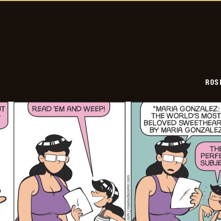
02-
08
ROS