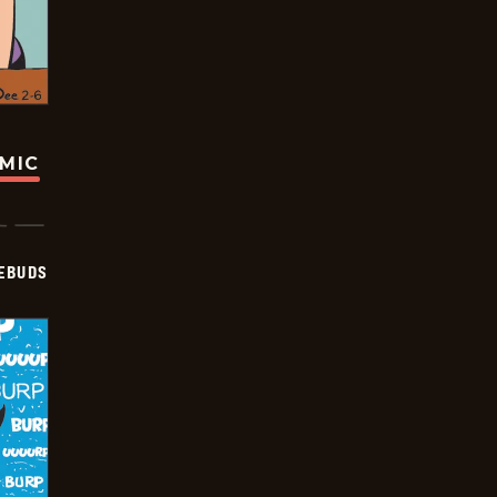
OMIC
EBUDS