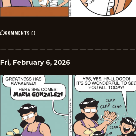
COMMENTS
(
)
Fri, February 6, 2026