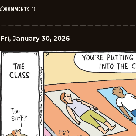
COMMENTS
(
)
Fri, January 30, 2026