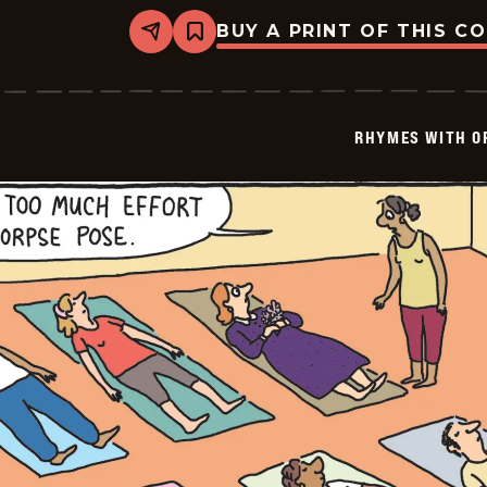
BUY A PRINT OF THIS C
Share
Bookmark
Rhymes
with
Orange
-
2026-
RHYMES WITH O
01-
31