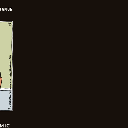
RANGE
OMIC