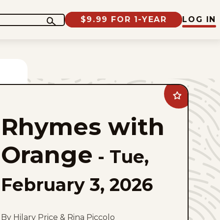
$9.99 FOR 1-YEAR
LOG IN
Add
Rhymes
with
Rhymes with
Orange
to
favorites
Orange
-
Tue,
February 3, 2026
By Hilary Price & Rina Piccolo