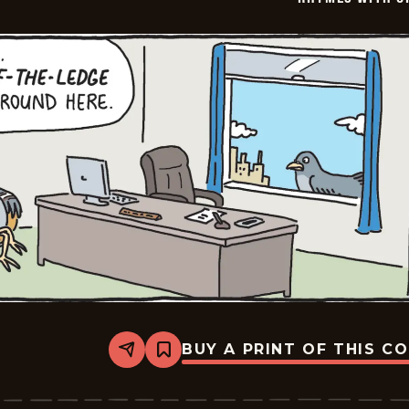
BUY A PRINT OF THIS C
Share
Bookmark
Rhymes
with
Orange