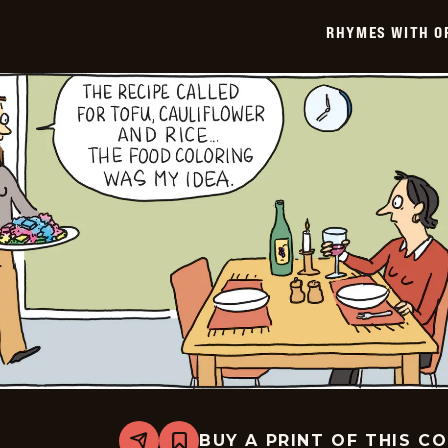
-
2026-
RHYMES WITH O
02-
02
BUY A PRINT OF THIS C
Share
Bookmark