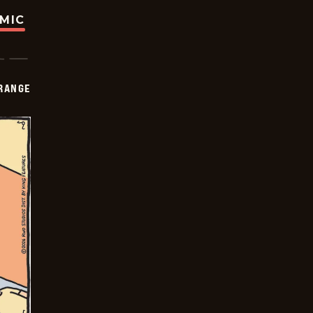
OMIC
RANGE