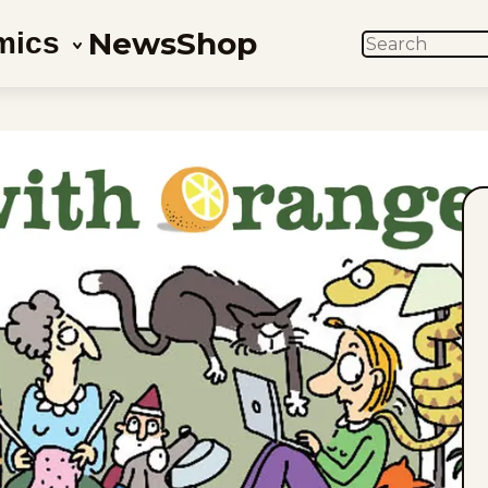
News
Shop
mics
SEARCH