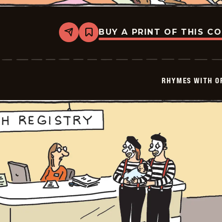
BUY A PRINT OF THIS C
Share
Bookmark
Rhymes
with
Orange
-
2026-
RHYMES WITH O
01-
30