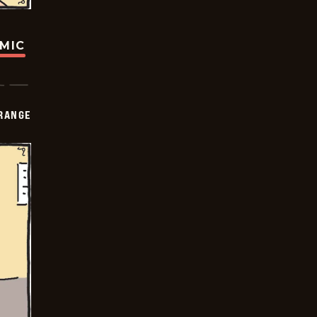
OMIC
RANGE