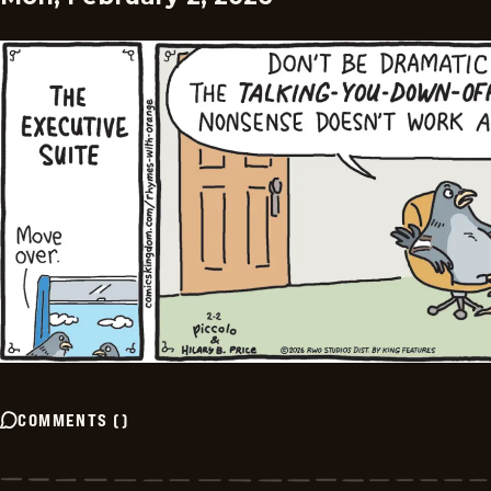
COMMENTS
(
)