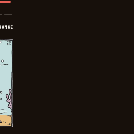
RANGE