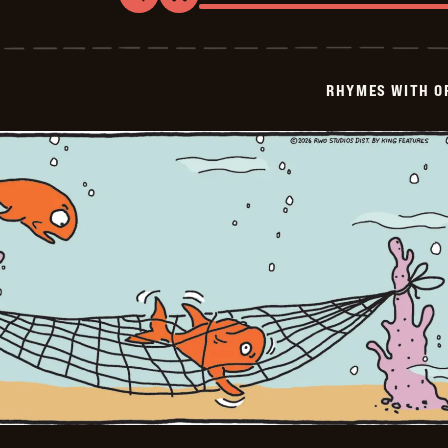
Rhymes
with
Orange
-
2026-
RHYMES WITH O
02-
01