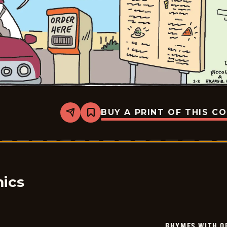
BUY A PRINT OF THIS C
Share
Bookmark
Rhymes
with
Orange
-
2026-
02-
03
ics
RHYMES WITH O