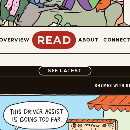
READ
OVERVIEW
ABOUT
CONNEC
COMIC
SEE LATEST
RHYMES WITH O