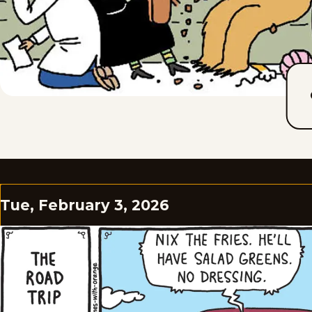
Tue, February 3, 2026