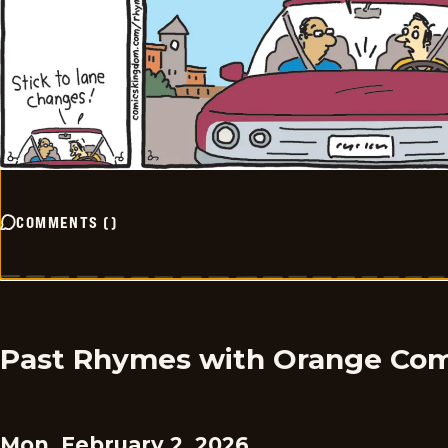
COMMENTS
(
)
Past Rhymes with Orange Com
Mon, February 2, 2026