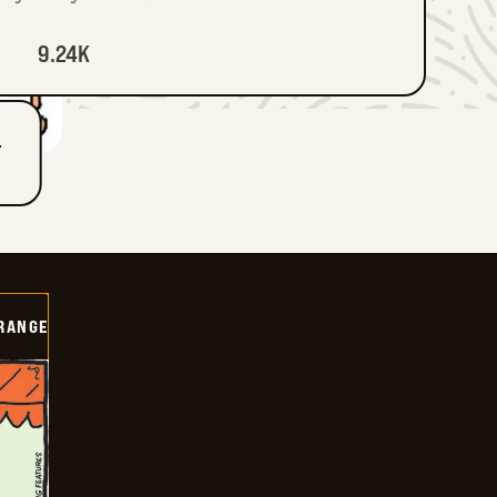
9.24K
T
RANGE