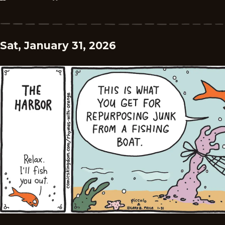
Sat, January 31, 2026