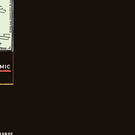
OMIC
RANGE