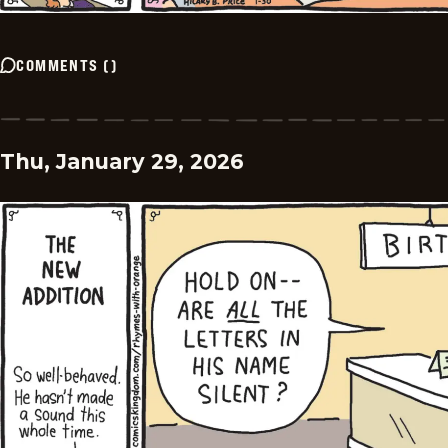
COMMENTS
(
)
Thu, January 29, 2026