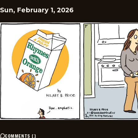
Sun, February 1, 2026
COMMENTS
(
)