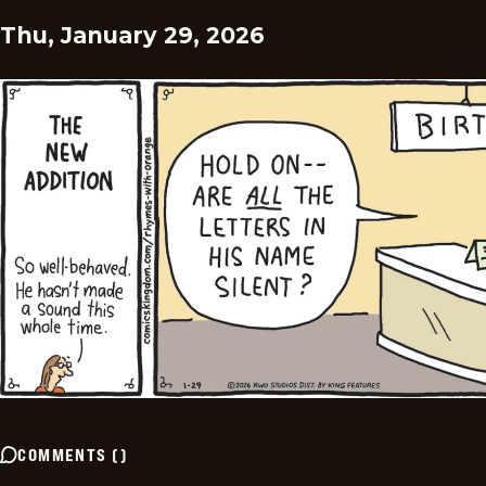
Thu, January 29, 2026
COMMENTS
(
)