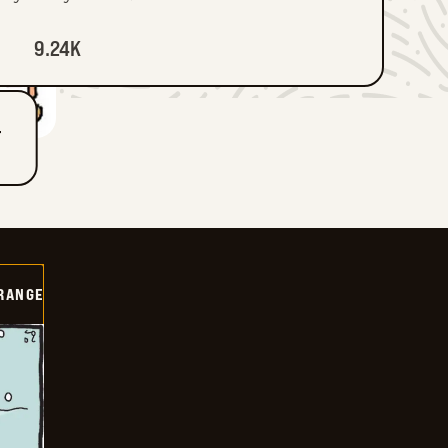
9.24K
T
RANGE