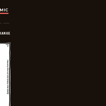
OMIC
RANGE