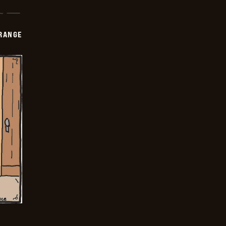
RANGE