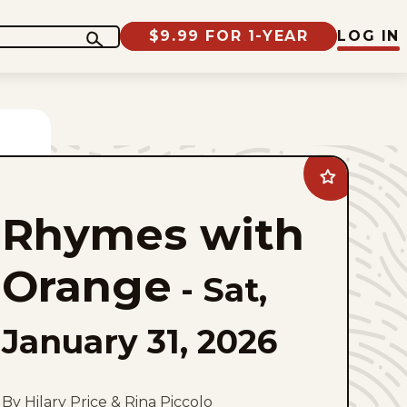
$9.99 FOR 1-YEAR
LOG IN
Add
Rhymes
with
Rhymes with
Orange
to
favorites
Orange
-
Sat,
January 31, 2026
By Hilary Price & Rina Piccolo