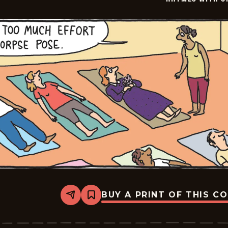
BUY A PRINT OF THIS C
Share
Bookmark
Rhymes
with
Orange