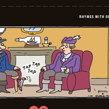
with
Orange
-
2026-
RHYMES WITH O
01-
29