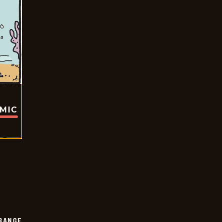
OMIC
RANGE