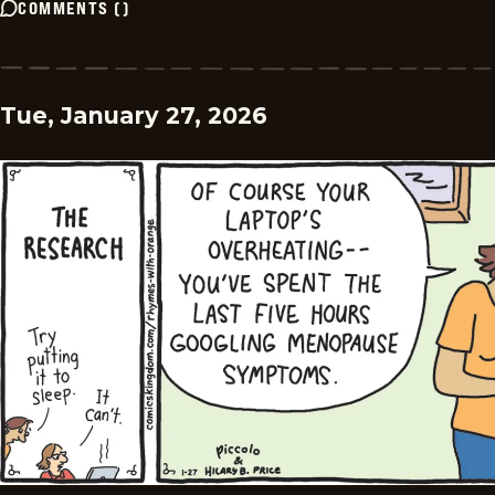
COMMENTS
(
)
Tue, January 27, 2026