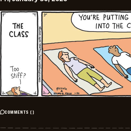
COMMENTS
(
)