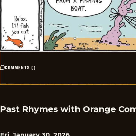
COMMENTS
(
)
Past Rhymes with Orange Com
Fri, January 30, 2026