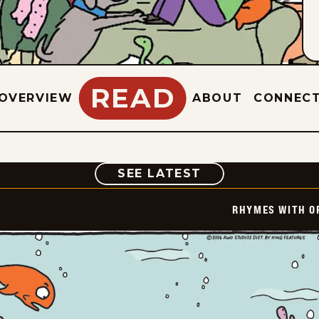
READ
OVERVIEW
ABOUT
CONNEC
COMIC
SEE LATEST
RHYMES WITH O