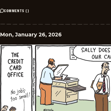
COMMENTS
(
)
Mon, January 26, 2026