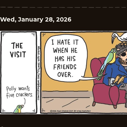
Wed, January 28, 2026