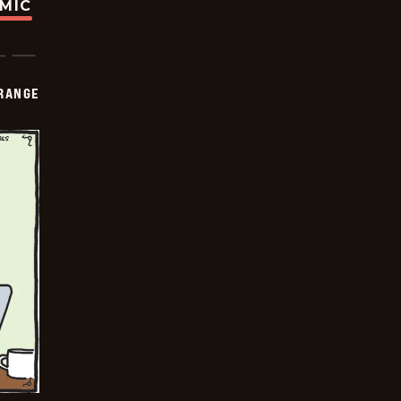
OMIC
RANGE