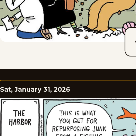
Sat, January 31, 2026