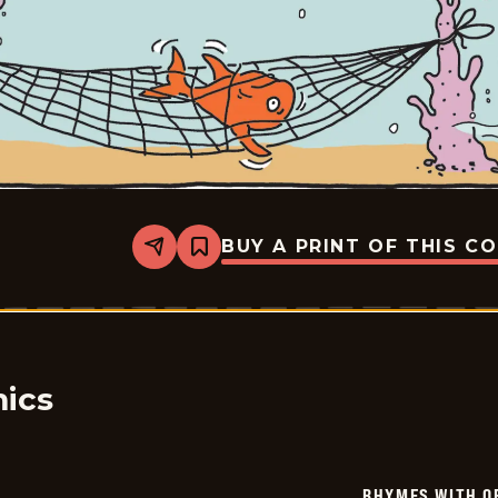
BUY A PRINT OF THIS C
Share
Bookmark
Rhymes
with
Orange
-
2026-
01-
31
ics
RHYMES WITH O