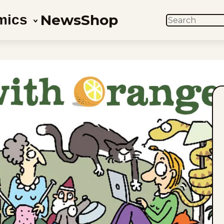
News
Shop
mics
SEARCH