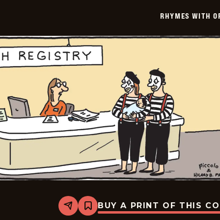
-
2026-
RHYMES WITH O
01-
30
BUY A PRINT OF THIS C
Share
Bookmark
Rhymes