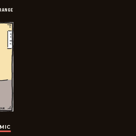
RANGE
OMIC