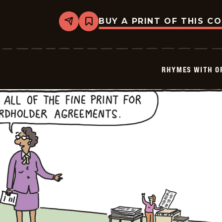
BUY A PRINT OF THIS C
Share
Bookmark
Rhymes
with
Orange
-
2026-
RHYMES WITH O
01-
27