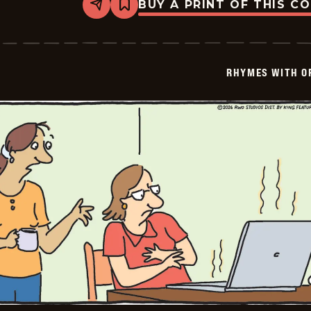
BUY A PRINT OF THIS C
Share
Bookmark
Rhymes
with
Orange
-
2026-
RHYMES WITH O
01-
28