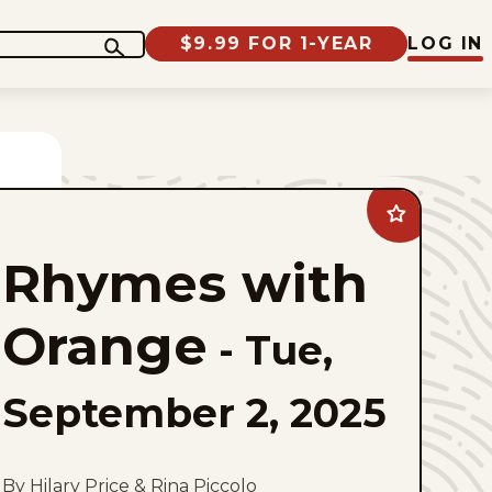
$9.99 FOR 1-YEAR
LOG IN
Add
Rhymes
with
Rhymes with
Orange
to
favorites
Orange
-
Tue,
September 2, 2025
By Hilary Price & Rina Piccolo