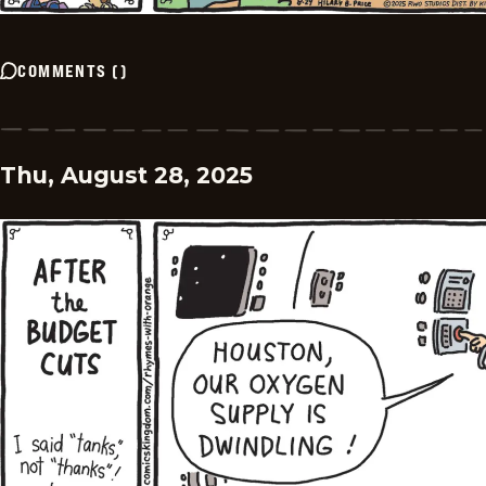
COMMENTS
(
)
Thu, August 28, 2025