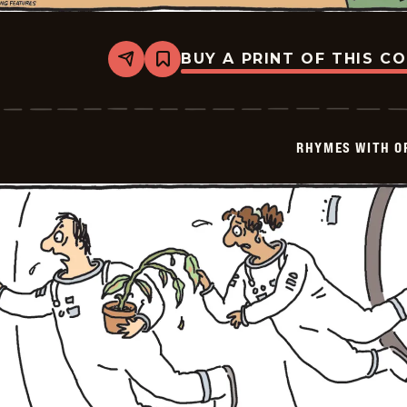
BUY A PRINT OF THIS C
Share
Bookmark
Rhymes
with
Orange
-
2025-
RHYMES WITH O
08-
29