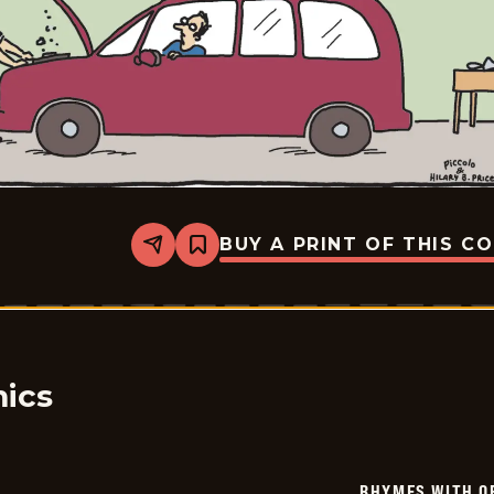
BUY A PRINT OF THIS C
Share
Bookmark
Rhymes
with
Orange
-
2025-
09-
02
ics
RHYMES WITH O