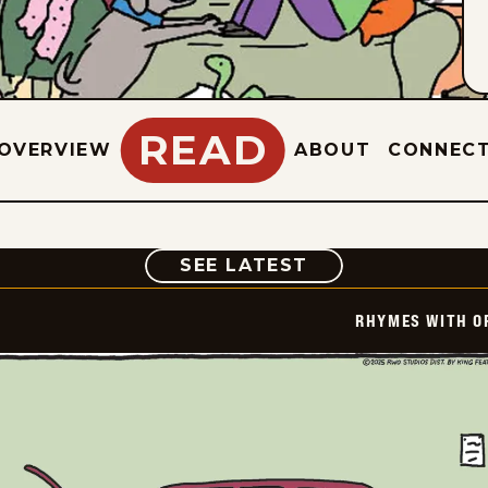
READ
OVERVIEW
ABOUT
CONNEC
COMIC
SEE LATEST
RHYMES WITH O