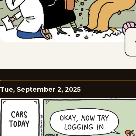
Tue, September 2, 2025