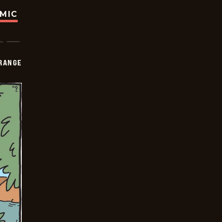
OMIC
RANGE