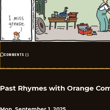
COMMENTS
(
)
Past Rhymes with Orange Com
Mon, September 1, 2025