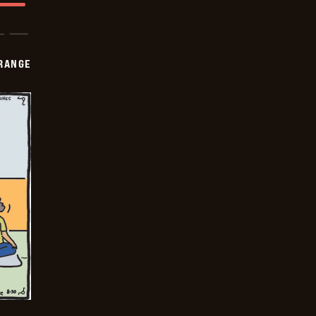
RANGE