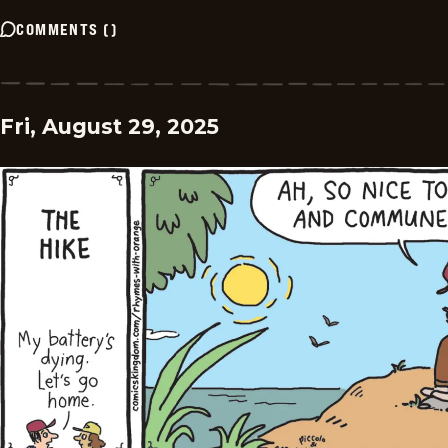
COMMENTS
(
)
Fri, August 29, 2025