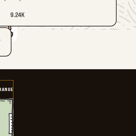
9.24K
T
RANGE