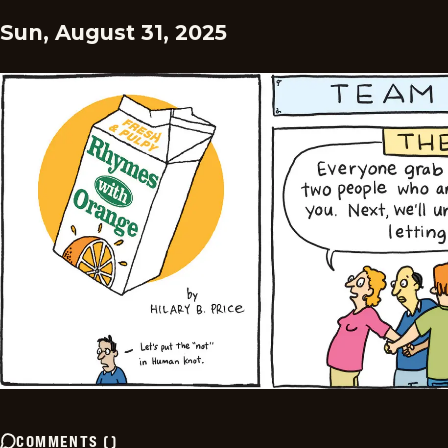
Sun, August 31, 2025
COMMENTS
(
)