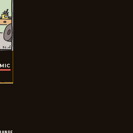
OMIC
RANGE