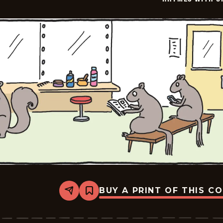
BUY A PRINT OF THIS C
Share
Bookmark
Rhymes
with
Orange