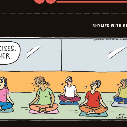
Rhymes
with
Orange
-
2025-
RHYMES WITH O
08-
31