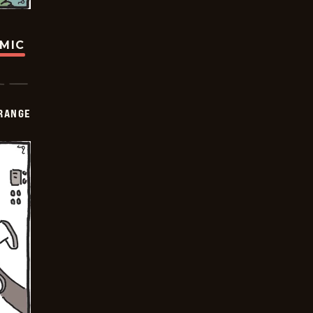
OMIC
RANGE