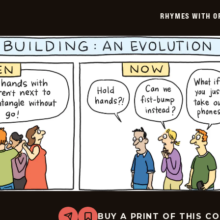
-
2025-
RHYMES WITH O
09-
01
BUY A PRINT OF THIS C
Share
Bookmark