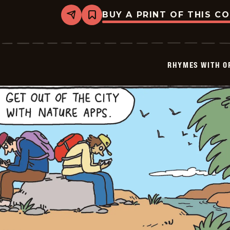
BUY A PRINT OF THIS C
Share
Bookmark
Rhymes
with
Orange
-
2025-
RHYMES WITH O
08-
30