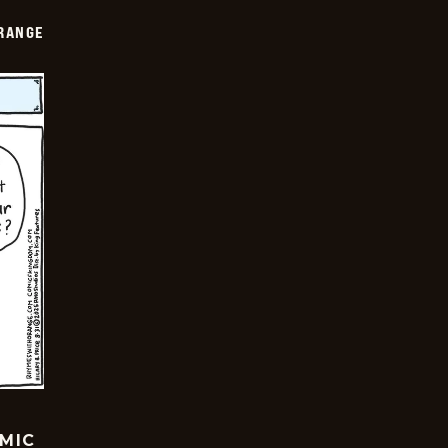
RANGE
OMIC