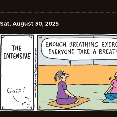
Sat, August 30, 2025