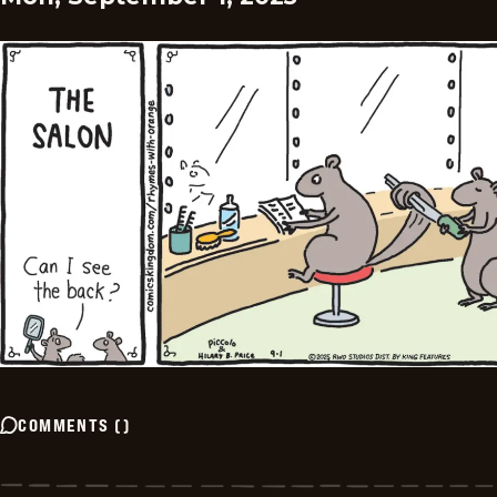
COMMENTS
(
)