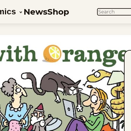
News
Shop
mics
SEARCH