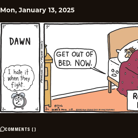
Mon, January 13, 2025
COMMENTS
(
)