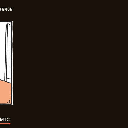
RANGE
OMIC