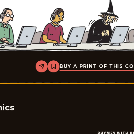
BUY A PRINT OF THIS C
Share
Bookmark
Rhymes
with
Orange
-
2025-
01-
15
ics
RHYMES WITH O