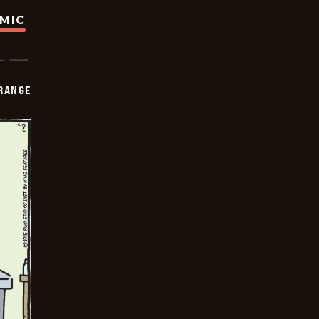
OMIC
RANGE