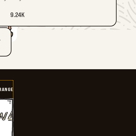
9.24K
T
RANGE