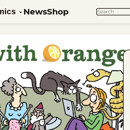
News
Shop
mics
SEARCH