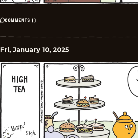
COMMENTS
(
)
Fri, January 10, 2025