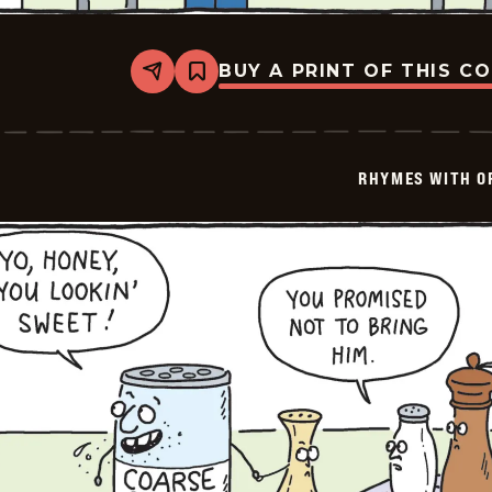
BUY A PRINT OF THIS C
Share
Bookmark
Rhymes
with
Orange
-
2025-
RHYMES WITH O
01-
11