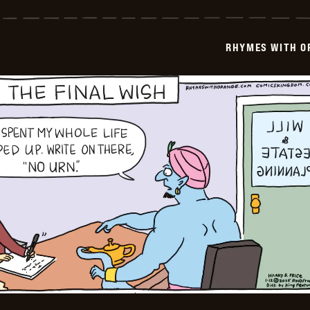
with
Orange
-
2025-
RHYMES WITH O
01-
13