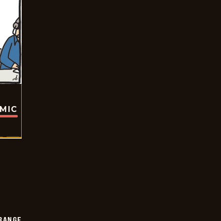
OMIC
RANGE