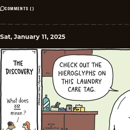
COMMENTS
(
)
Sat, January 11, 2025