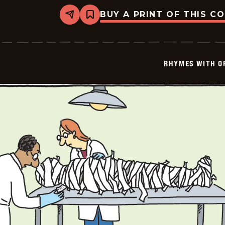
BUY A PRINT OF THIS C
Share
Bookmark
Rhymes
with
Orange
-
2025-
RHYMES WITH O
01-
12