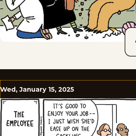
Wed, January 15, 2025