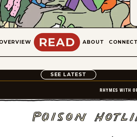
READ
OVERVIEW
ABOUT
CONNEC
COMIC
SEE LATEST
RHYMES WITH O