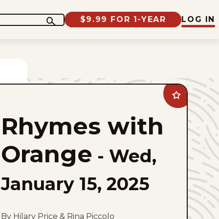
$9.99 FOR 1-YEAR
LOG IN
Add
Rhymes
with
Rhymes with
Orange
to
favorites
Orange
-
Wed,
January 15, 2025
By Hilary Price & Rina Piccolo