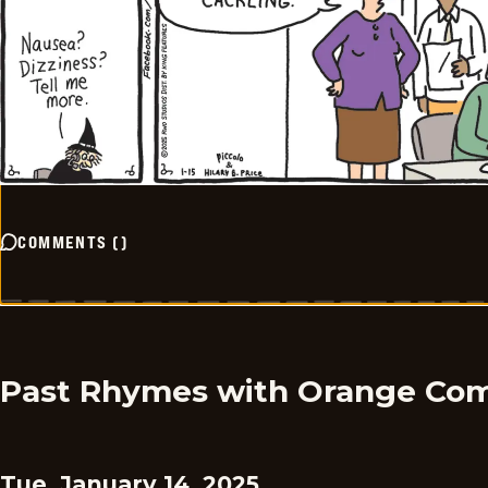
COMMENTS
(
)
Past Rhymes with Orange Com
Tue, January 14, 2025