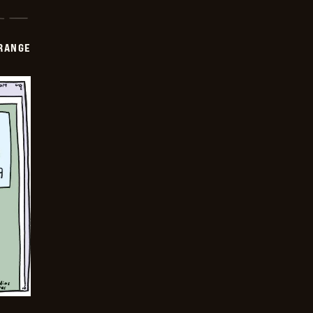
RANGE