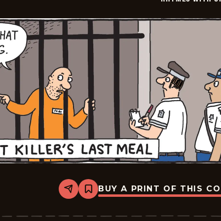
BUY A PRINT OF THIS C
Share
Bookmark
Rhymes
with
Orange