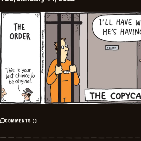
COMMENTS
(
)