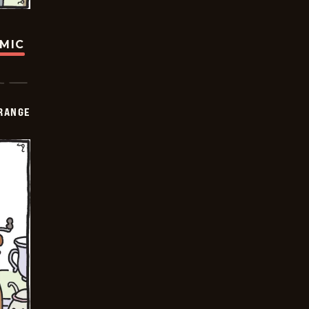
OMIC
RANGE