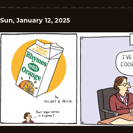
Sun, January 12, 2025