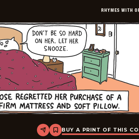
-
2025-
RHYMES WITH O
01-
14
BUY A PRINT OF THIS C
Share
Bookmark
Rhymes