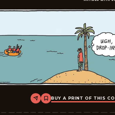
BUY A PRINT OF THIS C
Share
Bookmark
Rhymes
with
Orange