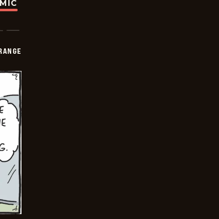
OMIC
RANGE