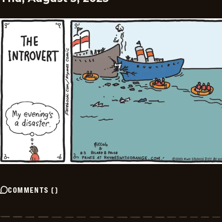
COMMENTS
(
)