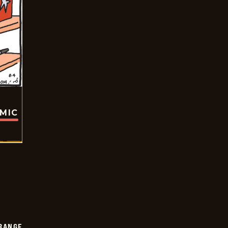
OMIC
RANGE