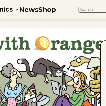
News
Shop
mics
SEARCH