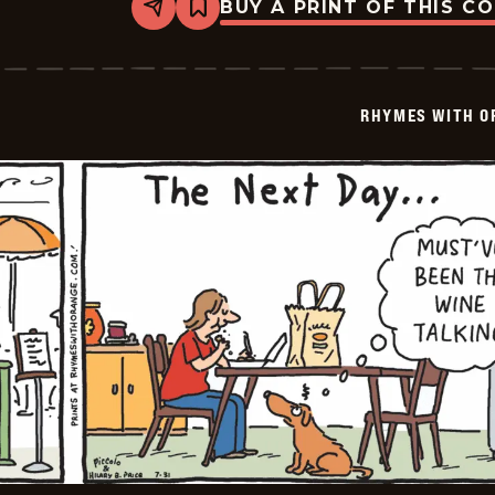
BUY A PRINT OF THIS C
Share
Bookmark
Rhymes
with
Orange
-
2023-
RHYMES WITH O
08-
01