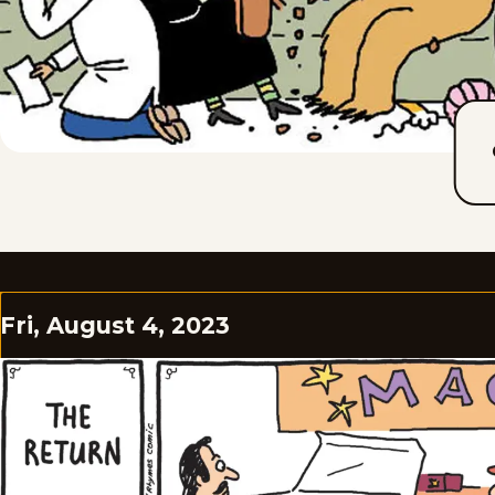
Fri, August 4, 2023