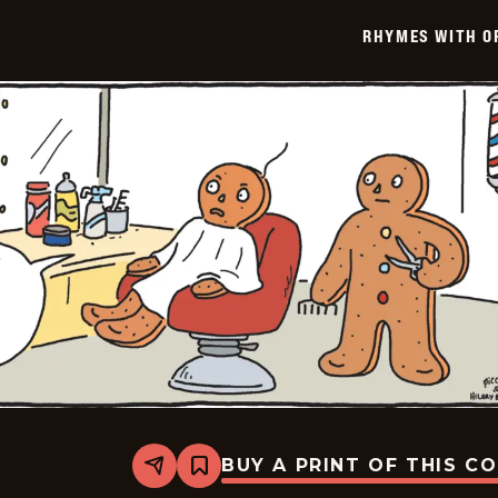
-
2023-
RHYMES WITH O
08-
03
BUY A PRINT OF THIS C
Share
Bookmark
Rhymes