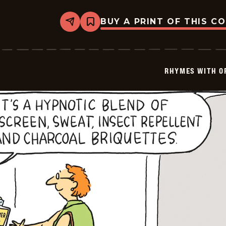
BUY A PRINT OF THIS C
Share
Bookmark
Rhymes
with
Orange
-
2023-
RHYMES WITH O
07-
31