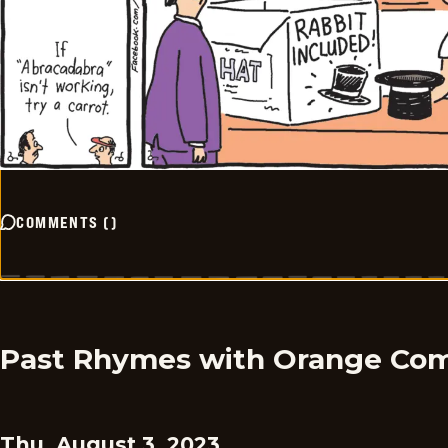
COMMENTS
(
)
Past Rhymes with Orange Com
Thu, August 3, 2023