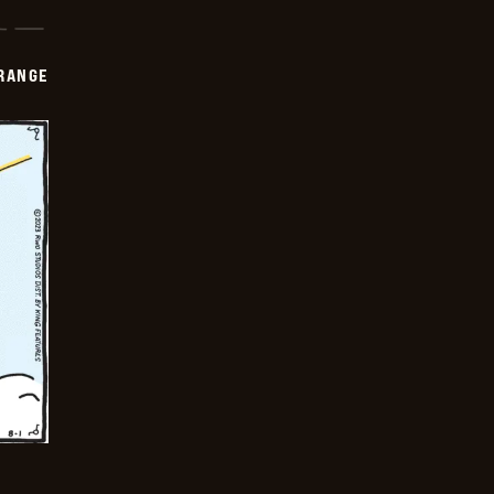
RANGE