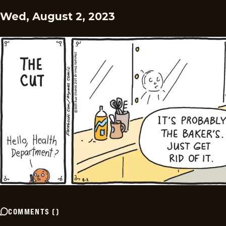
Wed, August 2, 2023
COMMENTS
(
)