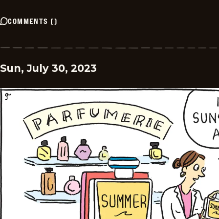
COMMENTS
(
)
Sun, July 30, 2023