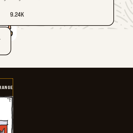
9.24K
T
RANGE