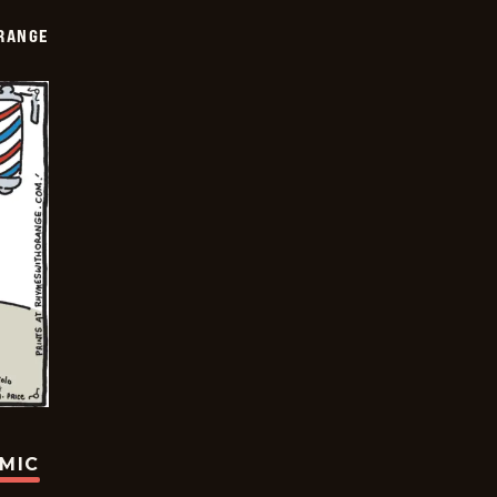
RANGE
OMIC