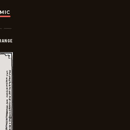
OMIC
RANGE