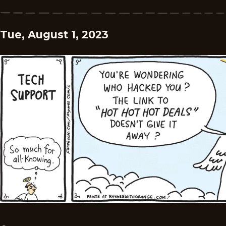
Tue, August 1, 2023