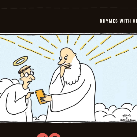
with
Orange
-
2023-
RHYMES WITH O
08-
02