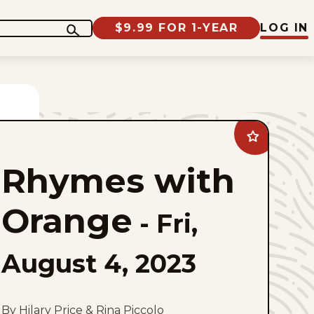
$9.99 FOR 1-YEAR
LOG IN
Add
Rhymes
with
Rhymes with
Orange
to
favorites
Orange
-
Fri,
August 4, 2023
By Hilary Price & Rina Piccolo