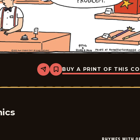
BUY A PRINT OF THIS C
Share
Bookmark
Rhymes
with
Orange
-
2023-
08-
04
ics
RHYMES WITH O