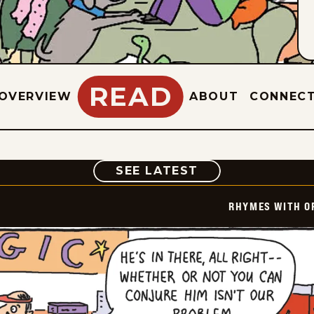
READ
OVERVIEW
ABOUT
CONNEC
COMIC
SEE LATEST
RHYMES WITH O