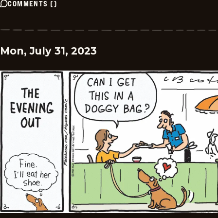
COMMENTS
(
)
Mon, July 31, 2023