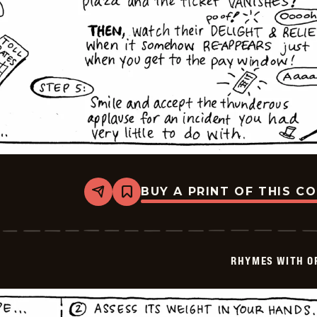
BUY A PRINT OF THIS C
Share
Bookmark
Rhymes
with
Orange
-
1999-
RHYMES WITH O
03-
26