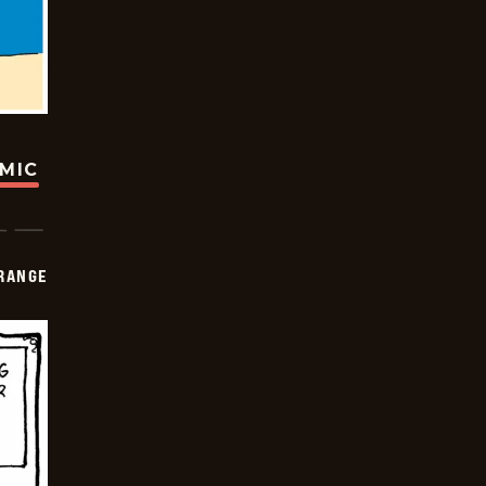
OMIC
RANGE