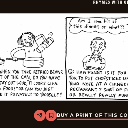
RHYMES WITH O
BUY A PRINT OF THIS C
Share
Bookmark
Rhymes
with