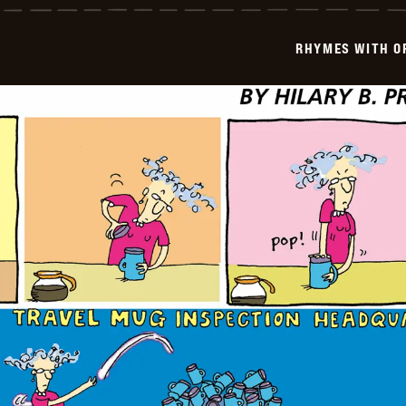
Orange
-
1999-
RHYMES WITH O
03-
29