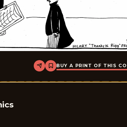
BUY A PRINT OF THIS C
Share
Bookmark
Rhymes
with
Orange
-
1999-
03-
30
ics