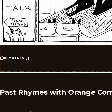
COMMENTS
(
)
Past Rhymes with Orange Com