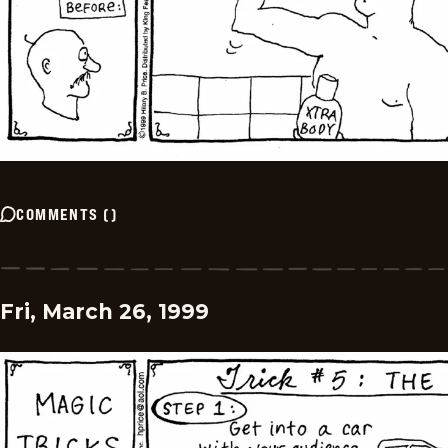
COMMENTS
(
)
Fri, March 26, 1999