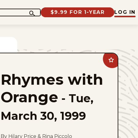
$9.99 FOR 1-YEAR
LOG IN
Add
Rhymes
with
Rhymes with
Orange
to
favorites
Orange
-
Tue,
March 30, 1999
By Hilary Price & Rina Piccolo