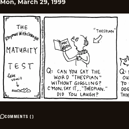
Mon, March 29, 1999
COMMENTS
(
)