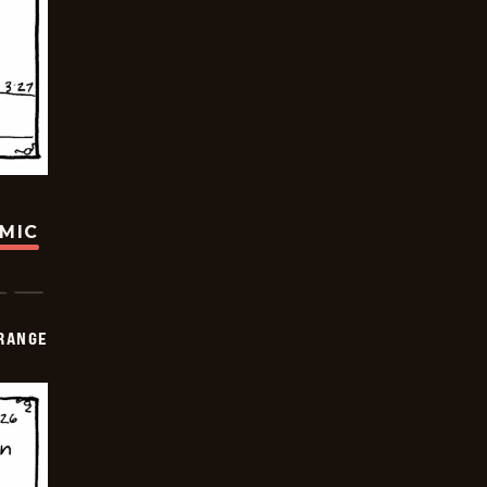
OMIC
RANGE