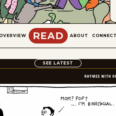
READ
OVERVIEW
ABOUT
CONNEC
COMIC
SEE LATEST
RHYMES WITH O