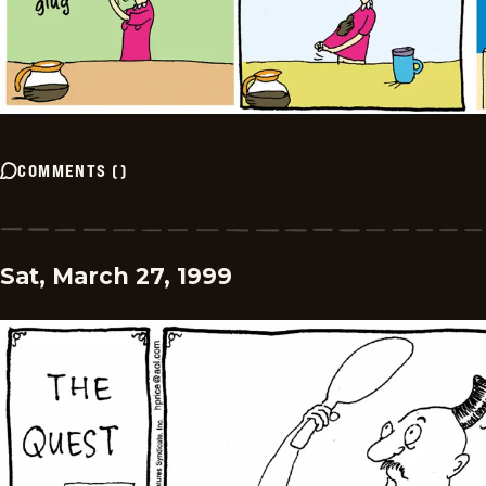
COMMENTS
(
)
Sat, March 27, 1999