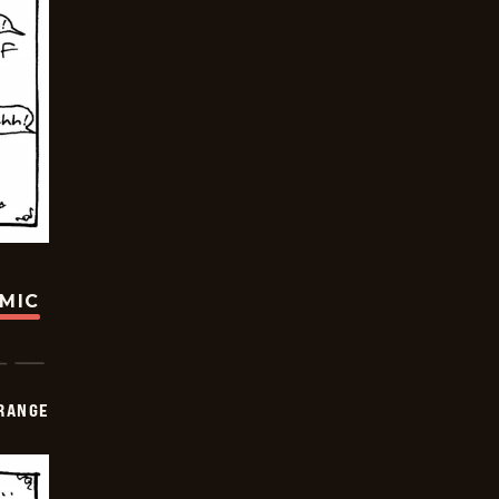
OMIC
RANGE