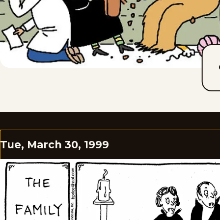
Tue, March 30, 1999