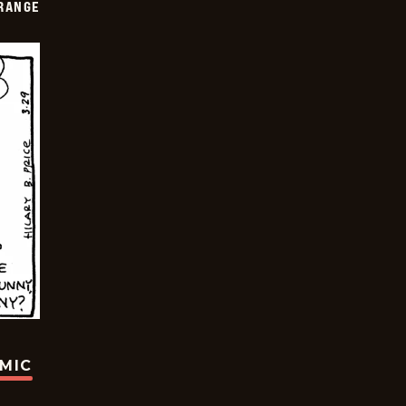
RANGE
OMIC