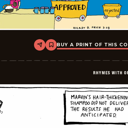
BUY A PRINT OF THIS C
Share
Bookmark
Rhymes
with
Orange
-
1999-
RHYMES WITH O
03-
28