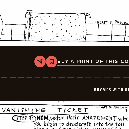
BUY A PRINT OF THIS C
Share
Bookmark
Rhymes
with
Orange
-
1999-
RHYMES WITH O
03-
27