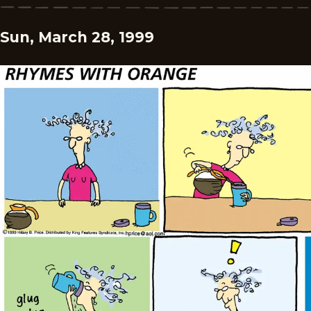
Sun, March 28, 1999