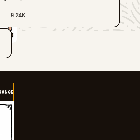
9.24K
T
RANGE