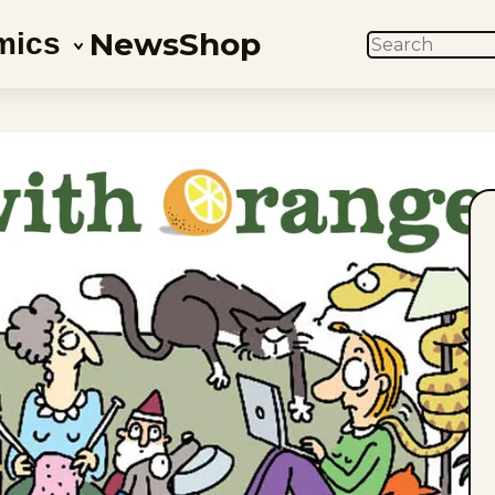
News
Shop
mics
SEARCH