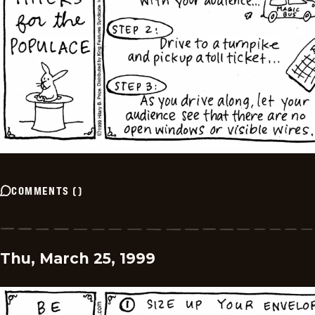
COMMENTS
(
)
Thu, March 25, 1999