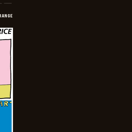
RANGE