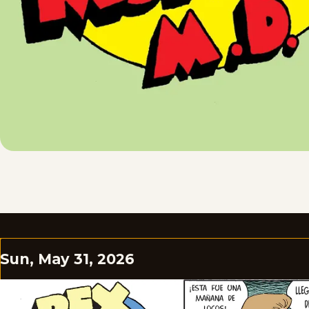
Sun, May 31, 2026