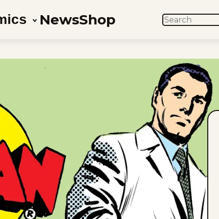
News
Shop
mics
SEARCH