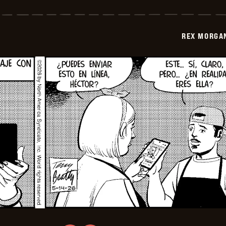
Morgan
M.D.
-
2026-
REX MORGAN
05-
29