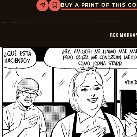
BUY A PRINT OF THIS C
Share
Bookmark
Rex
Morgan
M.D.
-
2026-
REX MORGAN
05-
28