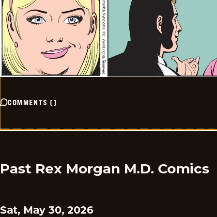
COMMENTS
(
)
Past Rex Morgan M.D. Comics
Sat, May 30, 2026