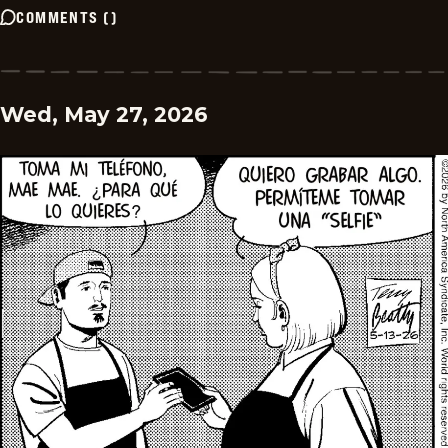
COMMENTS
(
)
Wed, May 27, 2026