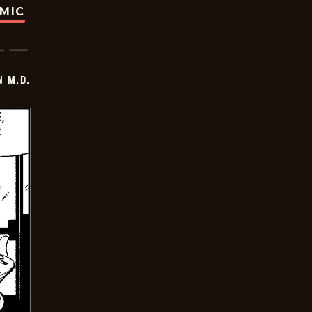
OMIC
 M.D.