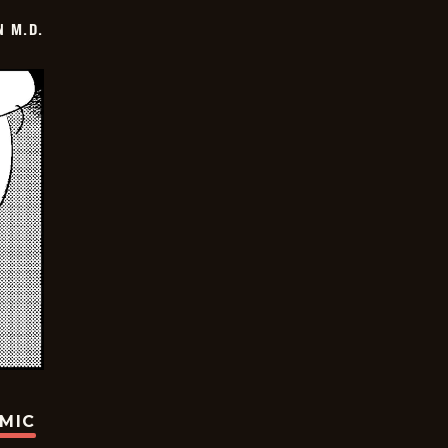
 M.D.
OMIC