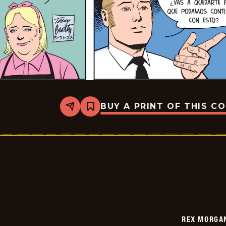
BUY A PRINT OF THIS C
Share
Bookmark
Rex
Morgan
M.D.
-
2026-
05-
31
REX MORGAN