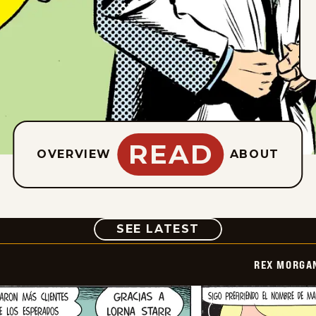
READ
OVERVIEW
ABOUT
COMIC
SEE LATEST
REX MORGAN