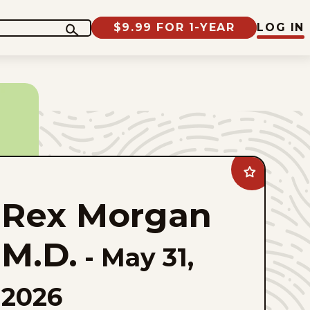
$9.99 FOR 1-YEAR
LOG IN
Add
Rex
Morgan
Rex Morgan
M.D.
to
favorites
M.D.
-
May 31,
2026