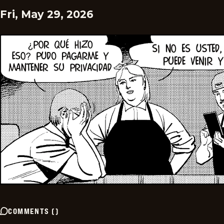
Fri, May 29, 2026
COMMENTS
(
)