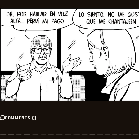
COMMENTS
(
)