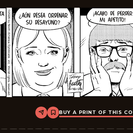
BUY A PRINT OF THIS C
Share
Bookmark
Rex
Morgan
M.D.
-