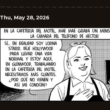
Thu, May 28, 2026