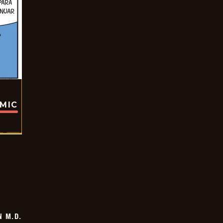
OMIC
 M.D.