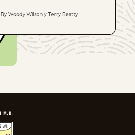
By Woody Wilson y Terry Beatty
 M.D.