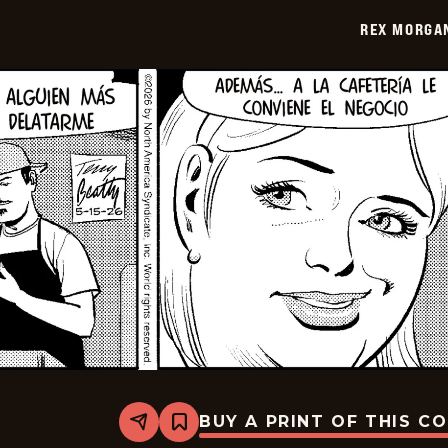
2026-
REX MORGAN
05-
30
BUY A PRINT OF THIS C
Share
Bookmark
Rex