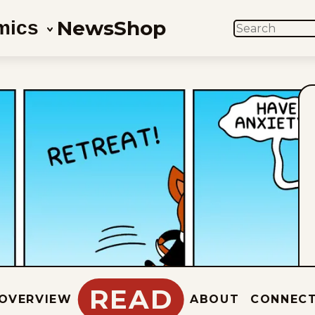
News
Shop
mics
SEARCH
READ
OVERVIEW
ABOUT
CONNEC