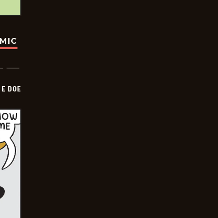
OMIC
HE DOE