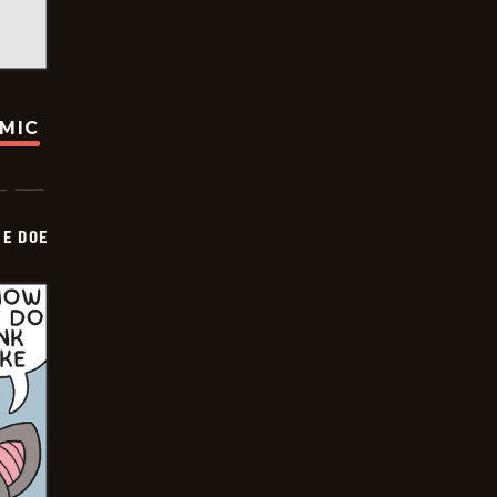
OMIC
HE DOE