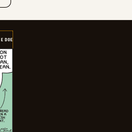
HE DOE