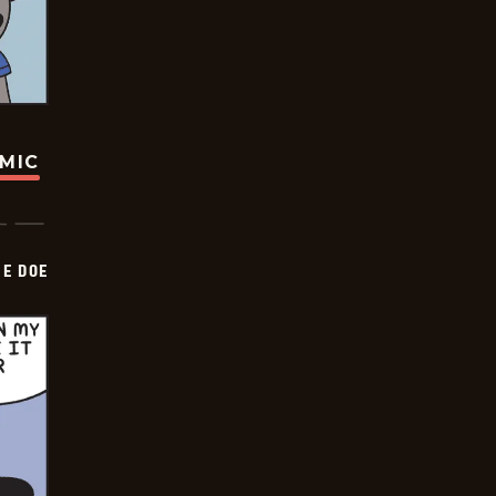
OMIC
HE DOE