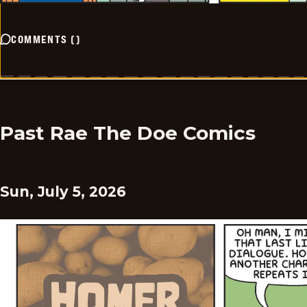
COMMENTS
(
)
Past Rae The Doe Comics
Sun, July 5, 2026