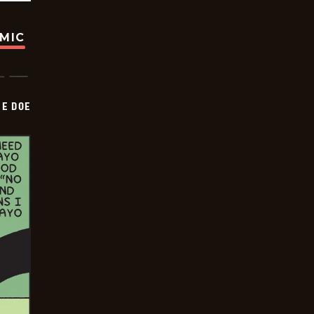
OMIC
HE DOE