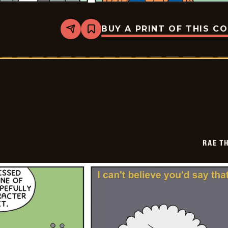
BUY A PRINT OF THIS C
Share
Bookmark
Rae
The
Doe
-
2026-
07-
06
RAE T