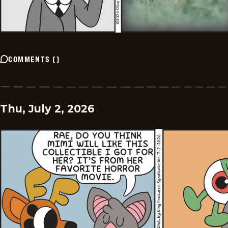
COMMENTS
(
)
Thu, July 2, 2026