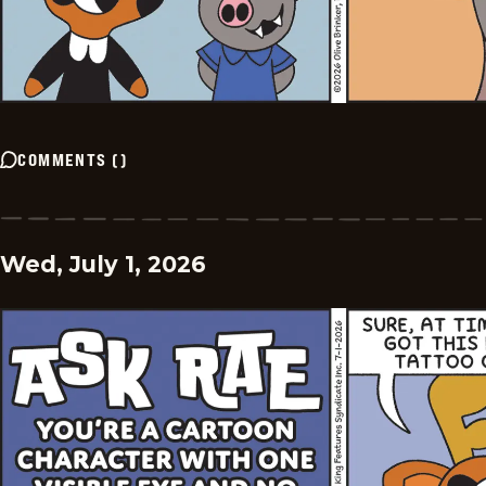
COMMENTS
(
)
Wed, July 1, 2026