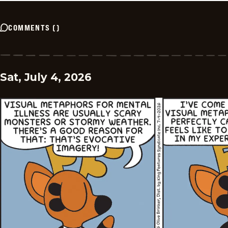
COMMENTS
(
)
Sat, July 4, 2026