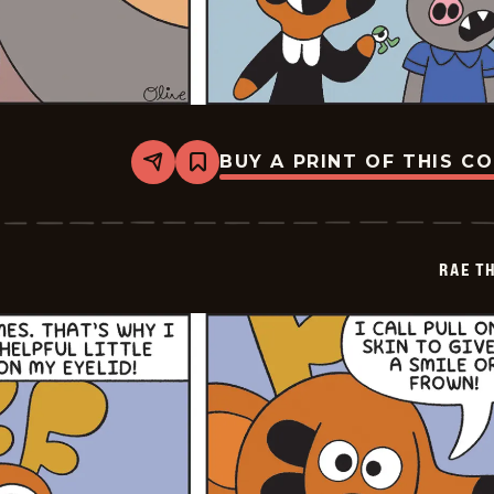
BUY A PRINT OF THIS C
Share
Bookmark
Rae
The
Doe
-
2026-
RAE T
07-
02