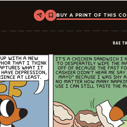
BUY A PRINT OF THIS C
Share
Bookmark
Rae
The
Doe
-
2026-
RAE T
07-
05