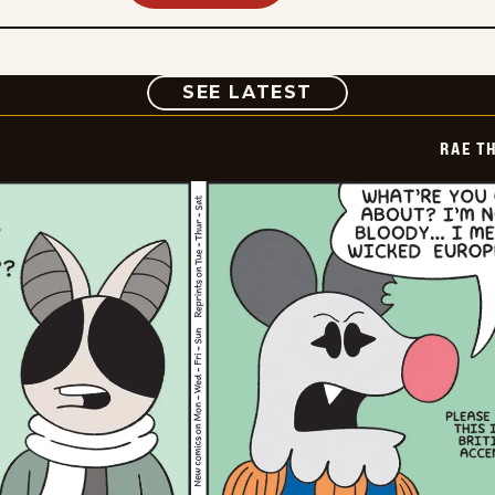
COMIC
SEE LATEST
RAE T