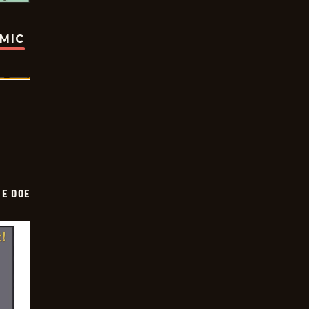
OMIC
HE DOE