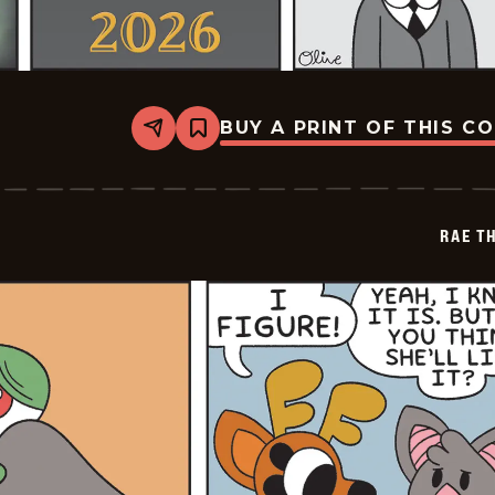
BUY A PRINT OF THIS C
Share
Bookmark
Rae
The
Doe
-
2026-
RAE T
07-
03