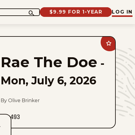
$9.99 FOR 1-YEAR
LOG IN
Add
Rae
The
Rae The Doe
Doe
-
to
favorites
Mon, July 6, 2026
By Olive Brinker
493
T