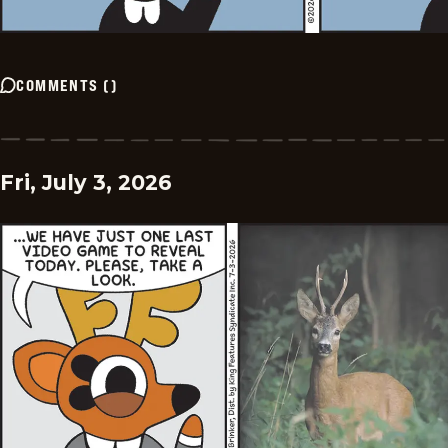
COMMENTS
(
)
Fri, July 3, 2026