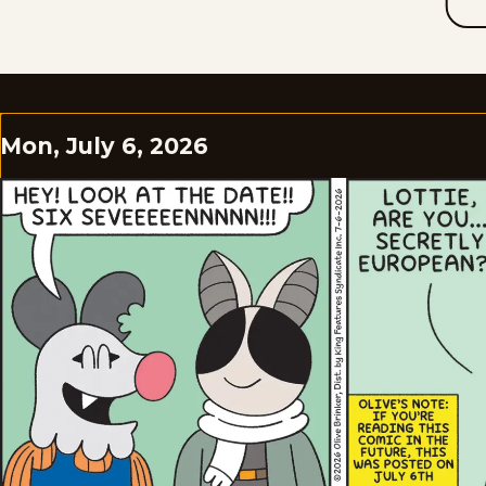
Mon, July 6, 2026