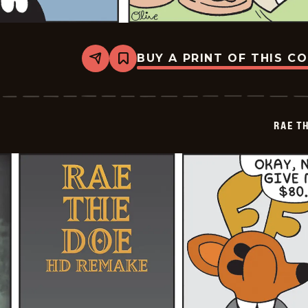
BUY A PRINT OF THIS C
Share
Bookmark
Rae
The
Doe
-
2026-
RAE T
07-
04