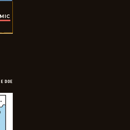
OMIC
HE DOE