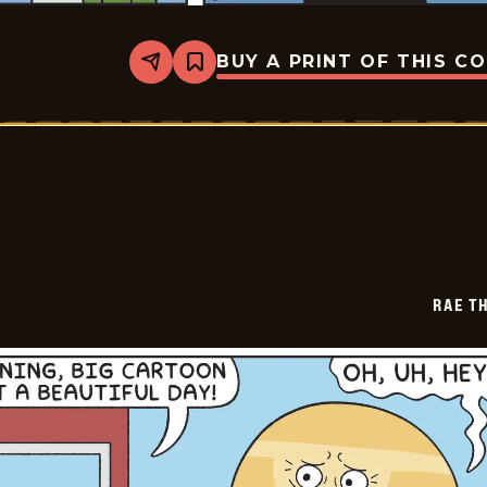
BUY A PRINT OF THIS C
Share
Bookmark
Rae
The
Doe
-
2026-
05-
18
RAE T