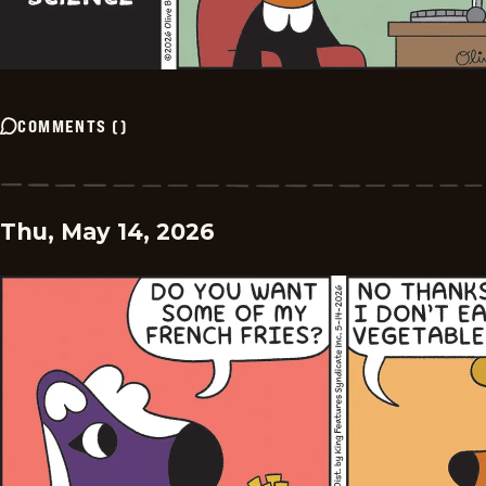
COMMENTS
(
)
Thu, May 14, 2026