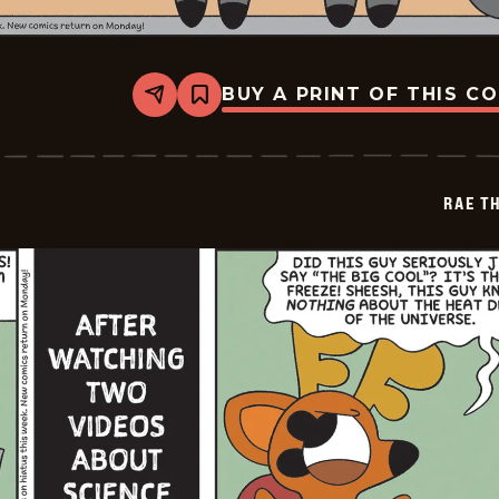
BUY A PRINT OF THIS C
Share
Bookmark
Rae
The
Doe
-
2026-
RAE T
05-
16