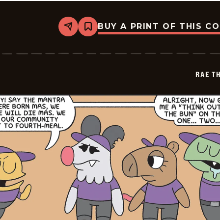
BUY A PRINT OF THIS C
Share
Bookmark
Rae
The
Doe
-
2026-
RAE T
05-
17