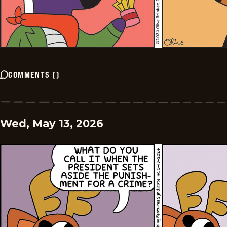
COMMENTS
(
)
Wed, May 13, 2026