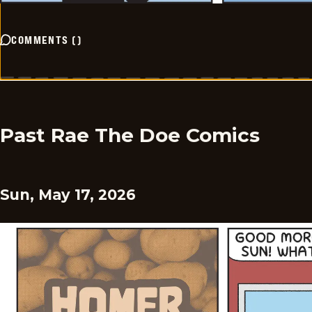
COMMENTS
(
)
Past Rae The Doe Comics
Sun, May 17, 2026