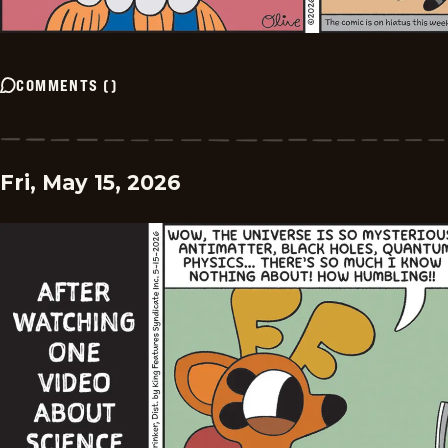
COMMENTS
(
)
Fri, May 15, 2026