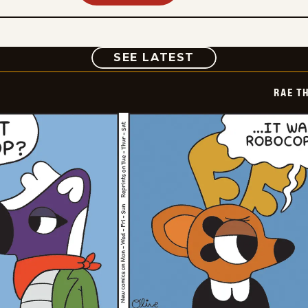
COMIC
SEE LATEST
RAE T