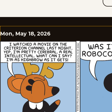
Mon, May 18, 2026