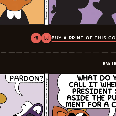
BUY A PRINT OF THIS C
Share
Bookmark
Rae
The
Doe
-
2026-
RAE T
05-
14