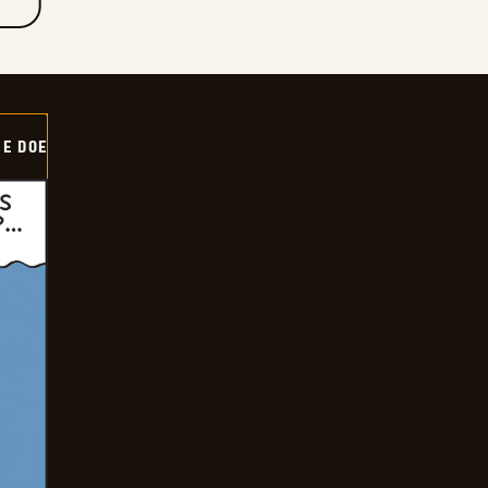
HE DOE