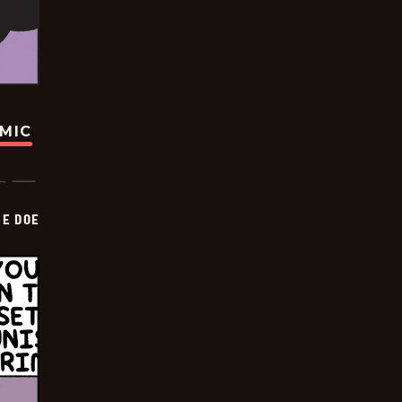
OMIC
HE DOE