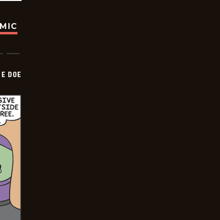
OMIC
HE DOE