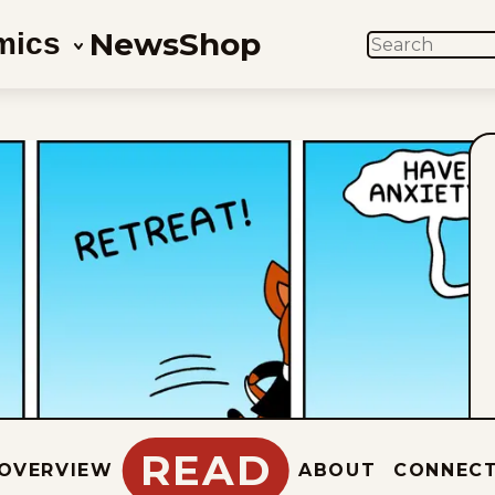
News
Shop
mics
SEARCH
READ
OVERVIEW
ABOUT
CONNEC