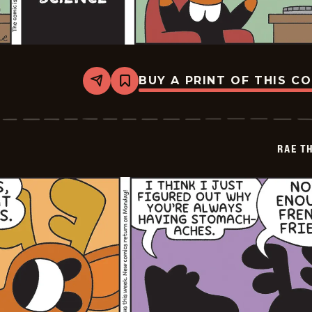
BUY A PRINT OF THIS C
Share
Bookmark
Rae
The
Doe
-
2026-
RAE T
05-
15