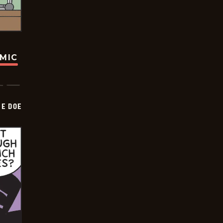
OMIC
HE DOE