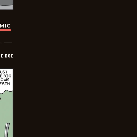
OMIC
HE DOE