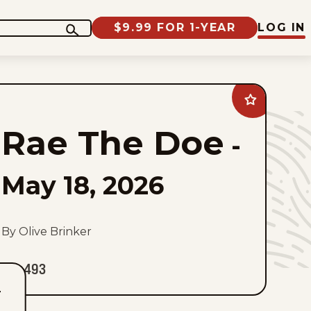
$9.99 FOR 1-YEAR
LOG IN
Add
Rae
The
Rae The Doe
Doe
-
to
favorites
May 18, 2026
By Olive Brinker
493
T