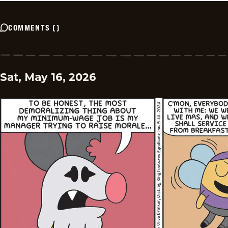
COMMENTS
(
)
Sat, May 16, 2026