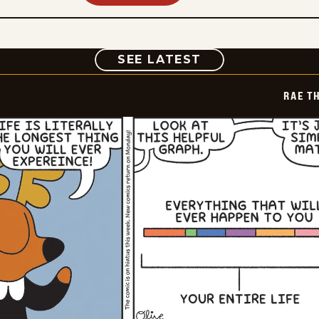
COMIC
SEE LATEST
RAE T