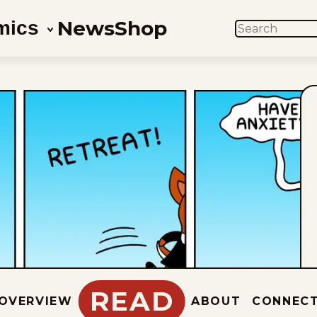
News
Shop
mics
SEARCH
READ
OVERVIEW
ABOUT
CONNEC