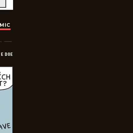
OMIC
HE DOE