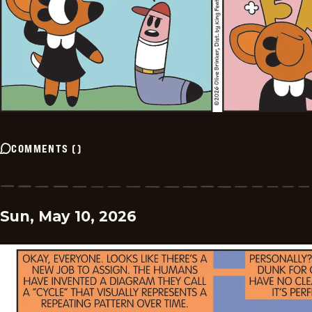
COMMENTS
(
)
Sun, May 10, 2026