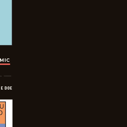
OMIC
HE DOE