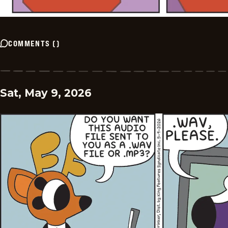
COMMENTS
(
)
Sat, May 9, 2026