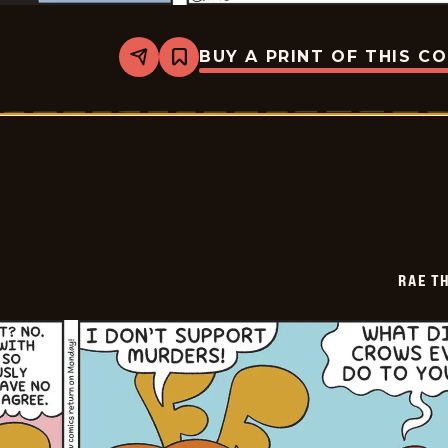
BUY A PRINT OF THIS C
Share
Bookmark
Rae
The
Doe
-
2026-
05-
12
RAE T