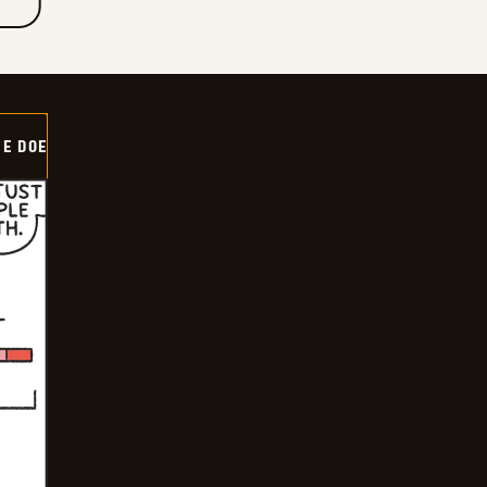
HE DOE