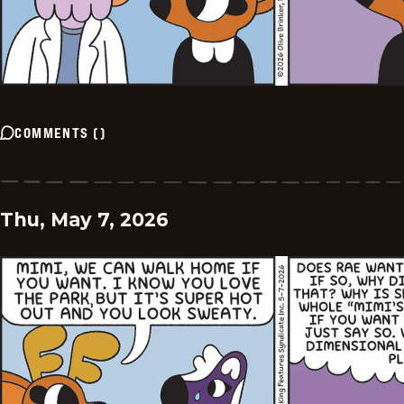
COMMENTS
(
)
Thu, May 7, 2026