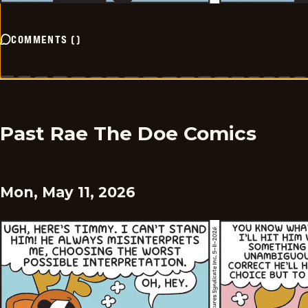
COMMENTS
(
)
Past Rae The Doe Comics
Mon, May 11, 2026