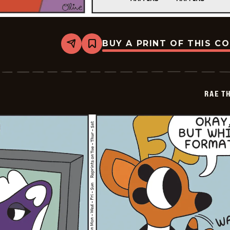
BUY A PRINT OF THIS C
Share
Bookmark
Rae
The
Doe
-
2026-
RAE T
05-
10