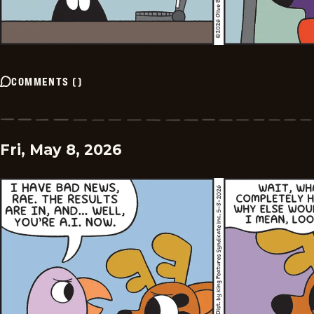
COMMENTS
(
)
Fri, May 8, 2026