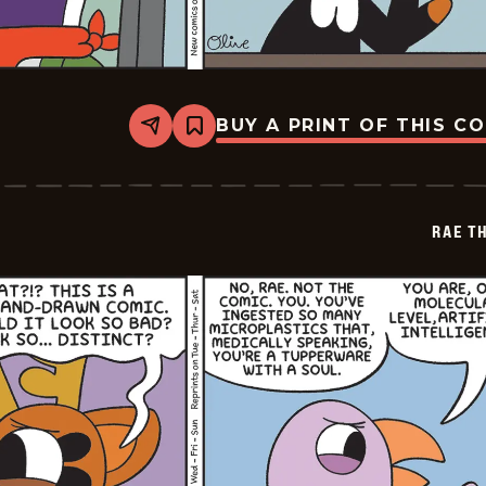
BUY A PRINT OF THIS C
Share
Bookmark
Rae
The
Doe
-
2026-
RAE T
05-
09