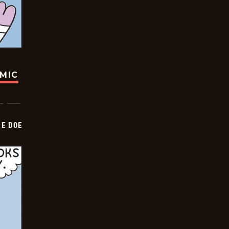
OMIC
HE DOE