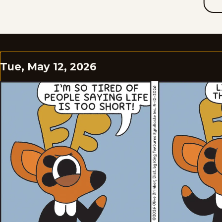
Tue, May 12, 2026