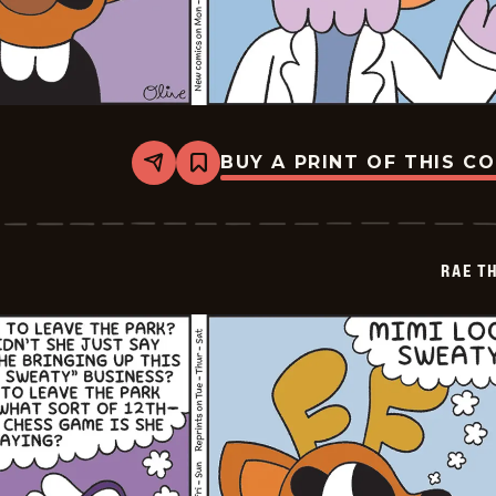
BUY A PRINT OF THIS C
Share
Bookmark
Rae
The
Doe
-
2026-
RAE T
05-
08