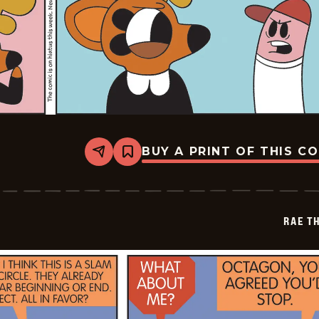
BUY A PRINT OF THIS C
Share
Bookmark
Rae
The
Doe
-
2026-
RAE T
05-
11