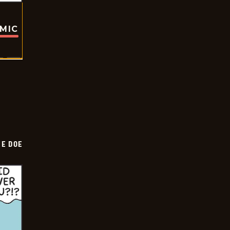
OMIC
HE DOE