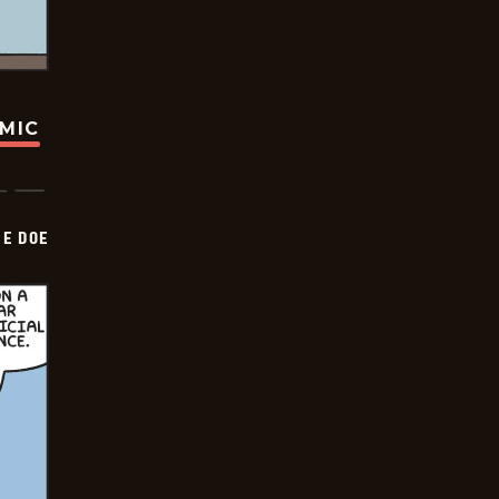
OMIC
HE DOE