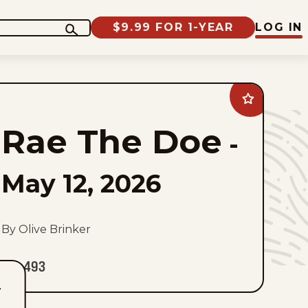
$9.99 FOR 1-YEAR
LOG IN
Add
Rae
The
Rae The Doe
Doe
-
to
favorites
May 12, 2026
By Olive Brinker
493
T