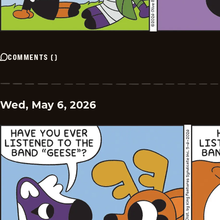
COMMENTS
(
)
Wed, May 6, 2026