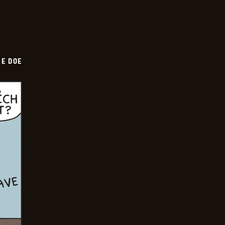
HE DOE