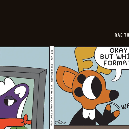
10
RAE T