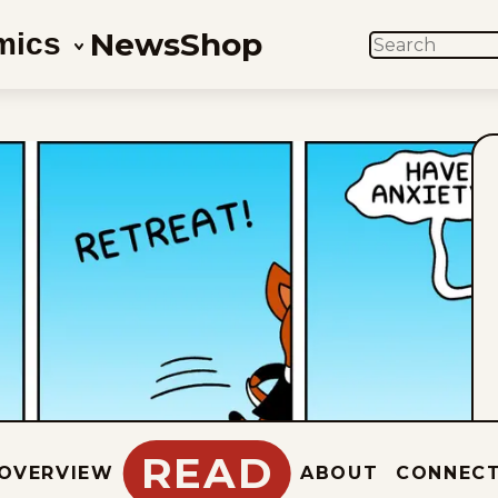
News
Shop
mics
SEARCH
READ
OVERVIEW
ABOUT
CONNEC