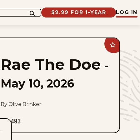
$9.99 FOR 1-YEAR
LOG IN
Add
Rae
The
Rae The Doe
Doe
-
to
favorites
May 10, 2026
By Olive Brinker
493
T