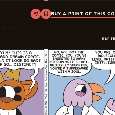
BUY A PRINT OF THIS C
Share
Bookmark
Rae
The
Doe
-
2026-
RAE T
05-
09