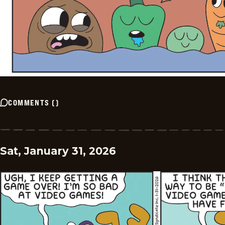
COMMENTS
(
)
Sat, January 31, 2026