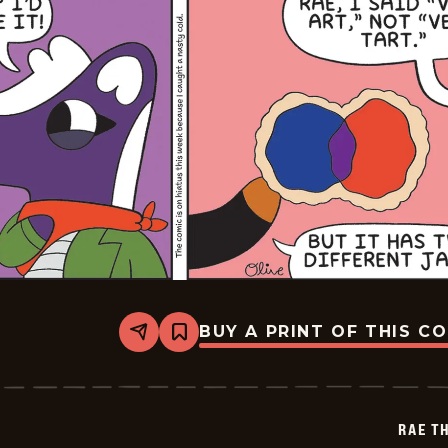
BUY A PRINT OF THIS C
Share
Bookmark
Rae
The
Doe
-
2026-
RAE T
02-
02