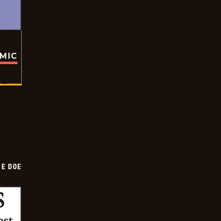
OMIC
HE DOE