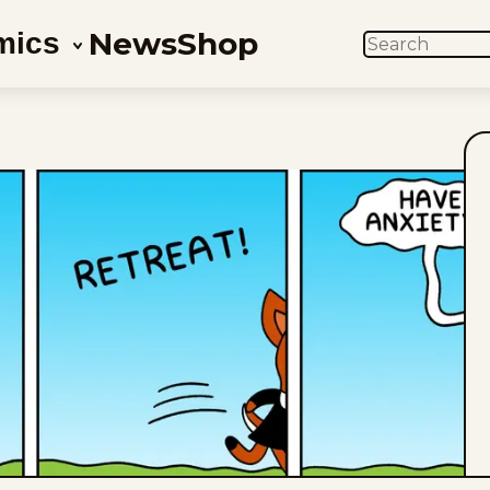
News
Shop
mics
SEARCH