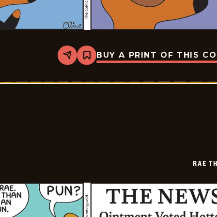
BUY A PRINT OF THIS C
Share
Bookmark
Rae
The
Doe
-
2026-
02-
05
RAE T