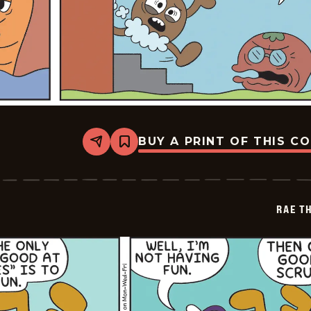
BUY A PRINT OF THIS C
Share
Bookmark
Rae
The
Doe
-
2026-
RAE T
02-
01