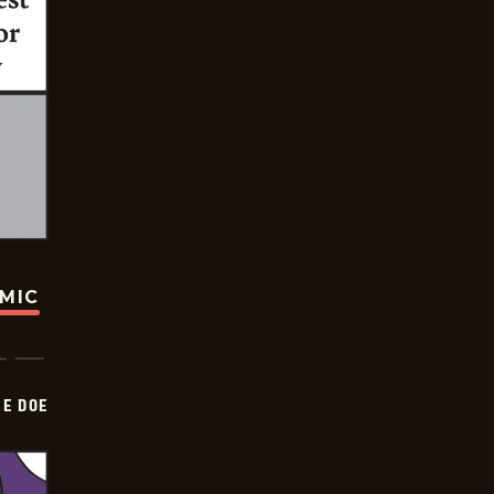
OMIC
HE DOE