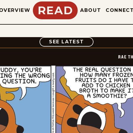
READ
OVERVIEW
ABOUT
CONNEC
COMIC
SEE LATEST
RAE T