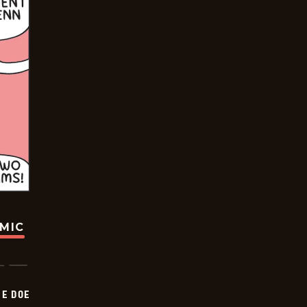
OMIC
HE DOE