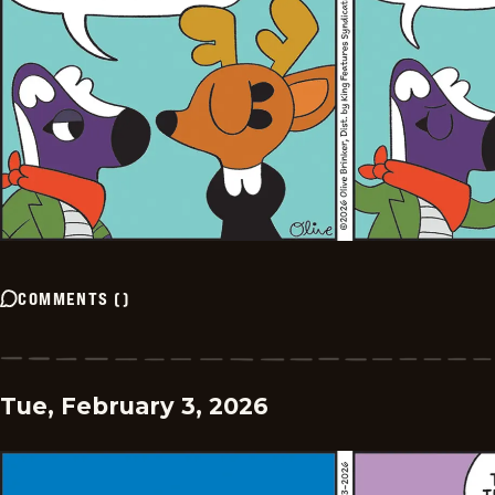
COMMENTS
(
)
Tue, February 3, 2026