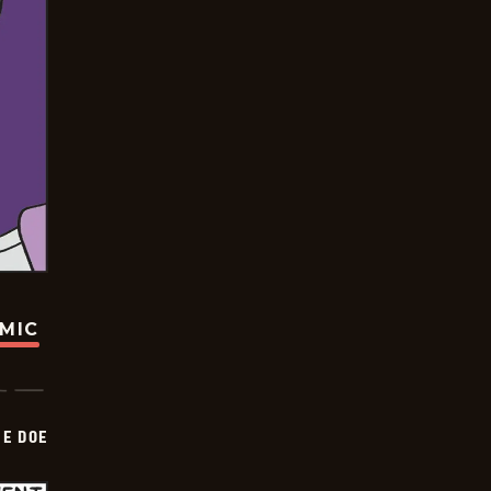
OMIC
HE DOE