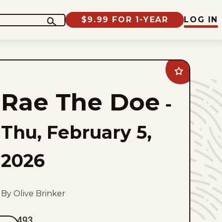
$9.99 FOR 1-YEAR
LOG IN
Add
Rae
The
Rae The Doe
Doe
-
to
favorites
Thu, February 5,
2026
By Olive Brinker
493