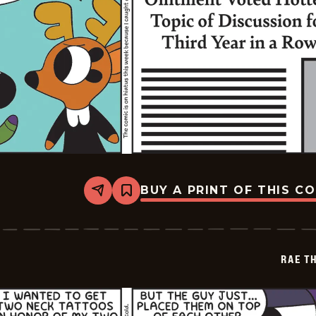
BUY A PRINT OF THIS C
Share
Bookmark
Rae
The
Doe
-
2026-
RAE T
02-
04