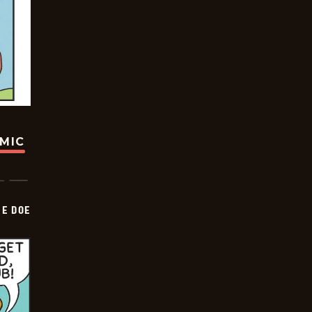
OMIC
HE DOE