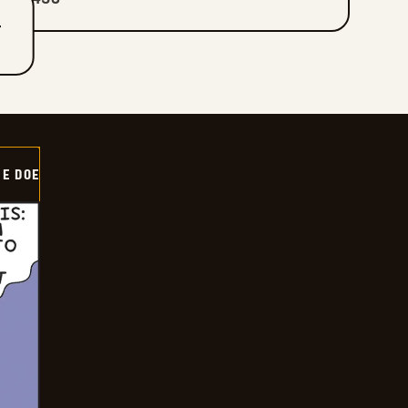
T
HE DOE