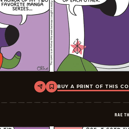
BUY A PRINT OF THIS C
Share
Bookmark
Rae
The
Doe
-
2026-
RAE T
02-
03