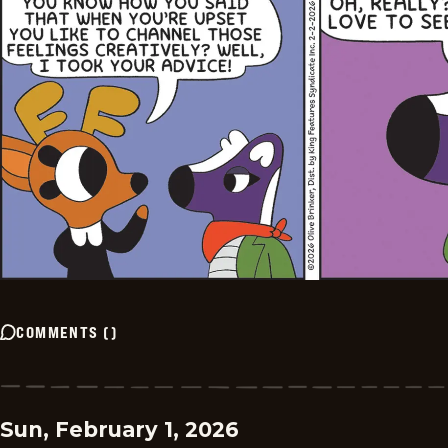
COMMENTS
(
)
Sun, February 1, 2026