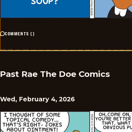
COMMENTS
(
)
Past Rae The Doe Comics
Wed, February 4, 2026