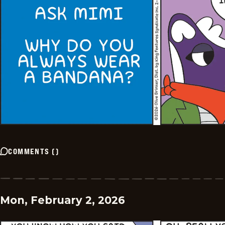
COMMENTS
(
)
Mon, February 2, 2026