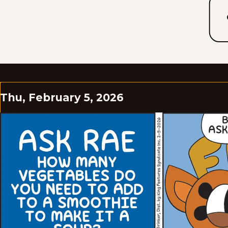
Thu, February 5, 2026