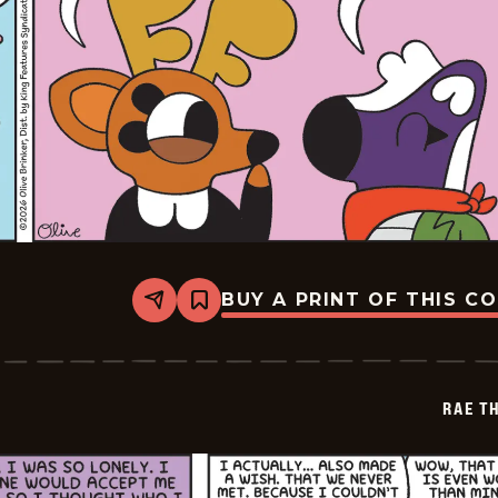
BUY A PRINT OF THIS C
Share
Bookmark
Rae
The
Doe
-
2026-
RAE T
01-
02