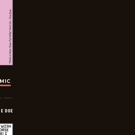
OMIC
HE DOE