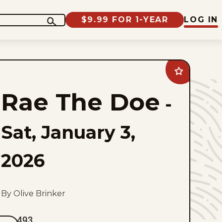
$9.99 FOR 1-YEAR
LOG IN
Add
Rae
The
Rae The Doe
Doe
-
to
favorites
Sat, January 3,
2026
By Olive Brinker
493