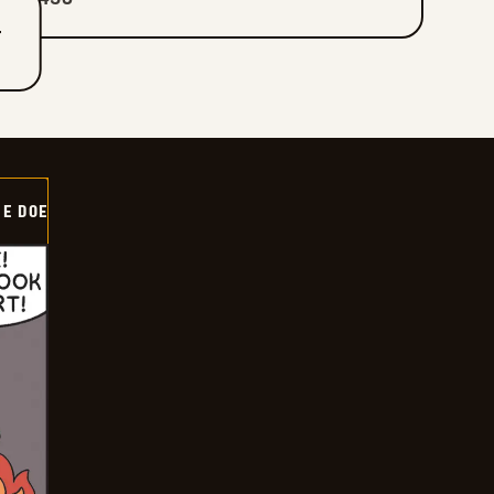
T
HE DOE