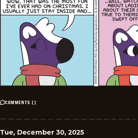
COMMENTS
(
)
Tue, December 30, 2025