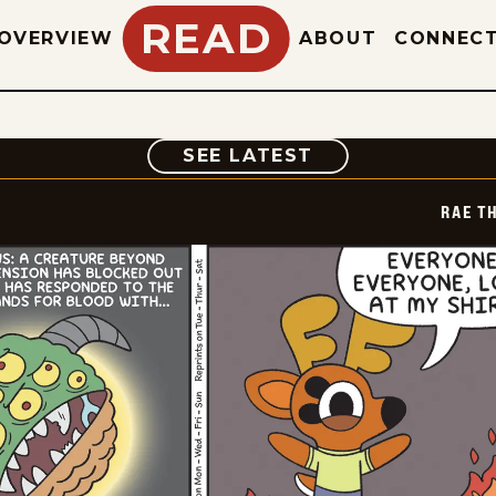
READ
OVERVIEW
ABOUT
CONNEC
COMIC
SEE LATEST
RAE T