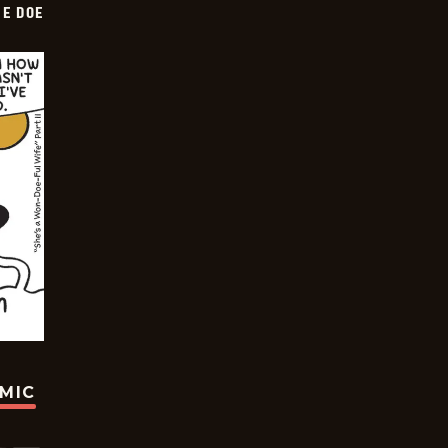
HE DOE
OMIC