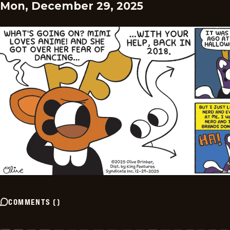
Mon, December 29, 2025
COMMENTS
(
)