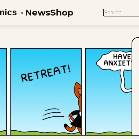
News
Shop
mics
SEARCH