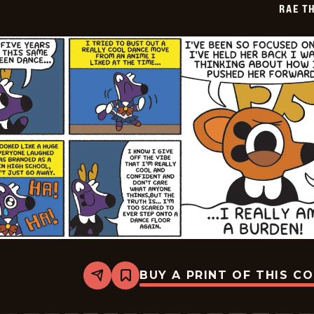
RAE T
12-
30
BUY A PRINT OF THIS C
Share
Bookmark
Rae
The
Doe