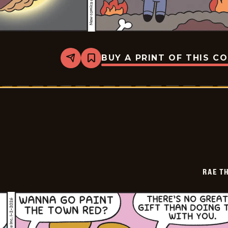
BUY A PRINT OF THIS C
Share
Bookmark
Rae
The
Doe
-
2026-
01-
03
RAE T