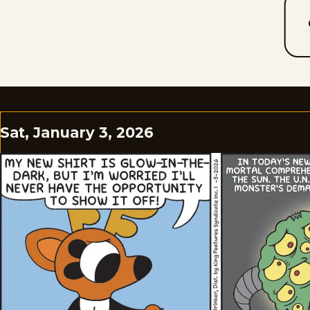
Sat, January 3, 2026