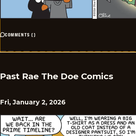
COMMENTS
(
)
Past Rae The Doe Comics
Fri, January 2, 2026