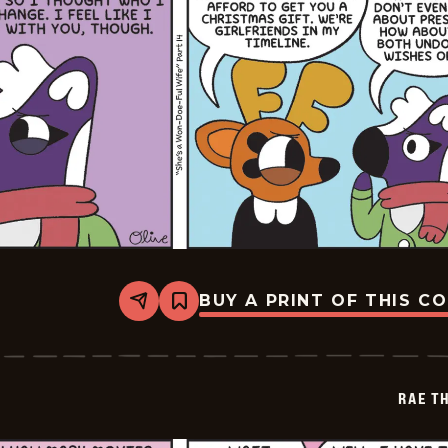
BUY A PRINT OF THIS C
Share
Bookmark
Rae
The
Doe
-
2026-
RAE T
01-
01