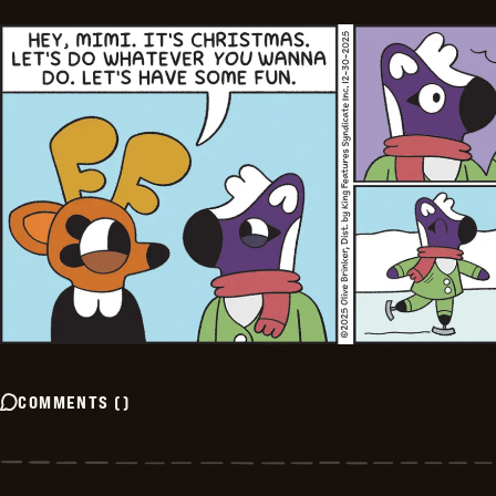
COMMENTS
(
)