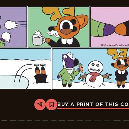
BUY A PRINT OF THIS C
Share
Bookmark
Rae
The
Doe
-
2025-