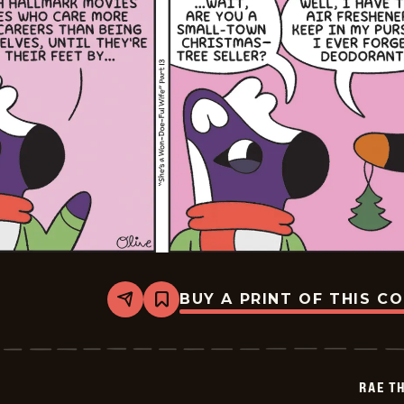
BUY A PRINT OF THIS C
Share
Bookmark
Rae
The
Doe
-
2025-
RAE T
12-
31