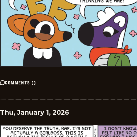
COMMENTS
(
)
Thu, January 1, 2026