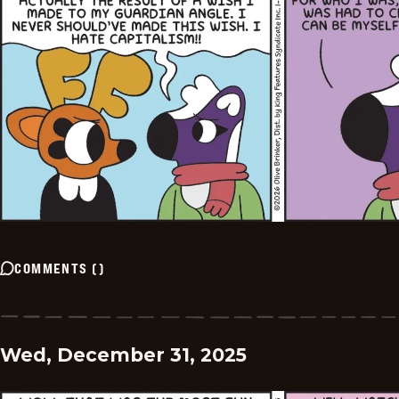
COMMENTS
(
)
Wed, December 31, 2025