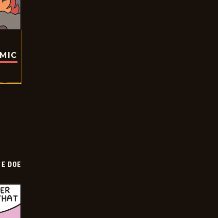
OMIC
HE DOE