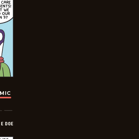
OMIC
HE DOE