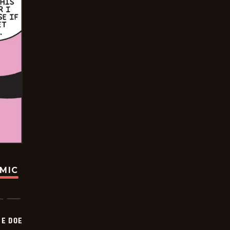
OMIC
HE DOE