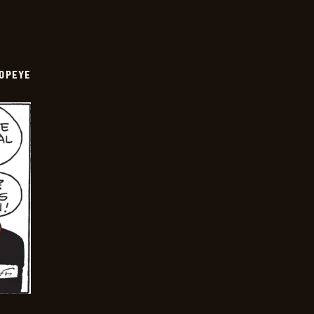
OPEYE