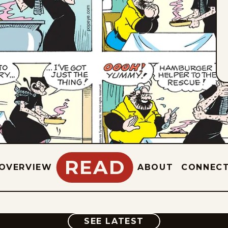
READ
OVERVIEW
ABOUT
CONNEC
COMIC
SEE LATEST