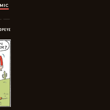
OMIC
OPEYE