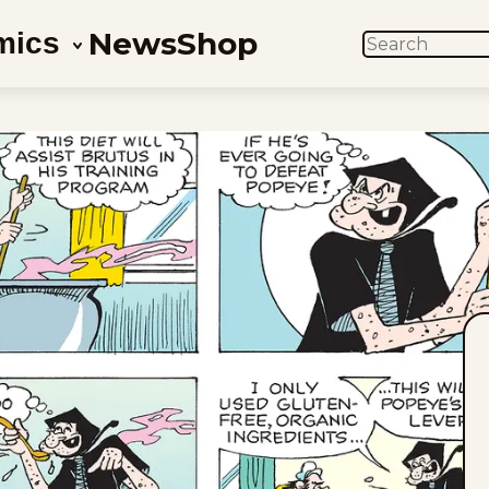
News
Shop
mics
SEARCH