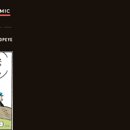
OMIC
OPEYE