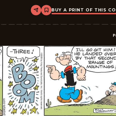
BUY A PRINT OF THIS C
Share
Bookmark
Popeye
-
2026-
05-
15
P