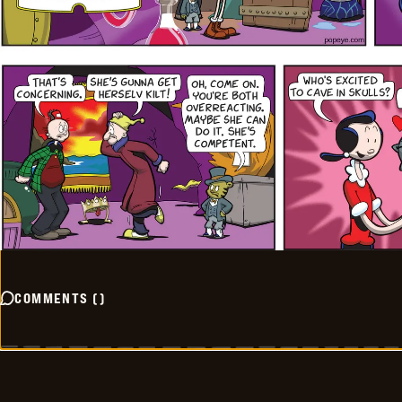
COMMENTS
(
)