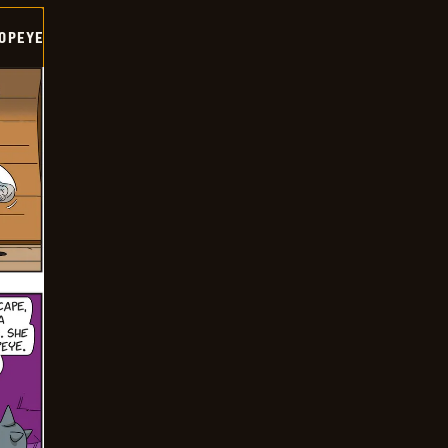
OPEYE