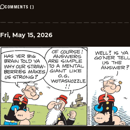
COMMENTS
(
)
Fri, May 15, 2026