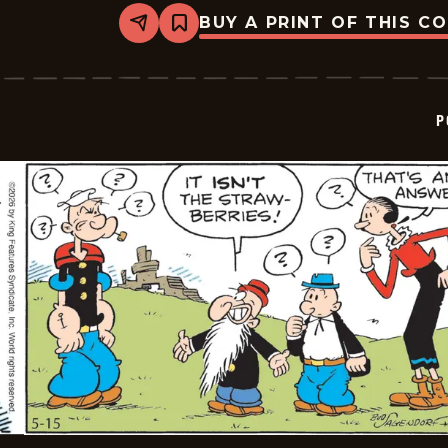
BUY A PRINT OF THIS C
Share
Bookmark
Popeye
-
2026-
05-
16
P