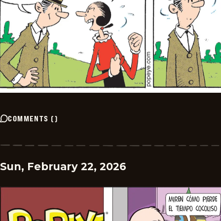
COMMENTS
(
)
Sun, February 22, 2026