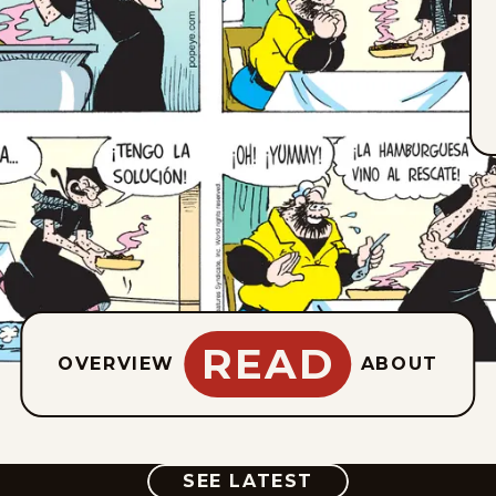
READ
OVERVIEW
ABOUT
COMIC
SEE LATEST