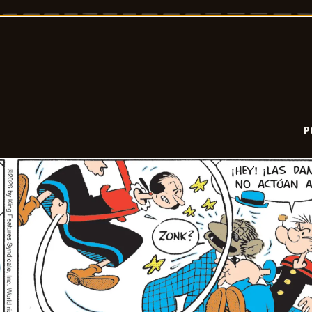
-
2026-
02-
27
P