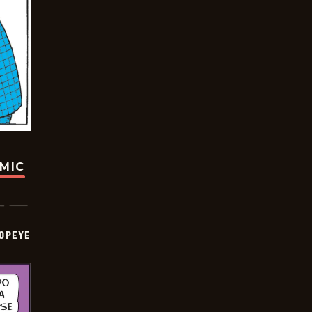
OMIC
OPEYE