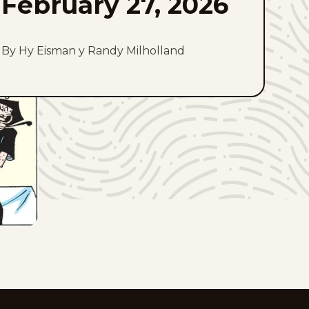
February 27, 2026
By Hy Eisman y Randy Milholland