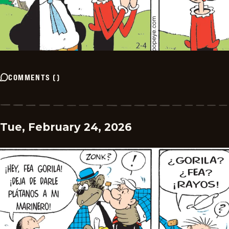
COMMENTS
(
)
Tue, February 24, 2026