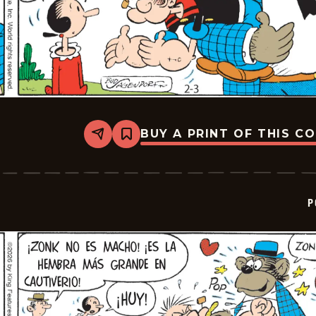
BUY A PRINT OF THIS C
Share
Bookmark
Popeye
-
2026-
02-
24
P