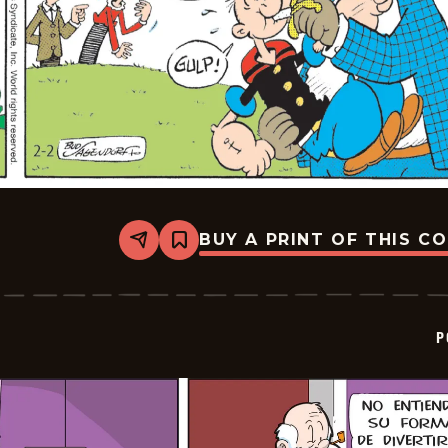
BUY A PRINT OF THIS C
Share
Bookmark
Popeye
-
2026-
02-
23
P