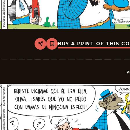
BUY A PRINT OF THIS C
Share
Bookmark
Popeye
-
2026-
02-
25
P