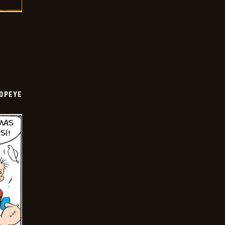
OPEYE