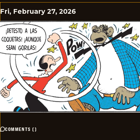
Fri, February 27, 2026
COMMENTS
(
)