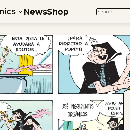
News
Shop
mics
SEARCH