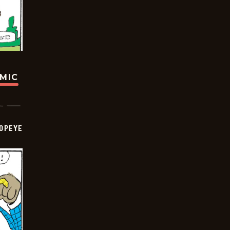
OMIC
OPEYE