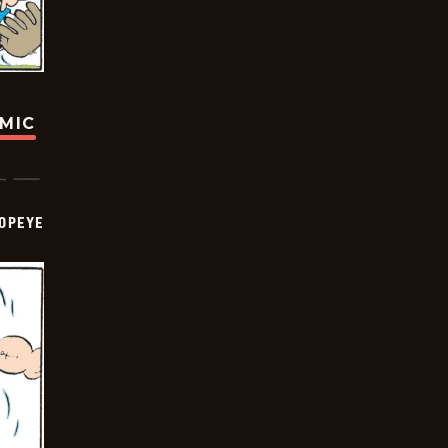
OMIC
OPEYE