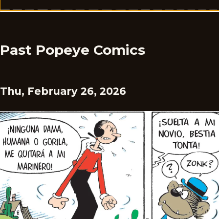
Past Popeye Comics
Thu, February 26, 2026