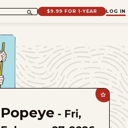
$9.99 FOR 1-YEAR
LOG IN
Add
Popeye
to
Popeye
favorites
-
Fri,