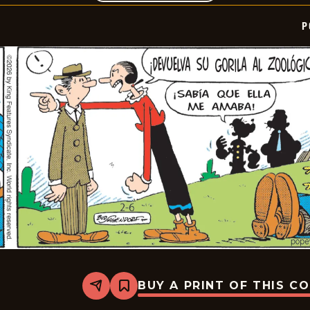
P
BUY A PRINT OF THIS C
Share
Bookmark
Popeye