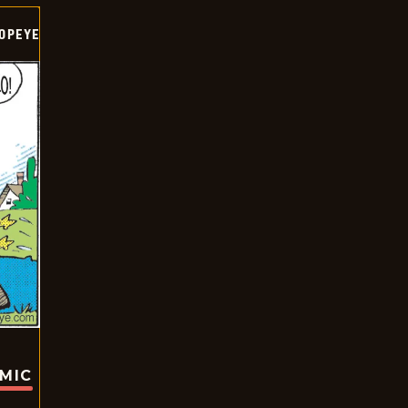
OPEYE
OMIC