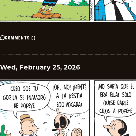
COMMENTS
(
)
Wed, February 25, 2026