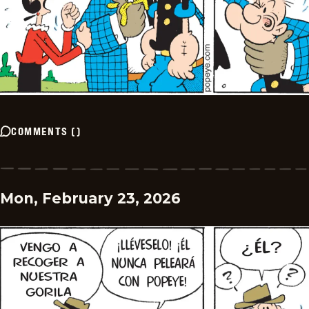
COMMENTS
(
)
Mon, February 23, 2026