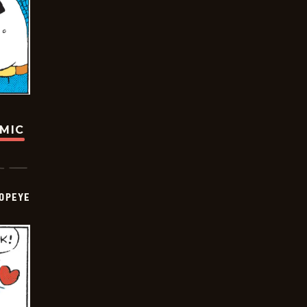
OMIC
OPEYE