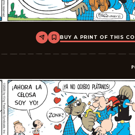
BUY A PRINT OF THIS C
Share
Bookmark
Popeye
-
2026-
02-
26
P